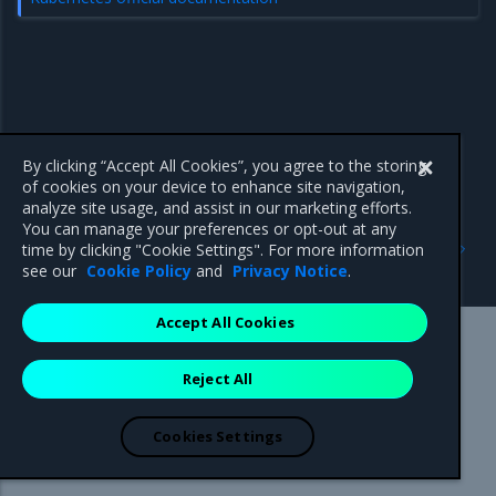
By clicking “Accept All Cookies”, you agree to the storing
of cookies on your device to enhance site navigation,
analyze site usage, and assist in our marketing efforts.
You can manage your preferences or opt-out at any
Previous
Next
time by clicking "Cookie Settings". For more information
Swarm-only images
Operations Guide
see our
Cookie Policy
and
Privacy Notice
.
Accept All Cookies
Mirantis Inc.
900 E Hamilton Avenue, Suite 650,
Reject All
Campbell, CA 95008 +1-650-963-9828
© 2005 - 2026 Mirantis, Inc. All rights reserved. "Mirantis" and "FUEL"
are registered trademarks of Mirantis, Inc. All other trademarks are the
Cookies Settings
property of their respective owners.