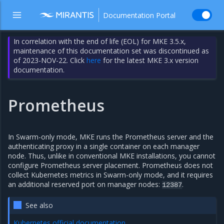
Documentation Portal
In correlation with the end of life (EOL) for MKE 3.5.x,
maintenance of this documentation set was discontinued as
of 2023-NOV-22. Click
here
for the latest MKE 3.x version
documentation.
Prometheus
In Swarm-only mode, MKE runs the Prometheus server and the
authenticating proxy in a single container on each manager
node. Thus, unlike in conventional MKE installations, you cannot
configure Prometheus server placement. Prometheus does not
collect Kubernetes metrics in Swarm-only mode, and it requires
an additional reserved port on manager nodes:
.
12387
See also
Kubernetes official documentation