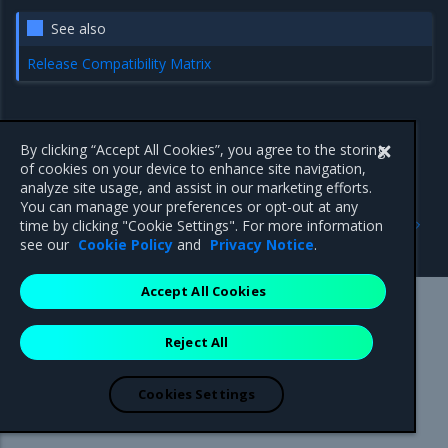
See also
Release Compatibility Matrix
By clicking “Accept All Cookies”, you agree to the storing
of cookies on your device to enhance site navigation,
analyze site usage, and assist in our marketing efforts.
You can manage your preferences or opt-out at any
Previous
Next
time by clicking "Cookie Settings". For more information
Back up Swarm
Backup considerations
see our
Cookie Policy
and
Privacy Notice
.
Accept All Cookies
Mirantis Inc.
900 E Hamilton Avenue, Suite 650,
Reject All
Campbell, CA 95008 +1-650-963-9828
© 2005 - 2026 Mirantis, Inc. All rights reserved. "Mirantis" and "FUEL"
are registered trademarks of Mirantis, Inc. All other trademarks are the
Cookies Settings
property of their respective owners.