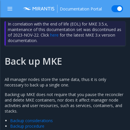
Documentation Portal
In correlation with the end of life (EOL) for MKE 3.5.x,
maintenance of this documentation set was discontinued as
of 2023-NOV-22. Click
here
for the latest MKE 3.x version
documentation.
Back up MKE
All manager nodes store the same data, thus it is only
necessary to back up a single one.
Backing up MKE does not require that you pause the reconciler
and delete MKE containers, nor does it affect manager node
activities and user resources, such as services, containers, and
stacks.
Backup considerations
Backup procedure