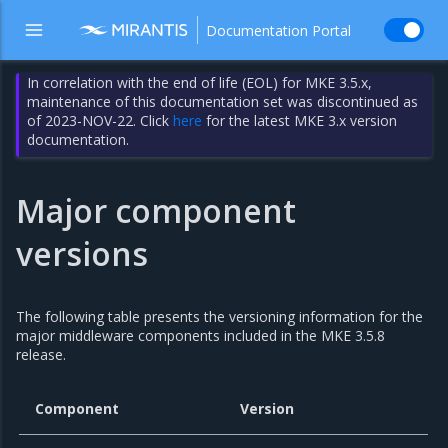
Documentation Portal
In correlation with the end of life (EOL) for MKE 3.5.x,
maintenance of this documentation set was discontinued as
of 2023-NOV-22. Click
here
for the latest MKE 3.x version
documentation.
Major component
versions
The following table presents the versioning information for the
major middleware components included in the MKE 3.5.8
release.
Component
Version