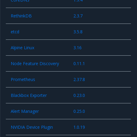
RethinkDB
2.3.7
etcd
3.5.8
Alpine Linux
3.16
Node Feature Discovery
0.11.1
Prometheus
2.37.8
Blackbox Exporter
0.23.0
Alert Manager
0.25.0
NVIDIA Device Plugin
1.0.19