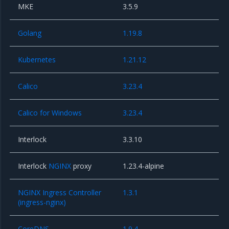
MKE
3.5.9
Golang
1.19.8
Kubernetes
1.21.12
Calico
3.23.4
Calico for Windows
3.23.4
Interlock
3.3.10
Interlock
NGINX
proxy
1.23.4-alpine
NGINX Ingress Controller
1.3.1
(ingress-nginx)
CoreDNS
1.9.4