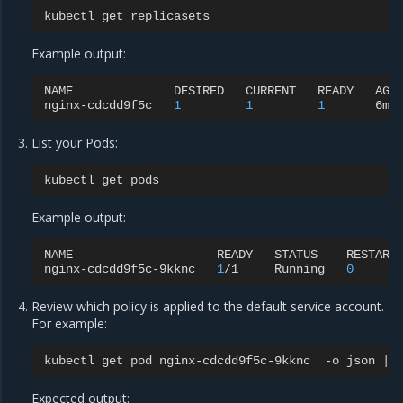
kubectl
get
Example output:
NAME
DESIRED
CURRENT
READY
AGE

nginx-cdcdd9f5c
1
1
1
List your Pods:
kubectl
get
Example output:
NAME
READY
STATUS
RESTART
nginx-cdcdd9f5c-9kknc
1
/1
Running
0
Review which policy is applied to the default service account.
For example:
kubectl
get
pod
nginx-cdcdd9f5c-9kknc
-o
json
|
Expected output: