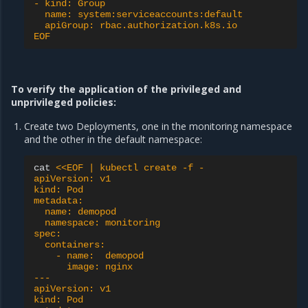
- kind: Group
  name: system:serviceaccounts:default
  apiGroup: rbac.authorization.k8s.io
EOF
To verify the application of the privileged and
unprivileged policies:
Create two Deployments, one in the monitoring namespace
and the other in the default namespace:
cat
<<EOF | kubectl create -f -
apiVersion: v1
kind: Pod
metadata:
  name: demopod
  namespace: monitoring
spec:
  containers:
    - name:  demopod
      image: nginx
---
apiVersion: v1
kind: Pod