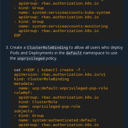
  apiGroup: rbac.authorization.k8s.io
- kind: Group
  name: system:serviceaccounts:kube-system
  apiGroup: rbac.authorization.k8s.io
- kind: Group
  name: system:serviceaccounts:monitoring
  apiGroup: rbac.authorization.k8s.io
EOF
Create a
to allow all users who deploy
ClusterRoleBinding
Pods and Deployments in the
namespace to use
default
the
policy.
unprivileged
cat
<<EOF | kubectl create -f -
apiVersion: rbac.authorization.k8s.io/v1
kind: ClusterRoleBinding
metadata:
  name: ucp:default:unprivileged-psp-role
roleRef:
  apiGroup: rbac.authorization.k8s.io
  kind: ClusterRole
  name: unprivileged-psp-role
subjects:
- kind: Group
  name: system:authenticated:default
  apiGroup: rbac.authorization.k8s.io