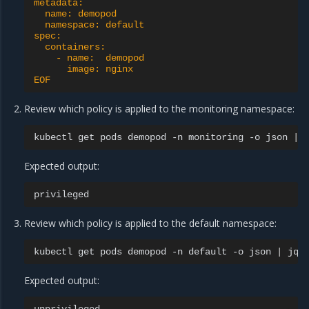
metadata:
  name: demopod
  namespace: default
spec:
  containers:
    - name:  demopod
      image: nginx
EOF
Review which policy is applied to the monitoring namespace:
kubectl
get
pods
demopod
-n
monitoring
-o
json
|
Expected output:
Review which policy is applied to the default namespace:
kubectl
get
pods
demopod
-n
default
-o
json
|
jq
Expected output: