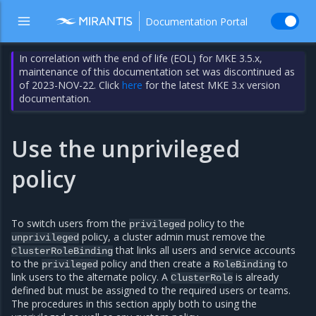
Documentation Portal
In correlation with the end of life (EOL) for MKE 3.5.x,
maintenance of this documentation set was discontinued as
of 2023-NOV-22. Click
here
for the latest MKE 3.x version
documentation.
Use the unprivileged
policy
To switch users from the
policy to the
privileged
policy, a cluster admin must remove the
unprivileged
that links all users and service accounts
ClusterRoleBinding
to the
policy and then create a
to
privileged
RoleBinding
link users to the alternate policy. A
is already
ClusterRole
defined but must be assigned to the required users or teams.
The procedures in this section apply both to using the