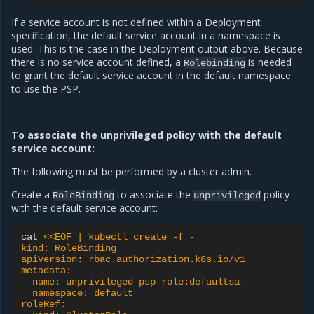
If a service account is not defined within a Deployment
specification, the default service account in a namespace is
used. This is the case in the Deployment output above. Because
there is no service account defined, a
is needed
Rolebinding
to grant the default service account in the default namespace
to use the PSP.
To associate the unprivileged policy with the default
service account:
The following must be performed by a cluster admin.
Create a
to associate the
policy
RoleBinding
unprivileged
with the default service account:
cat
<<EOF | kubectl create -f -
kind: RoleBinding
apiVersion: rbac.authorization.k8s.io/v1
metadata:
  name: unprivileged-psp-role:defaultsa
  namespace: default
roleRef: