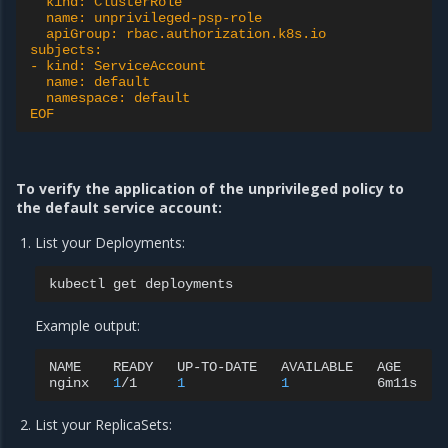
  kind: ClusterRole
  name: unprivileged-psp-role
  apiGroup: rbac.authorization.k8s.io
subjects:
- kind: ServiceAccount
  name: default
  namespace: default
EOF
To verify the application of the unprivileged policy to
the default service account:
List your Deployments:
kubectl
get
Example output:
NAME
READY
UP-TO-DATE
AVAILABLE
AGE

nginx
1
/1
1
1
List your ReplicaSets: