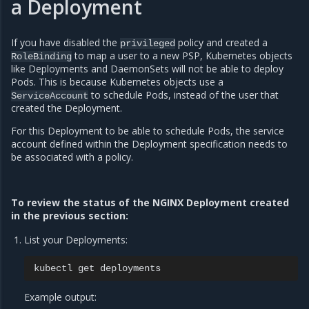
a Deployment
If you have disabled the
policy and created a
privileged
to map a user to a new PSP, Kubernetes objects
RoleBinding
like Deployments and DaemonSets will not be able to deploy
Pods. This is because Kubernetes objects use a
to schedule Pods, instead of the user that
ServiceAccount
created the Deployment.
For this Deployment to be able to schedule Pods, the service
account defined within the Deployment specification needs to
be associated with a policy.
To review the status of the NGINX Deployment created
in the previous section:
List your Deployments:
kubectl
get
Example output: