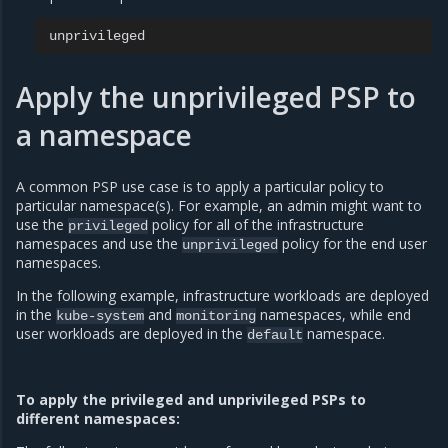
Apply the unprivileged PSP to
a namespace
A common PSP use case is to apply a particular policy to
particular namespace(s). For example, an admin might want to
use the
policy for all of the infrastructure
privileged
namespaces and use the
policy for the end user
unprivileged
namespaces.
In the following example, infrastructure workloads are deployed
in the
and
namespaces, while end
kube-system
monitoring
user workloads are deployed in the
namespace.
default
To apply the privileged and unprivileged PSPs to
different namespaces: