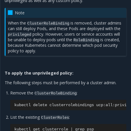
unprivileged as well as any custom policy.
Note
When the
is removed, cluster admins
ClusterRoleBinding
can still deploy Pods, and these Pods are deployed with the
policy. However, users or service accounts will
privileged
be unable to deploy pods until the
is created,
RoleBinding
because Kubernetes cannot determine which pod security
policy to apply.
To apply the unprivileged policy:
The following steps must be performed by a cluster admin.
Remove the
:
ClusterRoleBinding
kubectl
delete
clusterrolebindings
List the existing
:
ClusterRoles
kubectl
get
clusterrole
|
grep