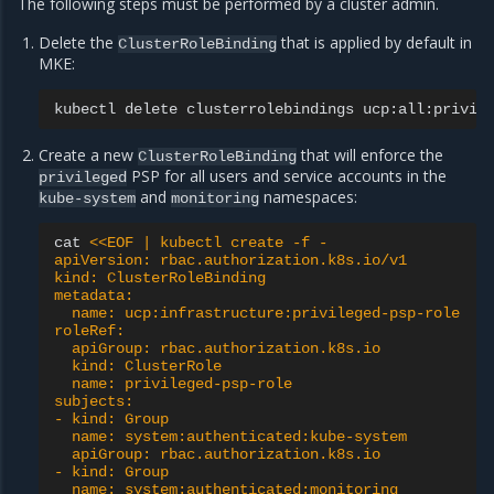
The following steps must be performed by a cluster admin.
Delete the
that is applied by default in
ClusterRoleBinding
MKE:
kubectl
delete
clusterrolebindings
Create a new
that will enforce the
ClusterRoleBinding
PSP for all users and service accounts in the
privileged
and
namespaces:
kube-system
monitoring
cat
<<EOF | kubectl create -f -
apiVersion: rbac.authorization.k8s.io/v1
kind: ClusterRoleBinding
metadata:
  name: ucp:infrastructure:privileged-psp-role
roleRef:
  apiGroup: rbac.authorization.k8s.io
  kind: ClusterRole
  name: privileged-psp-role
subjects:
- kind: Group
  name: system:authenticated:kube-system
  apiGroup: rbac.authorization.k8s.io
- kind: Group
  name: system:authenticated:monitoring