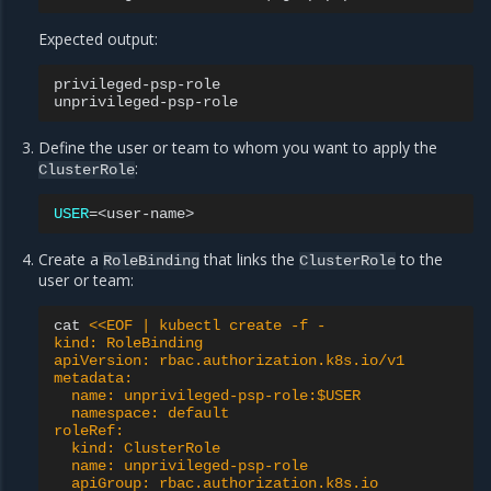
Expected output:
privileged-psp-role
unprivileged-psp-role
Define the user or team to whom you want to apply the
:
ClusterRole
USER
=
Create a
that links the
to the
RoleBinding
ClusterRole
user or team:
cat
<<EOF | kubectl create -f -
kind: RoleBinding
apiVersion: rbac.authorization.k8s.io/v1
metadata:
  name: unprivileged-psp-role:$USER
  namespace: default
roleRef:
  kind: ClusterRole
  name: unprivileged-psp-role
  apiGroup: rbac.authorization.k8s.io