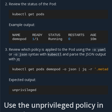
Review the status of the Pod:
kubectl
get
Example output:
NAME
READY
STATUS
RESTARTS
AGE

demopod
1
/1
Running
0
Review which policy is applied to the Pod using the
-o
yaml
or
syntax with
and parse the JSON output
-o
json
kubectl
with jq:
kubectl
get
pods
demopod
-o
json
|
jq
-r
'.metada
Expected output:
Use the unprivileged policy in