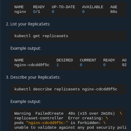
NAME
READY
UP-TO-DATE
AVAILABLE
AGE

nginx
0
/1
0
0
List your ReplicaSets:
kubectl
get
Example output:
NAME
DESIRED
CURRENT
READY
AGE

nginx-cdcdd9f5c
1
0
0
Describe your ReplicaSets:
kubectl
describe
replicasets
Example output:
Warning
FailedCreate
48s
(
x15
over
2m10s
)
\
replicaset-controller
Error
creating:
\
pods
"nginx-cdcdd9f5c-"
is
forbidden:
\
unable
to
validate
against
any
pod
security
polic