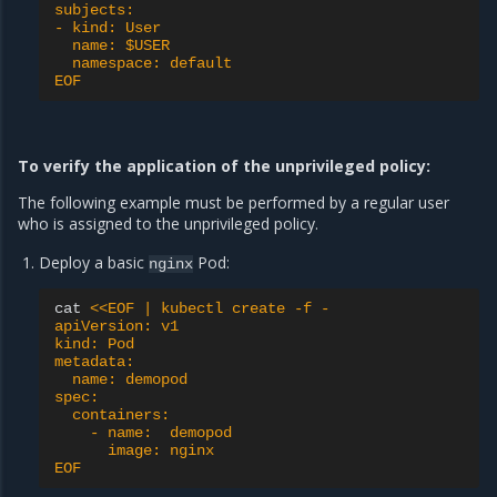
subjects:
- kind: User
  name: $USER
  namespace: default
EOF
To verify the application of the unprivileged policy:
The following example must be performed by a regular user
who is assigned to the unprivileged policy.
Deploy a basic
Pod:
nginx
cat
<<EOF | kubectl create -f -
apiVersion: v1
kind: Pod
metadata:
  name: demopod
spec:
  containers:
    - name:  demopod
      image: nginx
EOF