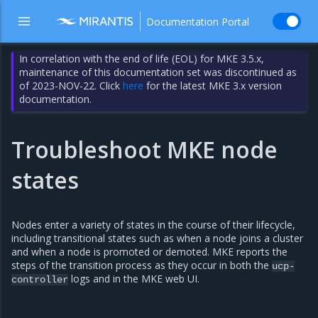
Documentation Portal
In correlation with the end of life (EOL) for MKE 3.5.x,
maintenance of this documentation set was discontinued as
of 2023-NOV-22. Click
here
for the latest MKE 3.x version
documentation.
Troubleshoot MKE node
states
Nodes enter a variety of states in the course of their lifecycle,
including transitional states such as when a node joins a cluster
and when a node is promoted or demoted. MKE reports the
steps of the transition process as they occur in both the
ucp-
logs and in the MKE web UI.
controller