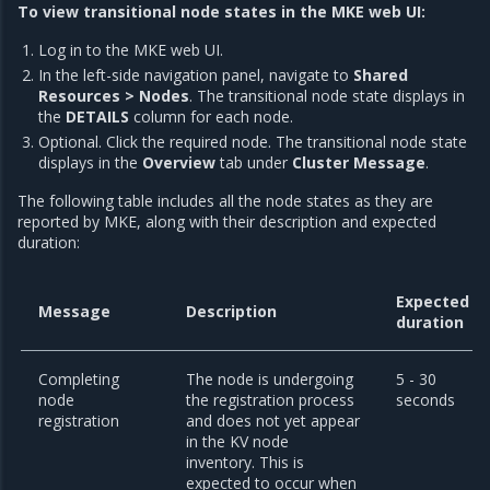
To view transitional node states in the MKE web UI:
Log in to the MKE web UI.
In the left-side navigation panel, navigate to
Shared
Resources > Nodes
. The transitional node state displays in
the
DETAILS
column for each node.
Optional. Click the required node. The transitional node state
displays in the
Overview
tab under
Cluster Message
.
The following table includes all the node states as they are
reported by MKE, along with their description and expected
duration:
Expected
Message
Description
duration
Completing
The node is undergoing
5 - 30
node
the registration process
seconds
registration
and does not yet appear
in the KV node
inventory. This is
expected to occur when