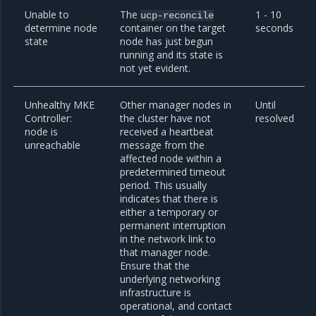
Unable to
The
1 - 10
ucp-reconcile
determine node
container on the target
seconds
state
node has just begun
running and its state is
not yet evident.
Unhealthy MKE
Other manager nodes in
Until
Controller:
the cluster have not
resolved
node is
received a heartbeat
unreachable
message from the
affected node within a
predetermined timeout
period. This usually
indicates that there is
either a temporary or
permanent interruption
in the network link to
that manager node.
Ensure that the
underlying networking
infrastructure is
operational, and contact