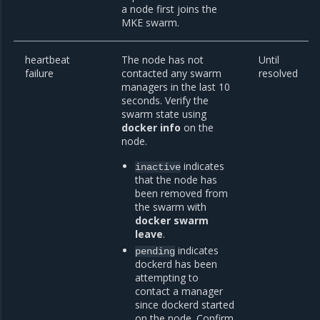
a node first joins the
MKE swarm.
heartbeat
The node has not
Until
failure
contacted any swarm
resolved
managers in the last 10
seconds. Verify the
swarm state using
docker info
on the
node.
indicates
inactive
that the node has
been removed from
the swarm with
docker swarm
leave
.
indicates
pending
dockerd has been
attempting to
contact a manager
since dockerd started
on the node. Confirm