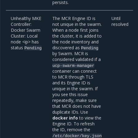
persists.
Unhealthy MKE
The MCR Engine ID is
Until
Controller:
not unique in the swarm.
resolved
Docker Swarm
When a node first joins
Cluster: Local
the cluster, it is added to
node <ip> has
the node inventory and
status
discovered as
Pending
Pending
by Swarm. MCR is
considered validated if a
ucp-swarm-manager
container can connect
to MCR through TLS
and its Engine ID is
unique in the swarm. If
you see this issue
repeatedly, make sure
that MCR does not have
duplicate IDs. Use
docker info
to view the
Engine ID. To refresh
the ID, remove the
/etc/docker/key.json