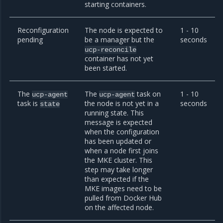
starting containers.
Reconfiguration
The node is expected to
1 - 10
pending
be a manager but the
seconds
ucp-reconcile
container has not yet
been started.
The
The
task on
1 - 10
ucp-agent
ucp-agent
task is
the node is not yet in a
seconds
state
running state. This
message is expected
when the configuration
has been updated or
when a node first joins
the MKE cluster. This
step may take longer
than expected if the
MKE images need to be
pulled from Docker Hub
on the affected node.