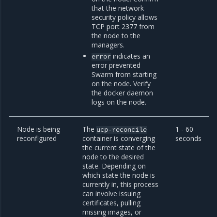
that the network
security policy allows
TCP port 2377 from
the node to the
managers.
indicates an
error
error prevented
Swarm from starting
on the node. Verify
the docker daemon
logs on the node.
Node is being
The
1 - 60
ucp-reconcile
reconfigured
container is converging
seconds
the current state of the
node to the desired
state. Depending on
which state the node is
currently in, this process
can involve issuing
certificates, pulling
missing images, or