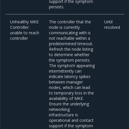
support if the symptom
persists.
Unhealthy MKE
The controller that the
Until
Controller:
node is currently
resolved
unable to reach
communicating with is
controller
not reachable within a
predetermined timeout.
Refresh the node listing
to determine whether
the symptom persists.
The symptom appearing
intermittently can
indicate latency spikes
between manager
nodes, which can lead
to temporary loss in the
availability of MKE.
Ensure the underlying
networking
infrastructure is
operational and contact
support if the symptom