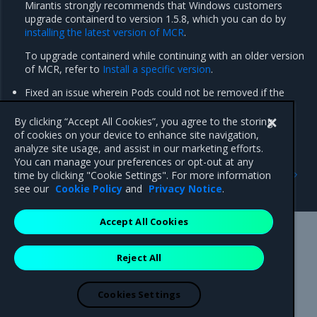
Mirantis strongly recommends that Windows customers
upgrade containerd to version 1.5.8, which you can do by
installing the latest version of MCR
.
To upgrade containerd while continuing with an older version
of MCR, refer to
Install a specific version
.
Fixed an issue wherein Pods could not be removed if the
associated image pull secret has been previously deleted
(FIELD-3638).
By clicking “Accept All Cookies”, you agree to the storing
of cookies on your device to enhance site navigation,
analyze site usage, and assist in our marketing efforts.
You can manage your preferences or opt-out at any
Previous
Next
time by clicking "Cookie Settings". For more information
Enhancements
Known issues
see our
Cookie Policy
and
Privacy Notice
.
Accept All Cookies
Mirantis Inc.
900 E Hamilton Avenue, Suite 650,
Reject All
Campbell, CA 95008 +1-650-963-9828
© 2005 - 2026 Mirantis, Inc. All rights reserved. "Mirantis" and "FUEL"
are registered trademarks of Mirantis, Inc. All other trademarks are the
Cookies Settings
property of their respective owners.