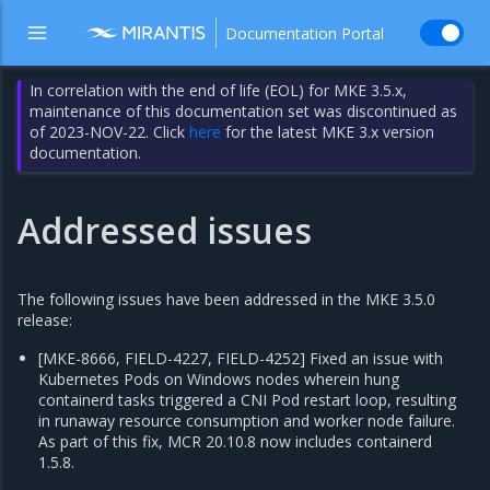
Documentation Portal
In correlation with the end of life (EOL) for MKE 3.5.x,
maintenance of this documentation set was discontinued as
of 2023-NOV-22. Click
here
for the latest MKE 3.x version
documentation.
Addressed issues
The following issues have been addressed in the MKE 3.5.0
release:
[MKE-8666, FIELD-4227, FIELD-4252] Fixed an issue with
Kubernetes Pods on Windows nodes wherein hung
containerd tasks triggered a CNI Pod restart loop, resulting
in runaway resource consumption and worker node failure.
As part of this fix, MCR 20.10.8 now includes containerd
1.5.8.