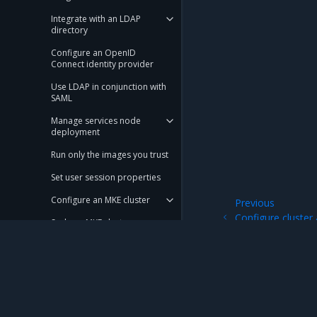
Integrate with an LDAP
directory
Configure an OpenID
Connect identity provider
Use LDAP in conjunction with
SAML
Manage services node
deployment
Run only the images you trust
Set user session properties
Configure an MKE cluster
Previous
Configure cluster
Scale an MKE cluster
an existing cluster
Configure KMS plugin for MKE
Use a local node network in a
swarm
Mirantis Inc.
900 E Hamilton Avenue, Suite 650, Campbell,
Use your own TLS certificates
© 2005 - 2026 Mirantis, Inc. All rights reserved. "Mirantis" and "FUEL" are registere