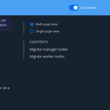
Dark theme
 set
Multi-page view
tion.
Single-page view
CONTENTS
Migrate manager nodes
Migrate worker nodes
e at a