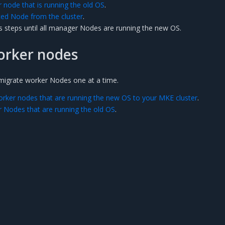
node that is running the old OS
.
d Node from the cluster
.
s steps until all manager Nodes are running the new OS.
orker nodes
o migrate worker Nodes one at a time.
orker nodes that are running the new OS to your MKE cluster
.
 Nodes that are running the old OS
.