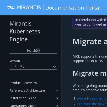
Documentation Portal
In correlation with 
Mirantis
was discontinued as
Kubernetes
Engine
Migrate 
Search
⌘
K
MKE supports the use 
supported Linux OS.
Version
3.5 (EOL)
Migrate m
Product Overview
When migrating manag
time, to preserve fau
Reference Architecture
Installation Guide
Add a Node that is
Promote the new 
Operations Guide