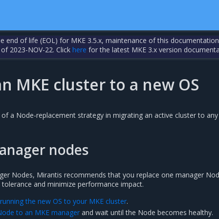
the end of life (EOL) for MKE 3.5.x, maintenance of this documentation
 of 2023-NOV-22. Click
here
for the latest MKE 3.x version documenta
an MKE cluster to a new OS
of a Node-replacement strategy in migrating an active cluster to any
anager nodes
er Nodes, Mirantis recommends that you replace one manager Nod
lt tolerance and minimize performance impact.
 running the new OS to your MKE cluster
.
Node to an MKE manager
and wait until the Node becomes healthy.