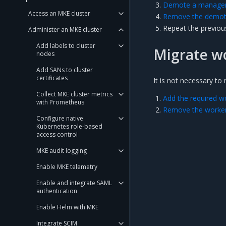
Demote a manager 
Access an MKE cluster
Remove the demote
Repeat the previou
Administer an MKE cluster
Add labels to cluster
Migrate w
nodes
Add SANs to cluster
certificates
It is not necessary t
Collect MKE cluster metrics
Add the required w
with Prometheus
Remove the worker
Configure native
Kubernetes role-based
access control
MKE audit logging
Enable MKE telemetry
Enable and integrate SAML
authentication
Enable Helm with MKE
Integrate SCIM