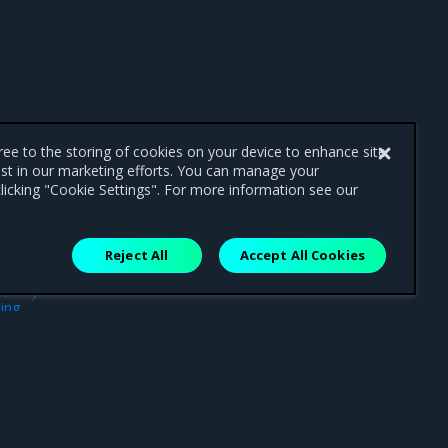
gree to the storing of cookies on your device to enhance site
ist in our marketing efforts. You can manage your
licking "Cookie Settings". For more information see our
Reject All
Accept All Cookies
ext
ing