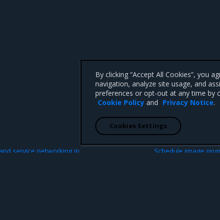
By clicking “Accept All Cookies”, you a
navigation, analyze site usage, and ass
preferences or opt-out at any time by c
Cookie Policy
and
Privacy Notice
.
Cookies Settings
N
 and service networking in
Schedule image prun
 CA 95008 +1-650-963-9828
d trademarks of Mirantis, Inc. All other trademarks are the property of their respective owners.