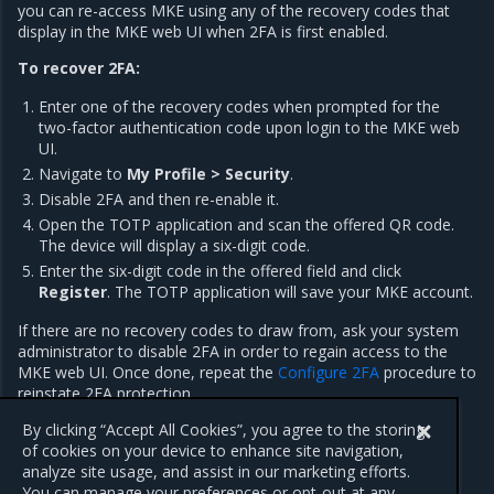
you can re-access MKE using any of the recovery codes that
display in the MKE web UI when 2FA is first enabled.
To recover 2FA:
Enter one of the recovery codes when prompted for the
two-factor authentication code upon login to the MKE web
UI.
Navigate to
My Profile > Security
.
Disable 2FA and then re-enable it.
Open the TOTP application and scan the offered QR code.
The device will display a six-digit code.
Enter the six-digit code in the offered field and click
Register
. The TOTP application will save your MKE account.
If there are no recovery codes to draw from, ask your system
administrator to disable 2FA in order to regain access to the
MKE web UI. Once done, repeat the
Configure 2FA
procedure to
reinstate 2FA protection.
MKE administrators are not able to re-enable 2FA for users.
By clicking “Accept All Cookies”, you agree to the storing
of cookies on your device to enhance site navigation,
analyze site usage, and assist in our marketing efforts.
You can manage your preferences or opt-out at any