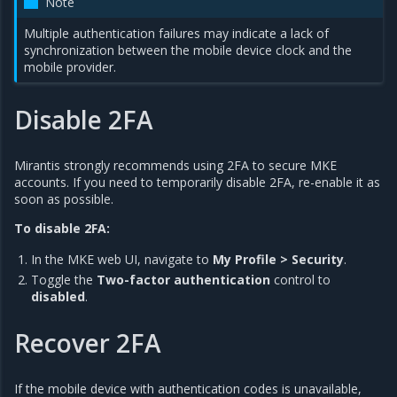
Note
Multiple authentication failures may indicate a lack of
synchronization between the mobile device clock and the
mobile provider.
Disable 2FA
Mirantis strongly recommends using 2FA to secure MKE
accounts. If you need to temporarily disable 2FA, re-enable it as
soon as possible.
To disable 2FA:
In the MKE web UI, navigate to
My Profile > Security
.
Toggle the
Two-factor authentication
control to
disabled
.
Recover 2FA
If the mobile device with authentication codes is unavailable,