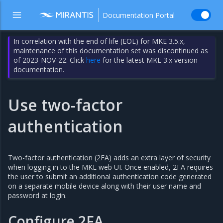
Documentation Portal
In correlation with the end of life (EOL) for MKE 3.5.x,
maintenance of this documentation set was discontinued as
of 2023-NOV-22. Click
here
for the latest MKE 3.x version
documentation.
Use two-factor
authentication
Two-factor authentication (2FA) adds an extra layer of security
when logging in to the MKE web UI. Once enabled, 2FA requires
the user to submit an additional authentication code generated
on a separate mobile device along with their user name and
password at login.
Configure 2FA