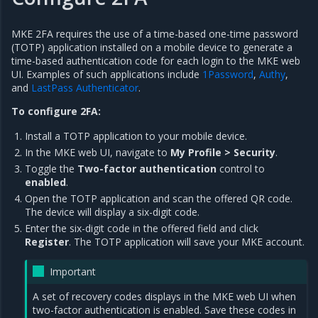
MKE 2FA requires the use of a time-based one-time password
(TOTP) application installed on a mobile device to generate a
time-based authentication code for each login to the MKE web
UI. Examples of such applications include
1Password
,
Authy
,
and
LastPass Authenticator
.
To configure 2FA:
Install a TOTP application to your mobile device.
In the MKE web UI, navigate to
My Profile > Security
.
Toggle the
Two-factor authentication
control to
enabled
.
Open the TOTP application and scan the offered QR code.
The device will display a six-digit code.
Enter the six-digit code in the offered field and click
Register
. The TOTP application will save your MKE account.
Important
A set of recovery codes displays in the MKE web UI when
two-factor authentication is enabled. Save these codes in