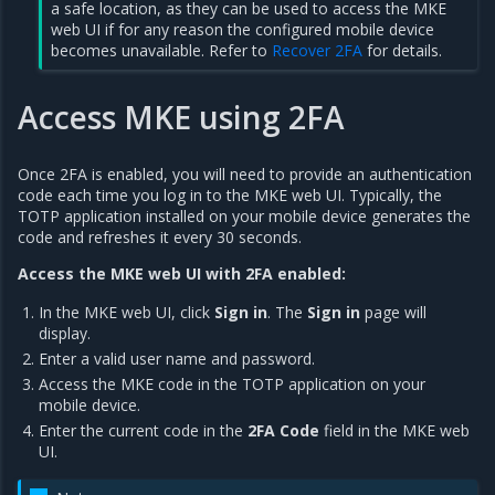
a safe location, as they can be used to access the MKE
web UI if for any reason the configured mobile device
becomes unavailable. Refer to
Recover 2FA
for details.
Access MKE using 2FA
Once 2FA is enabled, you will need to provide an authentication
code each time you log in to the MKE web UI. Typically, the
TOTP application installed on your mobile device generates the
code and refreshes it every 30 seconds.
Access the MKE web UI with 2FA enabled:
In the MKE web UI, click
Sign in
. The
Sign in
page will
display.
Enter a valid user name and password.
Access the MKE code in the TOTP application on your
mobile device.
Enter the current code in the
2FA Code
field in the MKE web
UI.