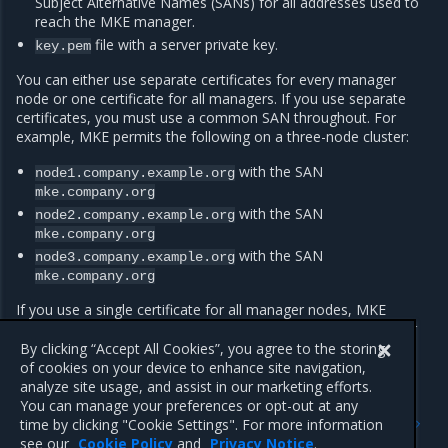
Subject Alternative Names (SANs) for all addresses used to
reach the MKE manager.
file with a server private key.
key.pem
You can either use separate certificates for every manager
node or one certificate for all managers. If you use separate
certificates, you must use a common SAN throughout. For
example, MKE permits the following on a three-node cluster:
with the SAN
node1.company.example.org
mke.company.org
with the SAN
node2.company.example.org
mke.company.org
with the SAN
node3.company.example.org
mke.company.org
If you use a single certificate for all manager nodes, MKE
automatically copies the certificate files both to new manager
nodes and to those promoted to a manager role.
By clicking “Accept All Cookies”, you agree to the storing
of cookies on your device to enhance site navigation,
analyze site usage, and assist in our marketing efforts.
You can manage your preferences or opt-out at any
Previous
Next
time by clicking "Cookie Settings". For more information
Configure IPVS
Customize named volumes
see our
Cookie Policy
and
Privacy Notice
.