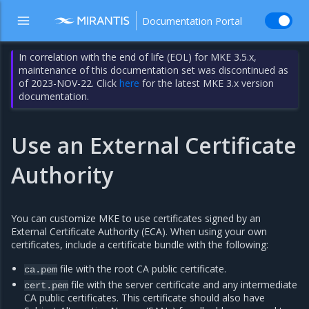
Documentation Portal
In correlation with the end of life (EOL) for MKE 3.5.x,
maintenance of this documentation set was discontinued as
of 2023-NOV-22. Click
here
for the latest MKE 3.x version
documentation.
Use an External Certificate
Authority
You can customize MKE to use certificates signed by an
External Certificate Authority (ECA). When using your own
certificates, include a certificate bundle with the following:
file with the root CA public certificate.
ca.pem
file with the server certificate and any intermediate
cert.pem
CA public certificates. This certificate should also have