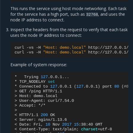
This runs the service using host mode networking. Each task
for the service has a high port, such as
, and uses the
32768
node IP address to connect.
Inspect the headers from the request to verify that each task
uses the node IP address to connect:
curl
-vs
-H
"Host: demo.local"
http://127.0.0.1/pi
curl
-vs
-H
"Host: demo.local"
Example of system response:
*
Trying
127
.0.0.1...

*
TCP_NODELAY
set
*
Connected
to
127
.0.0.1
(
127
.0.0.1
)
port
80
(
#0)
>
GET
/ping
HTTP/1.1

>
Host:
demo.local

>
User-Agent:
curl/7.54.0

>
Accept:
*/*

>

<
HTTP/1.1
200
OK

<
Server:
nginx/1.13.6

<
Date:
Fri,
10
Nov
2017
15
:38:40
GMT

<
Content-Type:
text/plain
;
charset
=
utf-8
