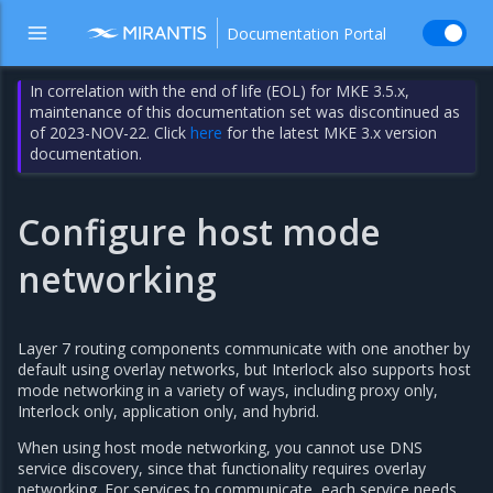
Documentation Portal
In correlation with the end of life (EOL) for MKE 3.5.x,
maintenance of this documentation set was discontinued as
of 2023-NOV-22. Click
here
for the latest MKE 3.x version
documentation.
Configure host mode
networking
Layer 7 routing components communicate with one another by
default using overlay networks, but Interlock also supports host
mode networking in a variety of ways, including proxy only,
Interlock only, application only, and hybrid.
When using host mode networking, you cannot use DNS
service discovery, since that functionality requires overlay
networking. For services to communicate, each service needs