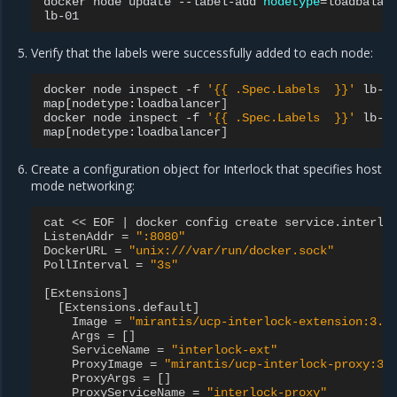
docker
node
update
--label-add
nodetype
=
loadbalan
Verify that the labels were successfully added to each node:
docker
node
inspect
-f
'{{ .Spec.Labels  }}'
lb-00
map
[
nodetype:loadbalancer
]
docker
node
inspect
-f
'{{ .Spec.Labels  }}'
lb-01
map
[
nodetype:loadbalancer
]
Create a configuration object for Interlock that specifies host
mode networking:
cat
<<
EOF
|
docker
config
create
service
.
interlo
ListenAddr
=
":8080"
DockerURL
=
"unix:///var/run/docker.sock"
PollInterval
=
"3s"
[
Extensions
]
[
Extensions
.
default
]
Image
=
"mirantis/ucp-interlock-extension:3.5
Args
=
[]
ServiceName
=
"interlock-ext"
ProxyImage
=
"mirantis/ucp-interlock-proxy:3.
ProxyArgs
=
[]
ProxyServiceName
=
"interlock-proxy"