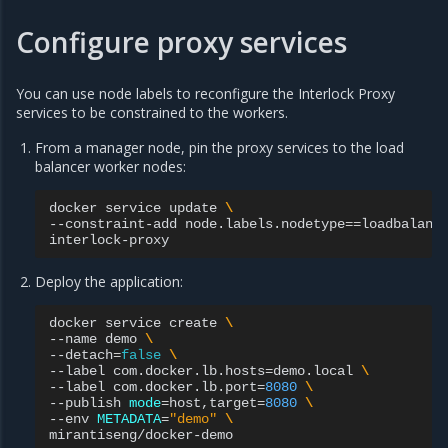
Configure proxy services
You can use node labels to reconfigure the Interlock Proxy
services to be constrained to the workers.
From a manager node, pin the proxy services to the load
balancer worker nodes:
docker
service
update
\
--constraint-add
node.labels.nodetype
==
loadbalanc
Deploy the application:
docker
service
create
\
--name
demo
\
--detach
=
false
\
--label
com.docker.lb.hosts
=
demo.local
\
--label
com.docker.lb.port
=
8080
\
--publish
mode
=
host,target
=
8080
\
--env
METADATA
=
"demo"
\