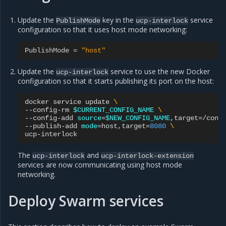
Update the
key in the
service
PublishMode
ucp-interlock
configuration so that it uses host mode networking:
PublishMode
=
"host"
Update the
service to use the new Docker
ucp-interlock
configuration so that it starts publishing its port on the host:
docker
service
update
\
--config-rm
$CURRENT_CONFIG_NAME
\
--config-add
source
=
$NEW_CONFIG_NAME
,target
=
/conf
--publish-add
mode
=
host,target
=
8080
\
The
and
ucp-interlock
ucp-interlock-extension
services are now communicating using host mode
networking.
Deploy Swarm services