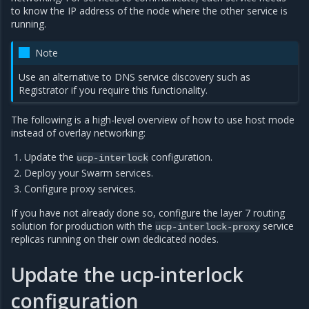
to know the IP address of the node where the other service is
running.
Note
Use an alternative to DNS service discovery such as
Registrator if you require this functionality.
The following is a high-level overview of how to use host mode
instead of overlay networking:
Update the
configuration.
ucp-interlock
Deploy your Swarm services.
Configure proxy services.
If you have not already done so, configure the layer 7 routing
solution for production with the
service
ucp-interlock-proxy
replicas running on their own dedicated nodes.
Update the ucp-interlock
configuration