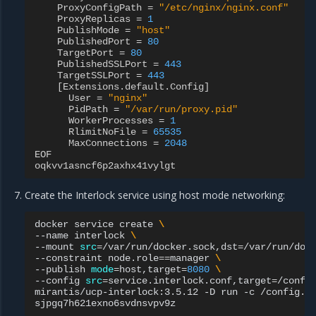
ProxyConfigPath
=
"/etc/nginx/nginx.conf"
ProxyReplicas
=
1
PublishMode
=
"host"
PublishedPort
=
80
TargetPort
=
80
PublishedSSLPort
=
443
TargetSSLPort
=
443
[
Extensions
.
default
.
Config
]
User
=
"nginx"
PidPath
=
"/var/run/proxy.pid"
WorkerProcesses
=
1
RlimitNoFile
=
65535
MaxConnections
=
2048
EOF
oqkvv1asncf6p2axhx41vylgt
Create the Interlock service using host mode networking:
docker
service
create
\
--name
interlock
\
--mount
src
=
/var/run/docker.sock,dst
=
/var/run/doc
--constraint
node.role
==
manager
\
--publish
mode
=
host,target
=
8080
\
--config
src
=
service.interlock.conf,target
=
/confi
mirantis/ucp-interlock:3.5.12
-D
run
-c
/config.to