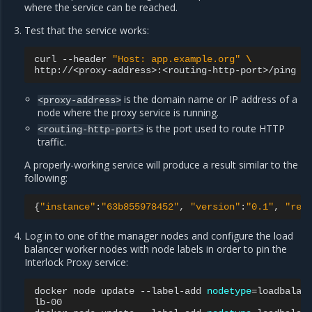
where the service can be reached.
Test that the service works:
curl
--header
"Host: app.example.org"
\
is the domain name or IP address of a
<proxy-address>
node where the proxy service is running.
is the port used to route HTTP
<routing-http-port>
traffic.
A properly-working service will produce a result similar to the
following:
{
"instance"
:
"63b855978452"
,
"version"
:
"0.1"
,
"req
Log in to one of the manager nodes and configure the load
balancer worker nodes with node labels in order to pin the
Interlock Proxy service:
docker
node
update
--label-add
nodetype
=
loadbalan
lb-00
