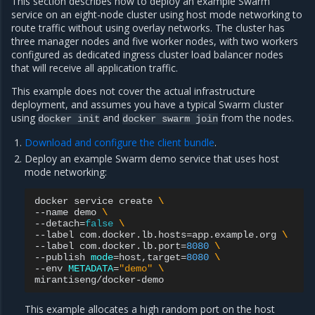
This section describes how to deploy an example Swarm
service on an eight-node cluster using host mode networking to
route traffic without using overlay networks. The cluster has
three manager nodes and five worker nodes, with two workers
configured as dedicated ingress cluster load balancer nodes
that will receive all application traffic.
This example does not cover the actual infrastructure
deployment, and assumes you have a typical Swarm cluster
using
and
from the nodes.
docker
init
docker
swarm
join
Download and configure the client bundle
.
Deploy an example Swarm demo service that uses host
mode networking:
docker
service
create
\
--name
demo
\
--detach
=
false
\
--label
com.docker.lb.hosts
=
app.example.org
\
--label
com.docker.lb.port
=
8080
\
--publish
mode
=
host,target
=
8080
\
--env
METADATA
=
"demo"
\
This example allocates a high random port on the host