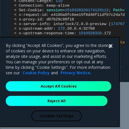
<
Content-Length:
110
<
Connection:
keep-alive

<
Set-Cookie:
session
=
1510328320174129112
;
Path
=
/
<
x-request-id:
e4180a8fc6ee15f8d46f11df67c24a7d

<
x-proxy-id:
d07b29c99f18

<
x-server-info:
interlock/2.0.0-preview
(
1747678
<
x-upstream-addr:
172
.20.0.4:32768

<
x-upstream-response-time:
1510328320
.172

{
"instance"
:
"897d3c7b9e9c"
,
"version"
:
"0.1"
,
"metad
By clicking “Accept All Cookies”, you agree to the storing
of cookies on your device to enhance site navigation,
analyze site usage, and assist in our marketing efforts.
You can manage your preferences or opt-out at any
Previous
Next
time by clicking "Cookie Settings". For more information
Create a proxy service
Configure NGINX
see our
Cookie Policy
and
Privacy Notice
.
Accept All Cookies
Mirantis Inc.
900 E Hamilton Avenue, Suite 650,
Reject All
Campbell, CA 95008 +1-650-963-9828
© 2005 - 2026 Mirantis, Inc. All rights reserved. "Mirantis" and "FUEL"
are registered trademarks of Mirantis, Inc. All other trademarks are the
Cookies Settings
property of their respective owners.