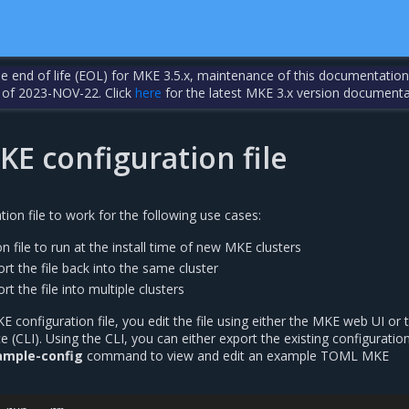
the end of life (EOL) for MKE 3.5.x, maintenance of this documentation
 of 2023-NOV-22. Click
here
for the latest MKE 3.x version documenta
E configuration file
ion file to work for the following use cases:
n file to run at the install time of new MKE clusters
rt the file back into the same cluster
t the file into multiple clusters
configuration file, you edit the file using either the MKE web UI or 
 (CLI). Using the CLI, you can either export the existing configuration 
ample-config
command to view and edit an example TOML MKE