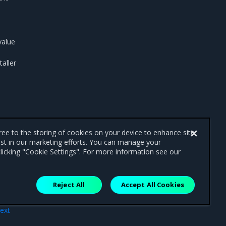
alue
taller
gree to the storing of cookies on your device to enhance site
ist in our marketing efforts. You can manage your
licking "Cookie Settings". For more information see our
Reject All
Accept All Cookies
ext
ons