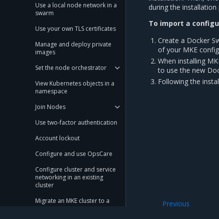
Use a local node network in a
during the installati
swarm
To import a configur
Use your own TLS certificates
Create a Docker S
Manage and deploy private
of your MKE configu
images
When installing MKE
Set the node orchestrator
to use the new Dock
Following the insta
View Kubernetes objects in a
namespace
Join Nodes
Use two-factor authentication
Account lockout
Configure and use OpsCare
Configure cluster and service
networking in an existing
cluster
Migrate an MKE cluster to a
Previous
new OS
Configure an MKE