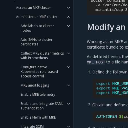
docker
container
-v
/var/run/do
Access an MKE cluster
mirantis/ucp:3
Administer an MKE cluster
Modify an 
Add labels to cluster
nodes
Add SANs to cluster
Working as an MKE ad
certificates
certificate bundle to 
Collect MKE cluster metrics
As detailed herein, t
with Prometheus
to a file n
MKE_HOST
Configure native
Kubernetes role-based
Define the followin
access control
export
MKE_US
MKE audit logging
export
MKE_PA
export
MKE_HO
Enable MKE telemetry
Enable and integrate SAML
Obtain and define
authentication
AUTHTOKEN
=
$(
c
Enable Helm with MKE
Integrate SCIM