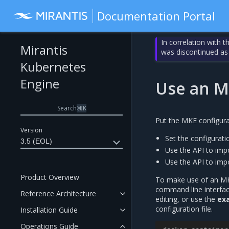
Documentation Portal
In correlation with 
Mirantis
was discontinued as
Kubernetes
Engine
Use an MK
Search
⌘
K
Put the MKE configurat
Version
Set the configuratio
3.5 (EOL)
Use the API to impo
Use the API to impor
Product Overview
To make use of an MKE 
command line interface
Reference Architecture
editing, or use the
ex
configuration file.
Installation Guide
Operations Guide