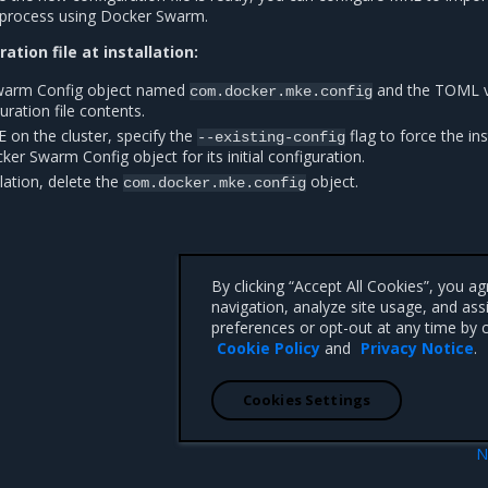
on process using Docker Swarm.
ation file at installation:
warm Config object named
and the TOML v
com.docker.mke.config
ration file contents.
 on the cluster, specify the
flag to force the ins
--existing-config
er Swarm Config object for its initial configuration.
llation, delete the
object.
com.docker.mke.config
By clicking “Accept All Cookies”, you a
navigation, analyze site usage, and ass
preferences or opt-out at any time by c
Cookie Policy
and
Privacy Notice
.
Cookies Settings
N
 cluster
Configuration opti