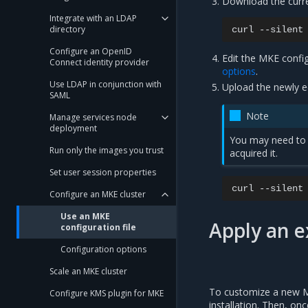
Download the curre
Integrate with an LDAP
directory
curl
--silent
Configure an OpenID
Edit the MKE config
Connect identity provider
options
.
Use LDAP in conjunction with
Upload the newly ed
SAML
Note
Manage services node
deployment
You may need to 
Run only the images you trust
acquired it.
Set user session properties
curl
--silent
Configure an MKE cluster
Use an MKE
Apply an e
configuration file
Configuration options
Scale an MKE cluster
To customize a new MKE
Configure KMS plugin for MKE
installation. Then, on