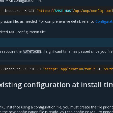
nt MKE configuration file.
--insecure
-X
GET
"https://
$MKE_HOST
/api/ucp/config-tom
uration file, as needed. For comprehensive detail, refer to
Configurat
ited MKE configuration file:
reacquire the
, if significant time has passed since you firs
AUTHTOKEN
--insecure
-X
PUT
-H
"accept: application/toml"
-H
"Aut
xisting configuration at install ti
 instance using a configuration file, you must create the file prior 
ce the new configuration file is ready, you can configure MKE to import