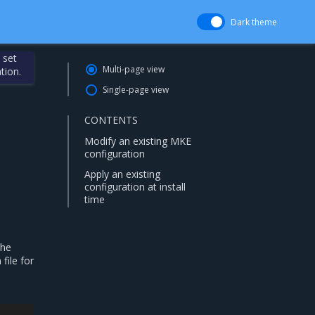
Dark theme
 set
Multi-page view
tion.
Single-page view
CONTENTS
Modify an existing MKE
configuration
Apply an existing
configuration at install
time
the
file for