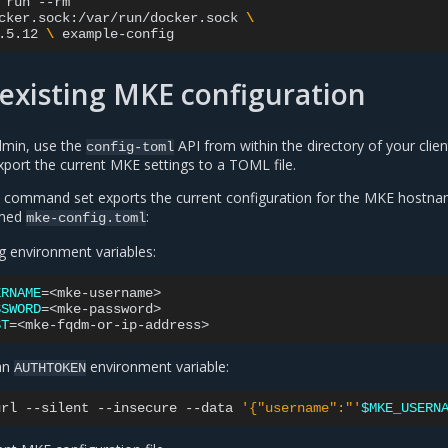
run
cker.sock:/var/run/docker.sock
\
.5.12
\ 
existing MKE configuration
min, use the
API from within the directory of your clien
config-toml
export the current MKE settings to a TOML file.
he command set exports the current configuration for the MKE hostn
amed
:
mke-config.toml
g environment variables:
ERNAME
=
SSWORD
=
ST
=
 an
environment variable:
AUTHTOKEN
url
--silent
--insecure
--data
'{"username":"'
$MKE_USERN