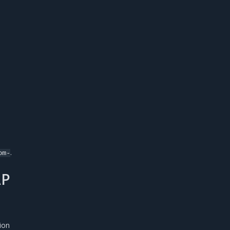
.
om-
AP
ion