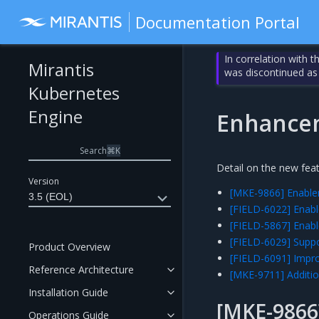
Documentation Portal
In correlation with 
Mirantis
was discontinued as
Kubernetes
Engine
Enhance
Search
⌘
K
Detail on the new fea
Version
[MKE-9866] Enablem
3.5 (EOL)
[FIELD-6022] Enabl
[FIELD-5867] Enabl
[FIELD-6029] Suppo
Product Overview
[FIELD-6091] Impro
Reference Architecture
[MKE-9711] Additio
Installation Guide
[MKE-9866]
Operations Guide