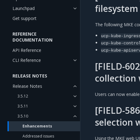
filesystem
Launchpad
Get support
The following MKE con
REFERENCE
ucp-kube-ingres
DOCUMENTATION
ucp-kube-contro
API Reference
ucp-kube-apiser
CLI Reference
[FIELD-602
collection
RELEASE NOTES
Release Notes
Users can now enable 
3.5.12
3.5.11
[FIELD-586
3.5.10
selection 
Enhancements
Addressed issues
Using the MKE web UI,