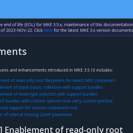
the end of life (EOL) for MKE 3.5.x, maintenance of this documentation
 of 2023-NOV-22. Click
here
for the latest MKE 3.x version documenta
ments
tures and enhancements introduced in MKE 3.5.10 includes:
ent of read-only root filesystem for select MKE containers
ement of stack traces collection with support bundles
ement of node type selection with support bundles
rt bundles with custom options now carry custom preface
ved support for custom containerd root
n of referral chasing LDAP parameter
 Enablement of read-only root