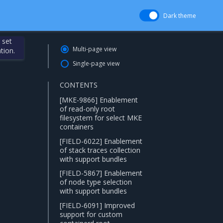
Dark theme
 set
Multi-page view
tion.
Single-page view
CONTENTS
[MKE-9866] Enablement
of read-only root
filesystem for select MKE
containers
[FIELD-6022] Enablement
of stack traces collection
with support bundles
[FIELD-5867] Enablement
of node type selection
with support bundles
[FIELD-6091] Improved
support for custom