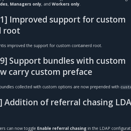
odes
,
Managers only
, and
Workers only
.
1] Improved support for custom
 root
ntis improved the support for custom containerd root.
9] Support bundles with custom
w carry custom preface
bundles collected with custom options are now prepended with
cust
 Addition of referral chasing LD
sers can now toggle
Enable referral chasing
in the LDAP configurat