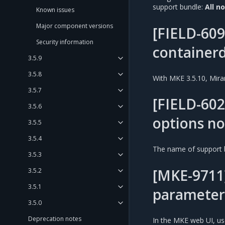
support bundle:
All n
Known issues
Major component versions
[FIELD-609
Security information
containerd
3.5.9
3.5.8
With MKE 3.5.10, Mira
3.5.7
[FIELD-602
3.5.6
options no
3.5.5
3.5.4
The name of support 
3.5.3
[MKE-9711]
3.5.2
3.5.1
parameter
3.5.0
Deprecation notes
In the MKE web UI, u