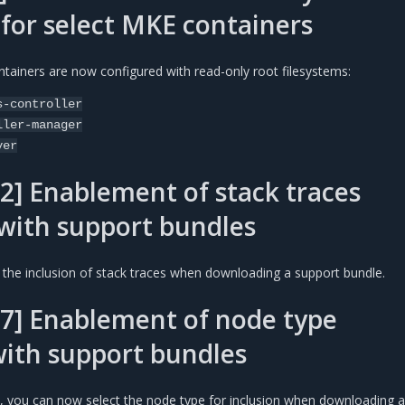
 for select MKE containers
tainers are now configured with read-only root filesystems:
s-controller
ller-manager
ver
2] Enablement of stack traces
 with support bundles
the inclusion of stack traces when downloading a support bundle.
7] Enablement of node type
with support bundles
 you can now select the node type for inclusion when downloading a