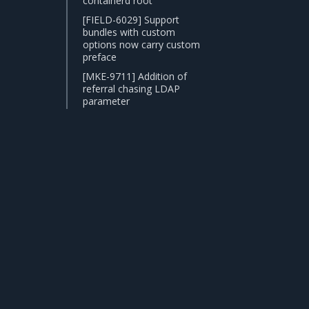
containerd root
[FIELD-6029] Support
bundles with custom
options now carry custom
preface
[MKE-9711] Addition of
referral chasing LDAP
parameter