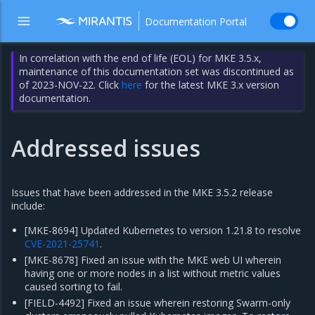
Documentation Portal
In correlation with the end of life (EOL) for MKE 3.5.x,
maintenance of this documentation set was discontinued as
of 2023-NOV-22. Click
here
for the latest MKE 3.x version
documentation.
Addressed issues
Issues that have been addressed in the MKE 3.5.2 release
include:
[MKE-8694] Updated Kubernetes to version 1.21.8 to resolve
CVE-2021-25741
.
[MKE-8678] Fixed an issue with the MKE web UI wherein
having one or more nodes in a list without metric values
caused sorting to fail.
[FIELD-4492] Fixed an issue wherein restoring Swarm-only