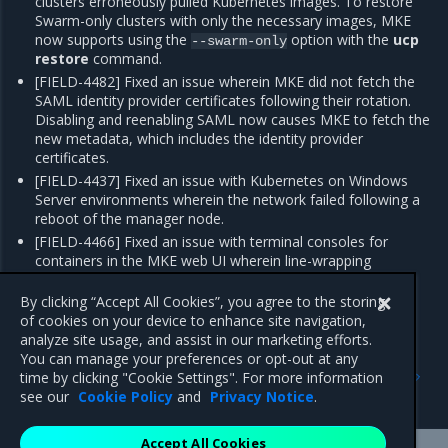
clusters erroneously pulled Kubernetes images. To restore
Swarm-only clusters with only the necessary images, MKE
now supports using the
option with the
ucp
--swarm-only
restore
command.
[FIELD-4482] Fixed an issue wherein MKE did not fetch the
SAML identity provider certificates following their rotation.
Disabling and reenabling SAML now causes MKE to fetch the
new metadata, which includes the identity provider
certificates.
[FIELD-4437] Fixed an issue with Kubernetes on Windows
Server environments wherein the network failed following a
reboot of the manager node.
[FIELD-4466] Fixed an issue with terminal consoles for
containers in the MKE web UI wherein line-wrapping
occurred after 26 lines, thus causing the shell window to
overwrite text.
By clicking “Accept All Cookies”, you agree to the storing
of cookies on your device to enhance site navigation,
analyze site usage, and assist in our marketing efforts.
You can manage your preferences or opt-out at any
Previous
Next
time by clicking "Cookie Settings". For more information
Enhancements
Known issues
see our
Cookie Policy
and
Privacy Notice
.
Accept All Cookies