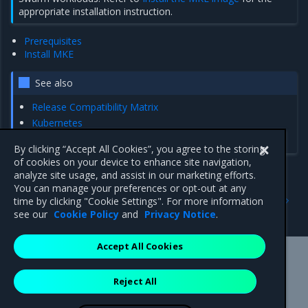
appropriate installation instruction.
Prerequisites
Install MKE
See also
Release Compatibility Matrix
Kubernetes
AWS Kubernetes cloud provider
By clicking “Accept All Cookies”, you agree to the storing
of cookies on your device to enhance site navigation,
analyze site usage, and assist in our marketing efforts.
You can manage your preferences or opt-out at any
Previous
Next
time by clicking "Cookie Settings". For more information
Obtain the license
Prerequisites
see our
Cookie Policy
and
Privacy Notice
.
Accept All Cookies
Mirantis Inc.
900 E Hamilton Avenue, Suite 650,
Reject All
Campbell, CA 95008 +1-650-963-9828
© 2005 - 2026 Mirantis, Inc. All rights reserved. "Mirantis" and "FUEL"