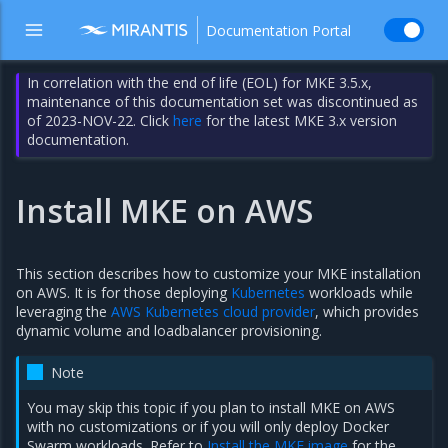
Documentation Portal
In correlation with the end of life (EOL) for MKE 3.5.x,
maintenance of this documentation set was discontinued as
of 2023-NOV-22. Click
here
for the latest MKE 3.x version
documentation.
Install MKE on AWS
This section describes how to customize your MKE installation
on AWS. It is for those deploying
Kubernetes
workloads while
leveraging the
AWS Kubernetes cloud provider
, which provides
dynamic volume and loadbalancer provisioning.
Note
You may skip this topic if you plan to install MKE on AWS
with no customizations or if you will only deploy Docker
Swarm workloads. Refer to
Install the MKE image
for the