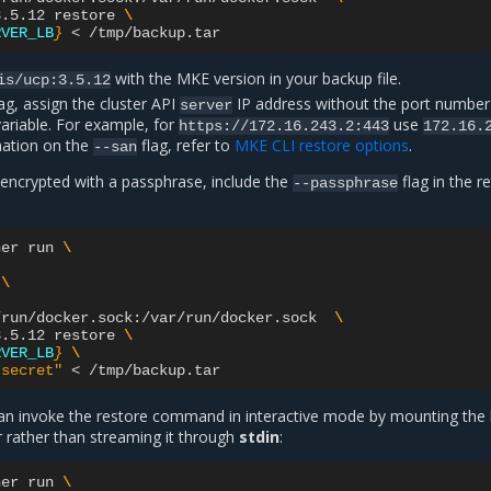
3.5.12
restore
\
RVER_LB
}
<
with the MKE version in your backup file.
is/ucp:3.5.12
ag, assign the cluster API
IP address without the port number
server
ariable. For example, for
use
https://172.16.243.2:443
172.16.
mation on the
flag, refer to
MKE CLI restore options
.
--san
is encrypted with a passphrase, include the
flag in the r
--passphrase
ner
run
\
\
/run/docker.sock:/var/run/docker.sock
\
3.5.12
restore
\
RVER_LB
}
\
"secret"
<
 can invoke the restore command in interactive mode by mounting the
er rather than streaming it through
stdin
:
ner
run
\