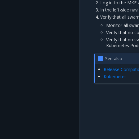
Log in to the MKE 
In the left-side na
Verify that all sw
Monitor all swa
Verify that no 
Verify that no s
Kubernetes Pods
See also
Release Compatibi
Kubernetes