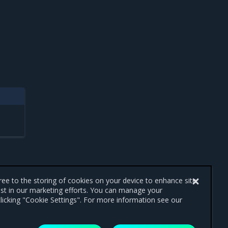
gree to the storing of cookies on your device to enhance site
ist in our marketing efforts. You can manage your
licking "Cookie Settings". For more information see our