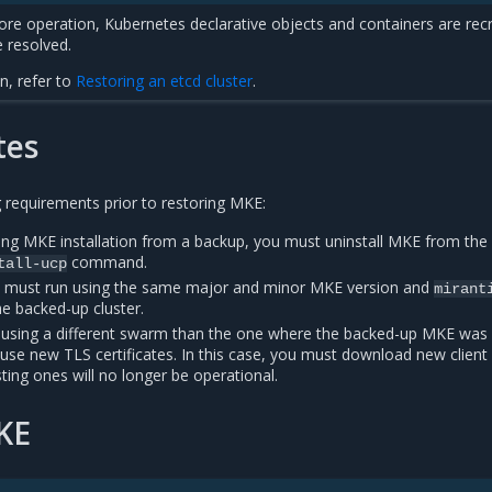
ore operation, Kubernetes declarative objects and containers are rec
 resolved.
n, refer to
Restoring an etcd cluster
.
tes
 requirements prior to restoring MKE:
ting MKE installation from a backup, you must uninstall MKE from th
command.
tall-ucp
s must run using the same major and minor MKE version and
mirant
e backed-up cluster.
 using a different swarm than the one where the backed-up MKE was
use new TLS certificates. In this case, you must download new client
sting ones will no longer be operational.
KE