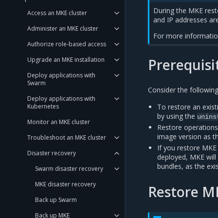
During the MKE rest
Access an MKE cluster
and IP addresses are
Administer an MKE cluster
For more informatio
Authorize role-based access
Upgrade an MKE installation
Prerequisi
Deploy applications with
Swarm
Consider the following
Deploy applications with
Kubernetes
To restore an exis
by using the
unins
Monitor an MKE cluster
Restore operation
image version as th
Troubleshoot an MKE cluster
If you restore MKE
Disaster recovery
deployed, MKE will 
bundles, as the exi
Swarm disaster recovery
MKE disaster recovery
Restore M
Back up Swarm
Back up MKE