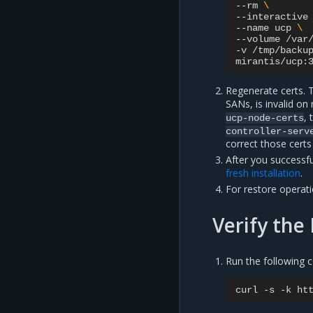
--rm
\
--interactive
--name
ucp
\
--volume
/var
-v
/tmp/backu
mirantis/ucp:
Regenerate certs. T
SANs, is invalid on
, 
ucp-node-certs
controller-serv
correct those cert
After you success
fresh installation
.
For restore operat
Verify the
Run the following
curl
-s
-k