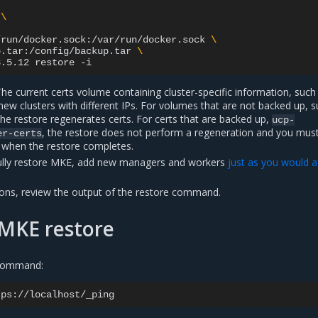
\
/run/docker.sock:/var/run/docker.sock
\
p.tar:/config/backup.tar
\
3.5.12
restore
he current certs volume containing cluster-specific information, such
 new clusters with different IPs. For volumes that are not backed up, 
the restore regenerates certs. For certs that are backed up,
ucp-
, the restore does not perform a regeneration and you mus
er-certs
s when the restore completes.
fully restore MKE, add new managers and workers
just as you would a
ions, review the output of the restore command.
 MKE restore
 command: