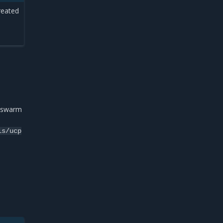
reated
e swarm
is/ucp