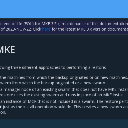
the end of life (EOL) for MKE 3.5.x, maintenance of this documentation
 of 2023-NOV-22. Click
here
for the latest MKE 3.x version documenta
MKE
owing three different approaches to performing a restore:
 the machines from which the backup originated or on new machines
swarm from which the backup originated or a new swarm.
 a manager node of an existing swarm that does not have MKE install
restore uses the existing swarm and runs in place of an MKE install.
 an instance of MCR that is not included in a swarm. The restore per
t
just as the install operation would do. This creates a new swarm a
eon.