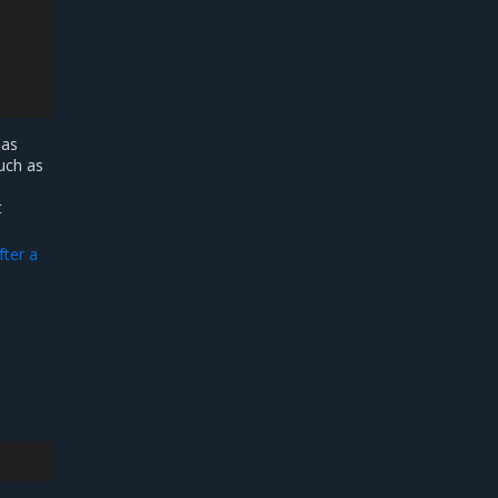
 as
such as
t
fter a