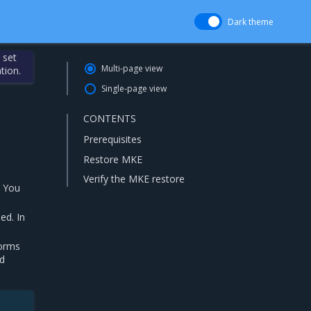
Dark theme
 set
Multi-page view
tion.
Single-page view
CONTENTS
Prerequisites
Restore MKE
Verify the MKE restore
. You
ed. In
forms
nd