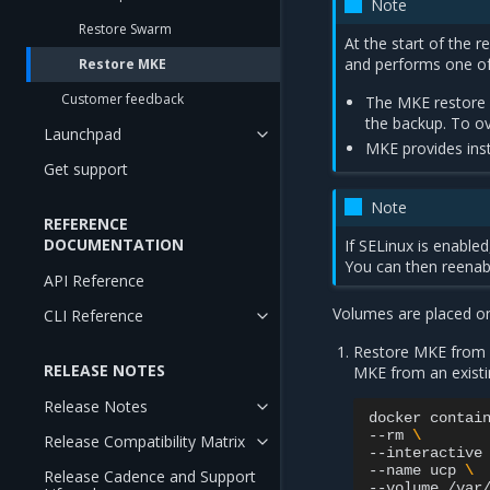
Note
Restore Swarm
At the start of the r
and performs one of 
Restore MKE
Customer feedback
The MKE restore f
the backup. To ov
Launchpad
MKE provides inst
Get support
Note
REFERENCE
DOCUMENTATION
If SELinux is enabled
You can then reena
API Reference
Volumes are placed o
CLI Reference
Restore MKE from an
RELEASE NOTES
MKE from an existi
Release Notes
docker
contai
--rm
\
Release Compatibility Matrix
--interactive
--name
ucp
\
Release Cadence and Support
--volume
/var