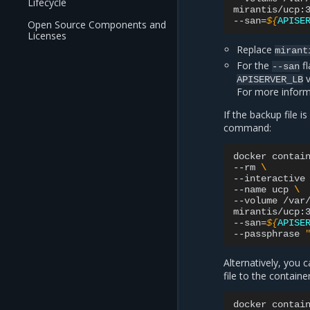
Lifecycle
mirantis/ucp:
--san
=
${
APISE
Open Source Components and
Licenses
Replace
mirant
For the
fl
--san
v
APISERVER_LB
For more infor
If the backup file 
command:
docker
contai
--rm
\
--interactive
--name
ucp
\
--volume
/var
mirantis/ucp:
--san
=
${
APISE
--passphrase
Alternatively, you
file to the contain
docker
contai