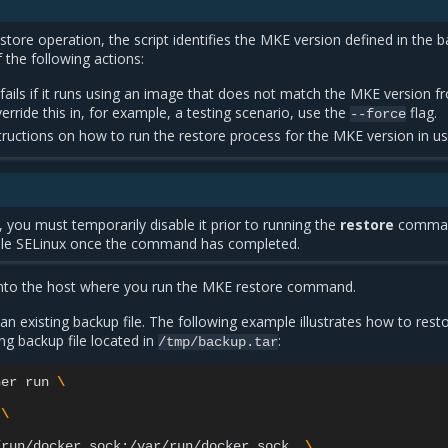
estore operation, the script identifies the MKE version defined in the 
the following actions:
ails if it runs using an image that does not match the MKE version f
erride this in, for example, a testing scenario, use the
flag.
--force
ructions on how to run the restore process for the MKE version in us
, you must temporarily disable it prior to running the
restore
comma
ble SELinux once the command has completed.
nto the host where you run the MKE restore command.
 existing backup file. The following example illustrates how to rest
ng backup file located in
:
/tmp/backup.tar
ner
run
\
\
/run/docker.sock:/var/run/docker.sock
\