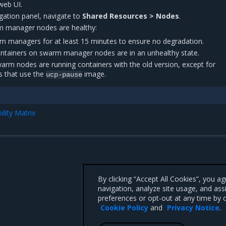
web UI.
vigation panel, navigate to
Shared Resources > Nodes
.
arm manager nodes are healthy:
rm managers for at least 15 minutes to ensure no degradation.
containers on swarm manager nodes are in an unhealthy state.
warm nodes are running containers with the old version, except for
 that use the
image.
ucp-pause
lity Matrix
By clicking “Accept All Cookies”, you a
navigation, analyze site usage, and ass
preferences or opt-out at any time by c
Cookie Policy
and
Privacy Notice
.