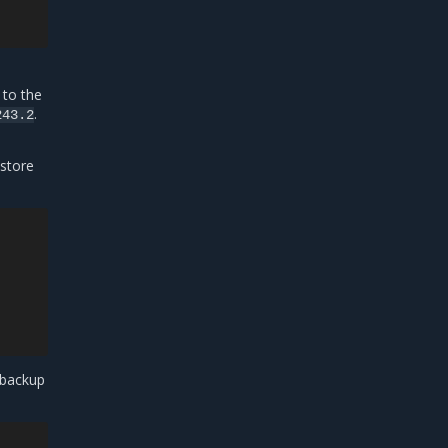
 to the
.
243.2
estore
 backup