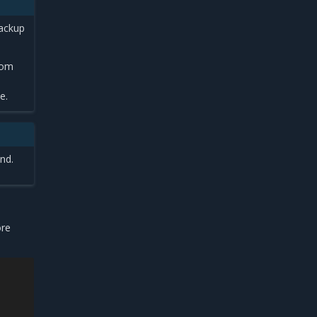
backup
rom
e.
nd.
ore