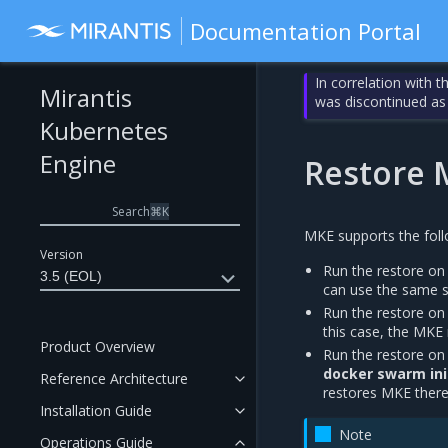
Documentation Portal
In correlation with 
Mirantis
was discontinued as
Kubernetes
Engine
Restore 
Search
⌘
K
MKE supports the foll
Version
Run the restore on
3.5 (EOL)
can use the same 
Run the restore on
this case, the MKE 
Product Overview
Run the restore on
docker swarm ini
Reference Architecture
restores MKE ther
Installation Guide
Note
Operations Guide