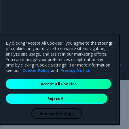
By clicking “Accept All Cookies”, you agree to the storing
of cookies on your device to enhance site navigation,
analyze site usage, and assist in our marketing efforts.
You can manage your preferences or opt-out at any
Previous
Next
time by clicking "Cookie Settings". For more information
Security information
3.5.6
see our
Cookie Policy
and
Privacy Notice
.
Accept All Cookies
Mirantis Inc.
900 E Hamilton Avenue, Suite 650,
Reject All
Campbell, CA 95008 +1-650-963-9828
© 2005 - 2026 Mirantis, Inc. All rights reserved. "Mirantis" and "FUEL"
are registered trademarks of Mirantis, Inc. All other trademarks are the
Cookies Settings
property of their respective owners.