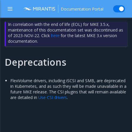
Documentation Portal
In correlation with the end of life (EOL) for MKE 3.5.x,
maintenance of this documentation set was discontinued as
of 2023-NOV-22. Click
here
for the latest MKE 3.x version
documentation.
Deprecations
FlexVolume drivers, including iSCSI and SMB, are deprecated
in Kubernetes, and as such they will be made unavailable in a
future MKE release. The CSI plugins that will remain available
are detailed in
Use CSI drivers
.