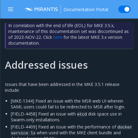
Documentation Portal
In correlation with the end of life (EOL) for MKE 3.5.x,
maintenance of this documentation set was discontinued as
of 2023-NOV-22. Click
here
for the latest MKE 3.x version
documentation.
Addressed issues
Issues that have been addressed in the MKE 3.5.1 release
include:
[MKE-1344] Fixed an issue with the MSR web UI wherein
SAML users could fail to be redirected to MSR after login.
[FIELD-4458] Fixed an issue with
disk space use in
etcd
Swarm-only installations.
[FIELD-4409] Fixed an issue with the performance of
docker
when used with the MKE client bundle and
service
ls