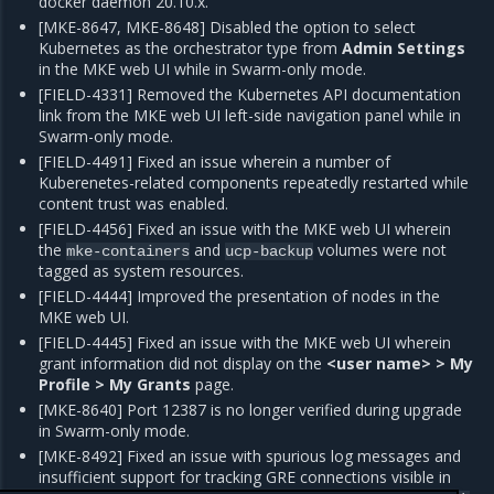
docker daemon 20.10.x.
[MKE-8647, MKE-8648] Disabled the option to select
Kubernetes as the orchestrator type from
Admin Settings
in the MKE web UI while in Swarm-only mode.
[FIELD-4331] Removed the Kubernetes API documentation
link from the MKE web UI left-side navigation panel while in
Swarm-only mode.
[FIELD-4491] Fixed an issue wherein a number of
Kuberenetes-related components repeatedly restarted while
content trust was enabled.
[FIELD-4456] Fixed an issue with the MKE web UI wherein
the
and
volumes were not
mke-containers
ucp-backup
tagged as system resources.
[FIELD-4444] Improved the presentation of nodes in the
MKE web UI.
[FIELD-4445] Fixed an issue with the MKE web UI wherein
grant information did not display on the
<user name> > My
Profile > My Grants
page.
[MKE-8640] Port 12387 is no longer verified during upgrade
in Swarm-only mode.
[MKE-8492] Fixed an issue with spurious log messages and
insufficient support for tracking GRE connections visible in