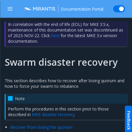
Documentation Portal
In correlation with the end of life (EOL) for MKE 3.5.x,
maintenance of this documentation set was discontinued as
of 2023-NOV-22. Click
here
for the latest MKE 3.x version
documentation.
Swarm disaster recovery
This section describes how to recover after losing quorum and
how to force your swarm to rebalance.
Note
Perform the procedures in this section prior to those
Feedback
described in
MKE disaster recovery
.
Recover from losing the quorum