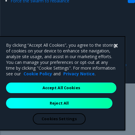
Force the swarm to rebalance
By clicking “Accept All Cookies”, you agree to the storing
of cookies on your device to enhance site navigation,
analyze site usage, and assist in our marketing efforts.
Previous
Next
You can manage your preferences or opt-out at any
Disaster recovery
Recover from losing the
time by clicking "Cookie Settings". For more information
quorum
see our
Cookie Policy
and
Privacy Notice
.
Accept All Cookies
Mirantis Inc.
900 E Hamilton Avenue, Suite 650,
Reject All
Campbell, CA 95008 +1-650-963-9828
© 2005 - 2026 Mirantis, Inc. All rights reserved. "Mirantis" and "FUEL"
are registered trademarks of Mirantis, Inc. All other trademarks are the
Cookies Settings
property of their respective owners.