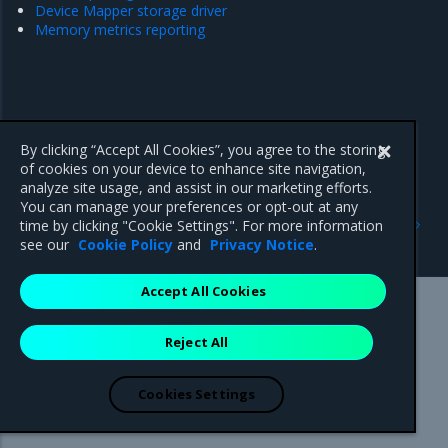
Device Mapper storage driver
Memory metrics reporting
By clicking “Accept All Cookies”, you agree to the storing
of cookies on your device to enhance site navigation,
analyze site usage, and assist in our marketing efforts.
You can manage your preferences or opt-out at any
Previous
Next
time by clicking "Cookie Settings". For more information
Host name strategy
default-address-pools
see our
Cookie Policy
and
Privacy Notice
.
Accept All Cookies
Mirantis Inc.
900 E Hamilton Avenue, Suite 650,
Reject All
Campbell, CA 95008 +1-650-963-9828
© 2005 - 2026 Mirantis, Inc. All rights reserved. "Mirantis" and "FUEL"
are registered trademarks of Mirantis, Inc. All other trademarks are the
Cookies Settings
property of their respective owners.