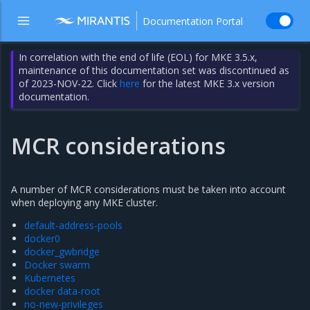
Documentation Portal
In correlation with the end of life (EOL) for MKE 3.5.x,
maintenance of this documentation set was discontinued as
of 2023-NOV-22. Click
here
for the latest MKE 3.x version
documentation.
MCR considerations
A number of MCR considerations must be taken into account
when deploying any MKE cluster.
default-address-pools
docker0
docker_gwbridge
Docker swarm
Kubernetes
docker data-root
no-new-privileges