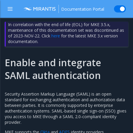
Documentation Portal
In correlation with the end of life (EOL) for MKE 3.5.x,
maintenance of this documentation set was discontinued as
of 2023-NOV-22. Click
here
for the latest MKE 3.x version
documentation.
Enable and integrate
SAML authentication
Security Assertion Markup Language (SAML) is an open
standard for exchanging authentication and authorization data
between parties. It is commonly supported by enterprise
authentication systems. SAML-based single sign-on (SSO) gives
you access to MKE through a SAML 2.0-compliant identity
provider.
MKE supports the
Okta
and
ADFS
identity providers.