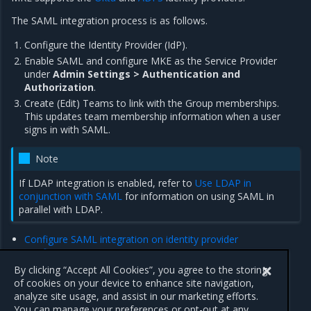
The SAML integration process is as follows.
Configure the Identity Provider (IdP).
Enable SAML and configure MKE as the Service Provider
under
Admin Settings > Authentication and
Authorization
.
Create (Edit) Teams to link with the Group memberships.
This updates team membership information when a user
signs in with SAML.
Note
If LDAP integration is enabled, refer to
Use LDAP in
conjunction with SAML
for information on using SAML in
parallel with LDAP.
Configure SAML integration on identity provider
Configure SAML integration on MKE
SAML security considerations
By clicking “Accept All Cookies”, you agree to the storing
of cookies on your device to enhance site navigation,
analyze site usage, and assist in our marketing efforts.
Previous
Next
You can manage your preferences or opt-out at any