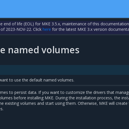
the end of life (EOL) for MKE 3.5.x, maintenance of this documentation
 of 2023-NOV-22. Click
here
for the latest MKE 3.x version documenta
ze named volumes
u want to use the default named volumes.
s to persist data. If you want to customize the drivers that manag
lumes before installing MKE. During the installation process, the instal
he existing volumes and start using them. Otherwise, MKE will create
s.