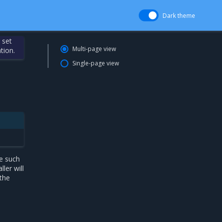
Dark theme
 set
Multi-page view
tion.
Single-page view
e such
ler will
 the