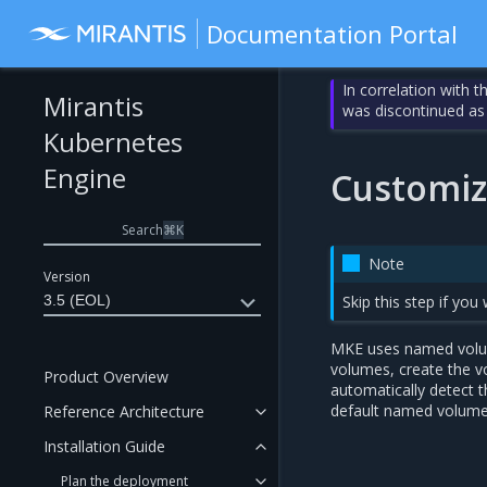
Documentation Portal
In correlation with 
Mirantis
was discontinued as
Kubernetes
Engine
Customi
Search
⌘
K
Note
Version
3.5 (EOL)
Skip this step if yo
MKE uses named volume
volumes, create the vo
Product Overview
automatically detect t
default named volume
Reference Architecture
Installation Guide
Plan the deployment