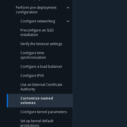
Perform pre-deployment
configuration
Configure networking
Preconfigure an SLES
installation
Verify the timeout settings
Configure time
synchronization
Configure a load balancer
Configure IPVS
Use an External Certificate
Authority
Customize named
volumes
Configure kernel parameters
Set up kernel default
protections