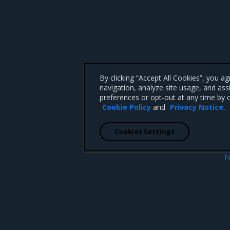
By clicking “Accept All Cookies”, you a
navigation, analyze site usage, and ass
preferences or opt-out at any time by c
Cookie Policy
and
Privacy Notice
.
Cookies Settings
N
rtificate Authority
Configure kernel paramet
 CA 95008 +1-650-963-9828
d trademarks of Mirantis, Inc. All other trademarks are the property of their respective owners.