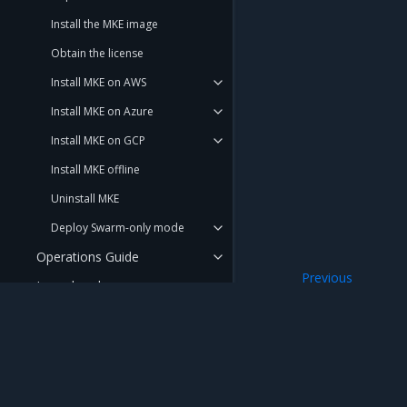
Install the MKE image
Obtain the license
Install MKE on AWS
Install MKE on Azure
Install MKE on GCP
Install MKE offline
Uninstall MKE
Deploy Swarm-only mode
Operations Guide
Previous
Launchpad
Use an External Ce
Get support
REFERENCE
DOCUMENTATION
Mirantis Inc.
900 E Hamilton Avenue, Suite 650, Campbell,
© 2005 - 2026 Mirantis, Inc. All rights reserved. "Mirantis" and "FUEL" are registere