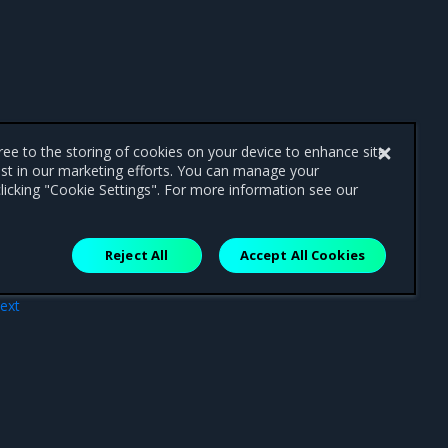
gree to the storing of cookies on your device to enhance site
ist in our marketing efforts. You can manage your
licking "Cookie Settings". For more information see our
Reject All
Accept All Cookies
ext
ers