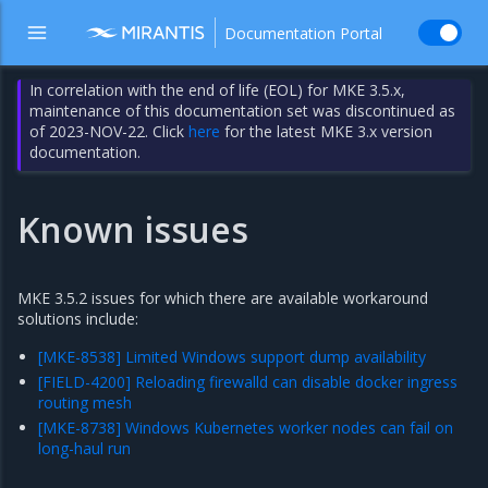
Documentation Portal
In correlation with the end of life (EOL) for MKE 3.5.x,
maintenance of this documentation set was discontinued as
of 2023-NOV-22. Click
here
for the latest MKE 3.x version
documentation.
Known issues
MKE 3.5.2 issues for which there are available workaround
solutions include:
[MKE-8538] Limited Windows support dump availability
[FIELD-4200] Reloading firewalld can disable docker ingress
routing mesh
[MKE-8738] Windows Kubernetes worker nodes can fail on
long-haul run