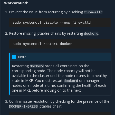
Workaround:
Prevent the issue from recurring by disabling
:
firewalld
sudo
systemctl
disable
--now
Restore missing iptables chains by restarting
:
dockerd
sudo
systemctl
restart
Note
Restarting
stops all containers on the
dockerd
corresponding node. The node capacity will not be
available to the cluster until the node returns to a healthy
state in MKE. You must restart
on manager
dockerd
nodes one node at a time, confirming the health of each
one in MKE before moving on to the next.
Confirm issue resolution by checking for the presence of the
iptables chain:
DOCKER-INGRESS