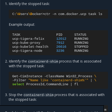
Identify the stopped task:
C:
\U
sers
\D
ocker>ctr
-n
com.docker.ucp
task
Example output:
TASK
PID
STATUS

ucp-tigera-felix
12012
RUNNING

ucp-kube-proxy
7912
RUNNING

ucp-kubelet-health
26616
STOPPED

ucp-tigera-node
3236
Identify the
process that is associated
containerd-shim
with the stopped task:
Get-CimInstance
-ClassName
Win32_Process
\
-Filter
"Name like 'containerd-shim%'"
|
\
select
ProcessId,CommandLine
|
Stop the
process that is associated with
containerd-shim
the stopped task:
Stop-Process
-Id
<containerd-shim-pid>
-Confirm
-