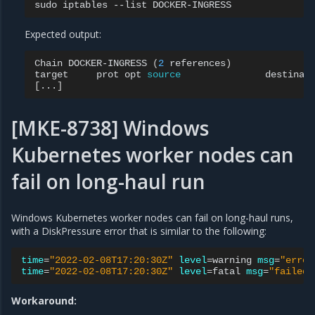
sudo
iptables
--list
Expected output:
Chain
DOCKER-INGRESS
(
2
references
)
target
prot
opt
source
[
...
]
[MKE-8738] Windows
Kubernetes worker nodes can
fail on long-haul run
Windows Kubernetes worker nodes can fail on long-haul runs,
with a DiskPressure error that is similar to the following:
time
=
"2022-02-08T17:20:30Z"
level
=
warning
msg
=
"error
time
=
"2022-02-08T17:20:30Z"
level
=
fatal
msg
=
"failed 
Workaround: