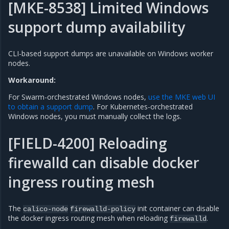
[MKE-8538] Limited Windows
support dump availability
CLI-based support dumps are unavailable on Windows worker
nodes.
Workaround:
For Swarm-orchestrated Windows nodes,
use the MKE web UI
to obtain a support dump
. For Kubernetes-orchestrated
Windows nodes, you must manually collect the logs.
[FIELD-4200] Reloading
firewalld can disable docker
ingress routing mesh
The
init container can disable
calico-node
firewalld-policy
the docker ingress routing mesh when reloading
.
firewalld