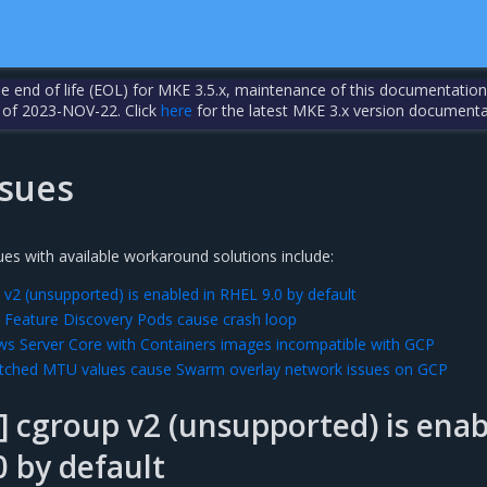
the end of life (EOL) for MKE 3.5.x, maintenance of this documentation
 of 2023-NOV-22. Click
here
for the latest MKE 3.x version documenta
sues
es with available workaround solutions include:
v2 (unsupported) is enabled in RHEL 9.0 by default
 Feature Discovery Pods cause crash loop
s Server Core with Containers images incompatible with GCP
ched MTU values cause Swarm overlay network issues on GCP
 cgroup v2 (unsupported) is ena
0 by default