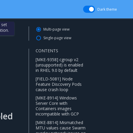
Dark theme
 set
Multi-page view
tion.
Single-page view
CONTENTS
[MKE-9358] cgroup v2
(unsupported) is enabled
in RHEL 9.0 by default
[FIELD-5081] Node
Feature Discovery Pods
cause crash loop
[MKE-8914] Windows
Server Core with
Containers images
bled
incompatible with GCP
[MKE-8814] Mismatched
MTU values cause Swarm