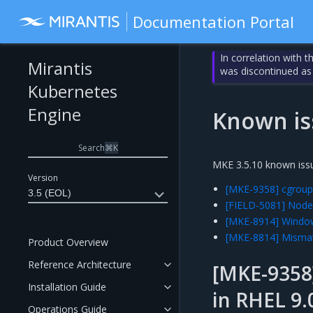
Documentation Portal
In correlation with 
Mirantis
was discontinued as
Kubernetes
Engine
Known is
Search
⌘
K
MKE 3.5.10 known issu
Version
[MKE-9358] cgroup 
3.5 (EOL)
[FIELD-5081] Node
[MKE-8914] Window
[MKE-8814] Mismat
Product Overview
Reference Architecture
[MKE-9358]
Installation Guide
in RHEL 9.
Operations Guide