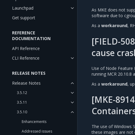
Launchpad
As MKE does not suppo
software due to cgrou
Get support
As a
workaround
, R
REFERENCE
[FIELD-508
DOCUMENTATION
API Reference
cause cras
CLI Reference
Use of Node Feature D
RELEASE NOTES
running MCR 20.10.8 an
Release Notes
As a
workaround
, u
3.5.12
[MKE-8914
3.5.11
Container
3.5.10
Enhancements
The use of Windows Se
Addressed issues
these images are not 