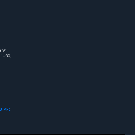
will
 1460,
 a VPC