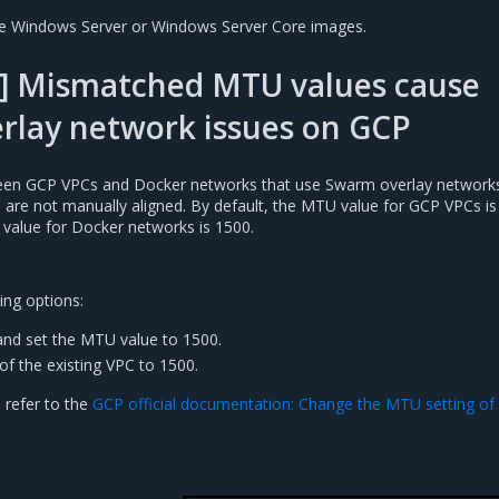
se Windows Server or Windows Server Core images.
] Mismatched MTU values cause
rlay network issues on GCP
n GCP VPCs and Docker networks that use Swarm overlay networks 
es are not manually aligned. By default, the MTU value for GCP VPCs is
 value for Docker networks is 1500.
ing options:
nd set the MTU value to 1500.
of the existing VPC to 1500.
 refer to the
GCP official documentation: Change the MTU setting of