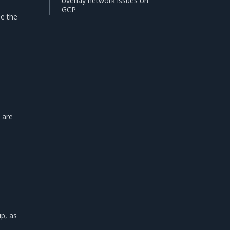
overlay network issues on
GCP
se the
 are
p, as