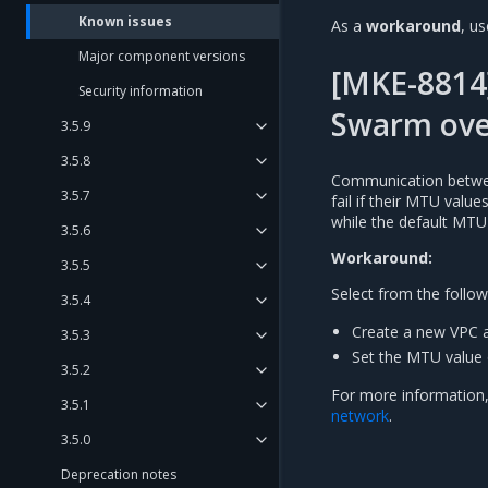
Known issues
As a
workaround
, u
Major component versions
[MKE-8814
Security information
Swarm ove
3.5.9
3.5.8
Communication betwee
3.5.7
fail if their MTU valu
while the default MTU
3.5.6
Workaround:
3.5.5
Select from the follow
3.5.4
Create a new VPC a
3.5.3
Set the MTU value 
3.5.2
For more information,
3.5.1
network
.
3.5.0
Deprecation notes