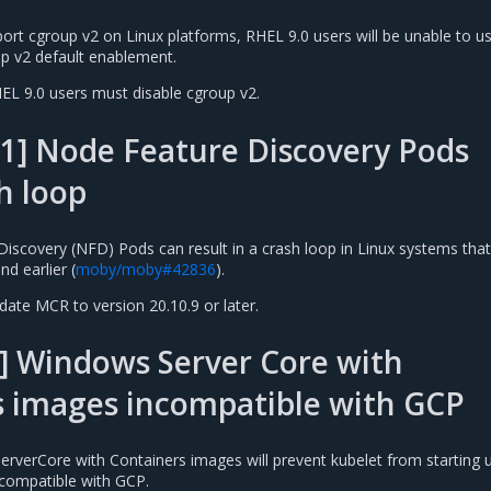
rt cgroup v2 on Linux platforms, RHEL 9.0 users will be unable to u
p v2 default enablement.
HEL 9.0 users must disable cgroup v2.
1] Node Feature Discovery Pods
h loop
iscovery (NFD) Pods can result in a crash loop in Linux systems that
d earlier (
moby/moby#42836
).
pdate MCR to version 20.10.9 or later.
] Windows Server Core with
s images incompatible with GCP
rverCore with Containers images will prevent kubelet from starting u
compatible with GCP.