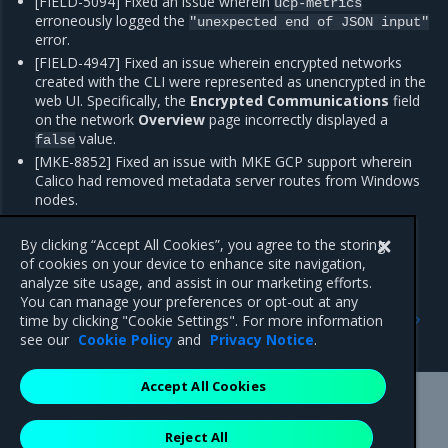
[FIELD-5094] Fixed an issue wherein
ucp-metrics
erroneously logged the
"unexpected
end
of
JSON
input"
error.
[FIELD-4947] Fixed an issue wherein encrypted networks
created with the CLI were represented as unencrypted in the
web UI. Specifically, the
Encrypted Communications
field
on the network
Overview
page incorrectly displayed a
value.
false
[MKE-8852] Fixed an issue with MKE GCP support wherein
Calico had removed metadata server routes from Windows
nodes.
[MKE-8961] Improved the error in the web UI associated
with repeat log in failures.
By clicking “Accept All Cookies”, you agree to the storing
of cookies on your device to enhance site navigation,
analyze site usage, and assist in our marketing efforts.
You can manage your preferences or opt-out at any
Previous
Next
time by clicking "Cookie Settings". For more information
Enhancements
Known issues
see our
Cookie Policy
and
Privacy Notice
.
Accept All Cookies
Mirantis Inc.
900 E Hamilton Avenue, Suite 650,
Reject All
Campbell, CA 95008 +1-650-963-9828