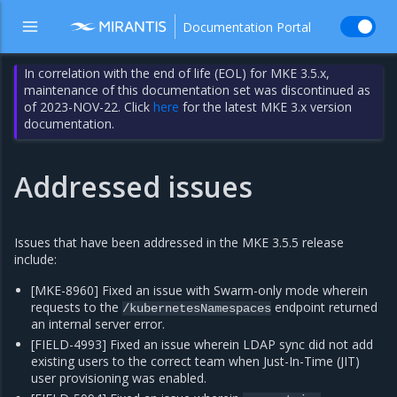
Documentation Portal
In correlation with the end of life (EOL) for MKE 3.5.x,
maintenance of this documentation set was discontinued as
of 2023-NOV-22. Click
here
for the latest MKE 3.x version
documentation.
Addressed issues
Issues that have been addressed in the MKE 3.5.5 release
include:
[MKE-8960] Fixed an issue with Swarm-only mode wherein
requests to the
endpoint returned
/kubernetesNamespaces
an internal server error.
[FIELD-4993] Fixed an issue wherein LDAP sync did not add
existing users to the correct team when Just-In-Time (JIT)
user provisioning was enabled.