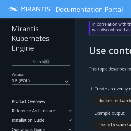
Documentation Portal
In correlation with 
Mirantis
was discontinued as
Kubernetes
Engine
Use cont
Search
⌘
K
This topic describes h
Version
3.5 (EOL)
Create an overlay n
Product Overview
docker
networ
Reference Architecture
Example output:
Installation Guide
Operations Guide