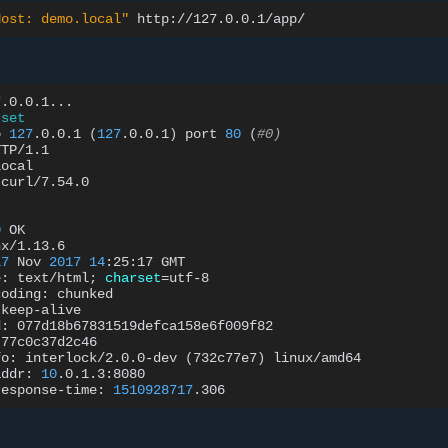
Host: demo.local"
7
.0.0.1...

set
o
127
.0.0.1
(
127
.0.0.1
)
port
80
(
#0)
TP/1.1

ocal

curl/7.54.0

0
OK

x/1.13.6

17
Nov
2017
14
:25:17
GMT

e:
text/html
;
charset
=
utf-8

coding:
chunked

keep-alive

d:
077d18b67831519defca158e6f009f82

77c0c37d2c46

fo:
interlock/2.0.0-dev
(
732c77e7
)
linux/amd64

addr:
10
.0.1.3:8080

response-time:
1510928717