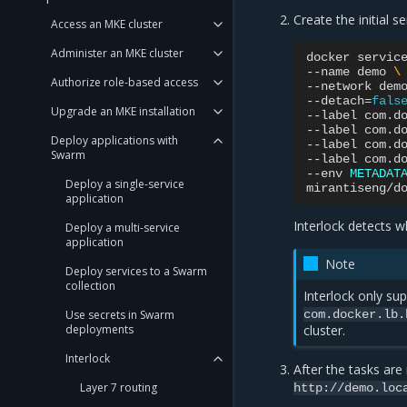
Create the initial se
Access an MKE cluster
Administer an MKE cluster
docker
servic
--name
demo
\
Authorize role-based access
--network
dem
--detach
=
fals
Upgrade an MKE installation
--label
com.d
--label
com.d
Deploy applications with
--label
com.d
Swarm
--label
com.d
--env
METADAT
Deploy a single-service
application
Interlock detects wh
Deploy a multi-service
application
Note
Deploy services to a Swarm
collection
Interlock only su
Use secrets in Swarm
com.docker.lb.
deployments
cluster.
Interlock
After the tasks are 
Layer 7 routing
http://demo.loc