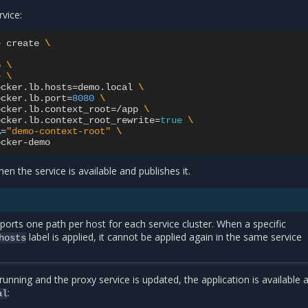
rvice:
e
create
\
o
\
e
\
ocker.lb.hosts
=
demo.local
\
ocker.lb.port
=
8080
\
ocker.lb.context_root
=
/app
\
ocker.lb.context_root_rewrite
=
true
\
A
=
"demo-context-root"
\
en the service is available and publishes it.
pports one path per host for each service cluster. When a specific
label is applied, it cannot be applied again in the same service
hosts
running and the proxy service is updated, the application is available a
:
al