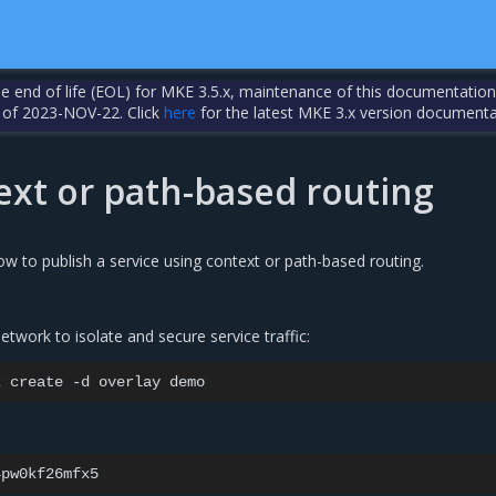
the end of life (EOL) for MKE 3.5.x, maintenance of this documentation
 of 2023-NOV-22. Click
here
for the latest MKE 3.x version documenta
ext or path-based routing
ow to publish a service using context or path-based routing.
etwork to isolate and secure service traffic:
k
create
-d
overlay