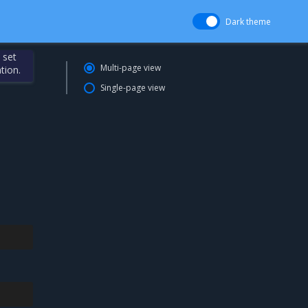
Dark theme
 set
Multi-page view
tion.
Single-page view