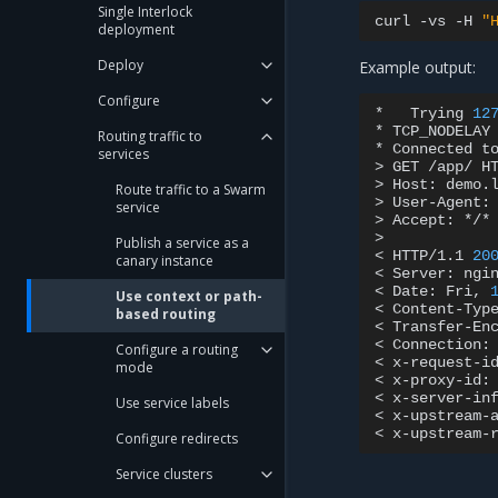
Single Interlock
curl
-vs
-H
"
deployment
Deploy
Example output:
Configure
*
Trying
12
*
TCP_NODELAY
Routing traffic to
*
Connected
t
services
>
GET
/app/
HT
>
Host:
demo.l
Route traffic to a Swarm
>
User-Agent:
service
>
Accept:
*/*

>

Publish a service as a
<
HTTP/1.1
20
canary instance
<
Server:
ngin
<
Date:
Fri,
Use context or path-
<
Content-Typ
based routing
<
Transfer-En
<
Connection:
Configure a routing
<
x-request-i
mode
<
x-proxy-id:
<
x-server-in
Use service labels
<
x-upstream-
<
x-upstream-
Configure redirects
Service clusters