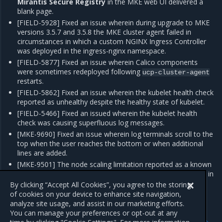
Mirantis Secure Registry
in the MKE web UI delivered a
blank page.
[FIELD-5928] Fixed an issue wherein during upgrade to MKE
versions 3.5.7 and 3.5.8 the MKE cluster agent failed in
circumstances in which a custom NGINX Ingress Controller
was deployed in the ingress-nginx namespace.
[FIELD-5877] Fixed an issue wherein Calico components
were sometimes redeployed following
ucp-cluster-agent
restarts.
[FIELD-5862] Fixed an issue wherein the kubelet health check
reported as unhealthy despite the healthy state of kubelet.
[FIELD-5466] Fixed an issued wherein the kubelet health
check was causing superfluous log messages.
[MKE-9690] Fixed an issue wherein log terminals scroll to the
top when the user reaches the bottom or when additional
lines are added.
[MKE-9501] The node scaling limitation reported as a known
issue in the MKE 3.5.8 and MKE 3.5.7 release is not present in
MKE 3.5.9.
By clicking “Accept All Cookies”, you agree to the storing
of cookies on your device to enhance site navigation,
analyze site usage, and assist in our marketing efforts.
You can manage your preferences or opt-out at any
Previous
Next