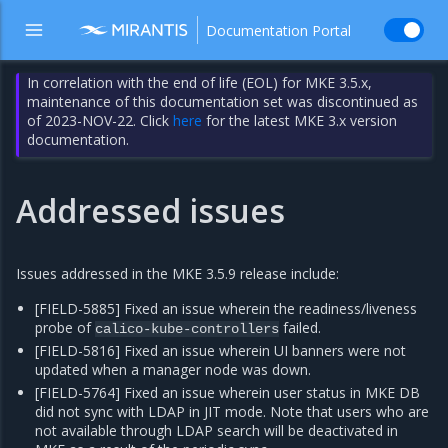
Documentation Portal
In correlation with the end of life (EOL) for MKE 3.5.x,
maintenance of this documentation set was discontinued as
of 2023-NOV-22. Click
here
for the latest MKE 3.x version
documentation.
Addressed issues
Issues addressed in the MKE 3.5.9 release include:
[FIELD-5885] Fixed an issue wherein the readiness/liveness
probe of
failed.
calico-kube-controllers
[FIELD-5816] Fixed an issue wherein UI banners were not
updated when a manager node was down.
[FIELD-5764] Fixed an issue wherein user status in MKE DB
did not sync with LDAP in JIT mode. Note that users who are
not available through LDAP search will be deactivated in