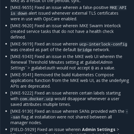
MKE as a result of the periodic sync.
[MKE-9655] Fixed an issue wherein a false-positive
MKE
API
alert issued whenever external TLS certificates
is
down
were in use with OpsCare enabled.
[MKE-9620] Fixed an issue wherein MKE Swarm Interlock
created service tasks that do not have a health check
defined.
[MKE-9619] Fixed an issue wherein
ucp-interlock-config
was created as part of the default
network.
bridge
[MKE-9343] Fixed an issue in the MKE web UI wherein the
Renewal Threshold Minutes setting at guilabel:
Admin
Settings`
> guilabel:
auth
would not accept
as a value.
0
[MKE-9541] Removed the build Kubernetes Compose
applications function from the MKE web UI, as the underlying
APIs are deprecated.
[MKE-9222] Fixed an issue wherein certain labels starting
with
would disappear whenever a user
com.docker.ucp
saved attributes multiple times.
[MKE-9130] Fixed an issue wherein SANs provided with the
-
flag at installation were not shared between all
-san
manager nodes.
[FIELD-5929] Fixed an issue wherein
Admin Settings
>