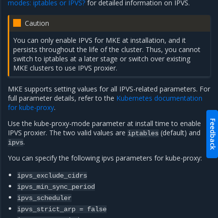
modes: iptables or IPVS?
for detailed information on IPVS.
Caution
You can only enable IPVS for MKE at installation, and it
persists throughout the life of the cluster. Thus, you cannot
switch to iptables at a later stage or switch over existing
MKE clusters to use IPVS proxier.
MKE supports setting values for all IPVS-related parameters. For
full parameter details, refer to the
Kubernetes documentation
for kube-proxy
.
Feedback
Use the kube-proxy-mode parameter at install time to enable
IPVS proxier. The two valid values are
(default) and
iptables
.
ipvs
You can specify the following ipvs parameters for kube-proxy:
ipvs_exclude_cidrs
ipvs_min_sync_period
ipvs_scheduler
ipvs_strict_arp
=
false