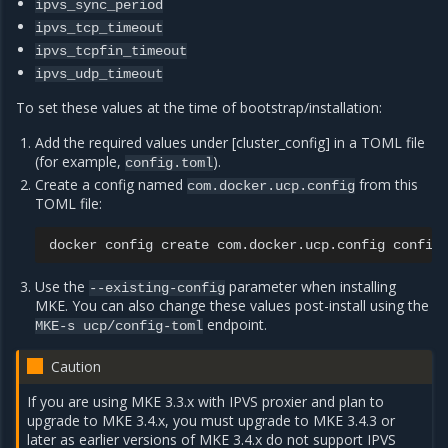
ipvs_sync_period
ipvs_tcp_timeout
ipvs_tcpfin_timeout
ipvs_udp_timeout
To set these values at the time of bootstrap/installation:
Add the required values under [cluster_config] in a TOML file
(for example,
).
config.toml
Create a config named
from this
com.docker.ucp.config
TOML file:
docker
config
create
com.docker.ucp.config
Use the
parameter when installing
--existing-config
MKE. You can also change these values post-install using the
endpoint.
MKE-s
ucp/config-toml
Caution
If you are using MKE 3.3.x with IPVS proxier and plan to
upgrade to MKE 3.4.x, you must upgrade to MKE 3.4.3 or
later as earlier versions of MKE 3.4.x do not support IPVS