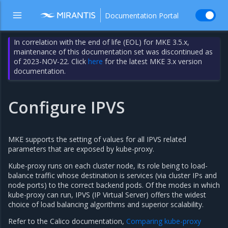
Documentation Portal
In correlation with the end of life (EOL) for MKE 3.5.x,
maintenance of this documentation set was discontinued as
of 2023-NOV-22. Click
here
for the latest MKE 3.x version
documentation.
Configure IPVS
MKE supports the setting of values for all IPVS related
parameters that are exposed by kube-proxy.
Kube-proxy runs on each cluster node, its role being to load-
balance traffic whose destination is services (via cluster IPs and
node ports) to the correct backend pods. Of the modes in which
kube-proxy can run, IPVS (IP Virtual Server) offers the widest
choice of load balancing algorithms and superior scalability.
Refer to the Calico documentation,
Comparing kube-proxy