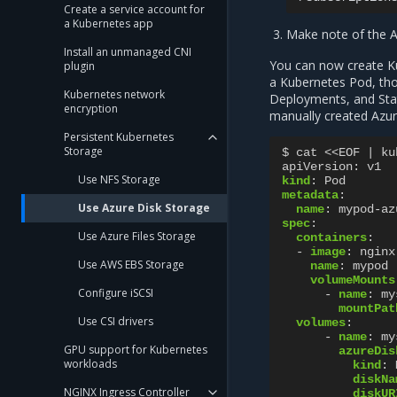
Create a service account for
a Kubernetes app
Make note of the A
Install an unmanaged CNI
You can now create Ku
plugin
a Kubernetes Pod, th
Kubernetes network
Deployments, and Stat
encryption
manually created Azur
Persistent Kubernetes
Storage
$ cat <<EOF | ku
apiVersion
:
v1
Use NFS Storage
kind
:
Pod
metadata
:
Use Azure Disk Storage
name
:
mypod-az
spec
:
Use Azure Files Storage
containers
:
-
image
:
nginx
Use AWS EBS Storage
name
:
mypod
volumeMounts
Configure iSCSI
-
name
:
my
mountPat
Use CSI drivers
volumes
:
-
name
:
my
GPU support for Kubernetes
azureDis
workloads
kind
:
diskNa
NGINX Ingress Controller
diskUR