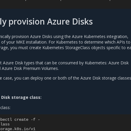
y provision Azure Disks
cally provision Azure Disks using the Azure Kubernetes integration,
e of your MKE installation. For Kubernetes to determine which APIs to
rage, you must create Kubernetes StorageClass objects specific to e
nt Azure Disk types that can be consumed by Kubernetes: Azure Disk
 Azure Disk Premium Volumes.
 case, you can deploy one or both of the Azure Disk storage classes
 Disk storage class:
class:
ubectl create -f -
Class
torage.k8s.io/v1