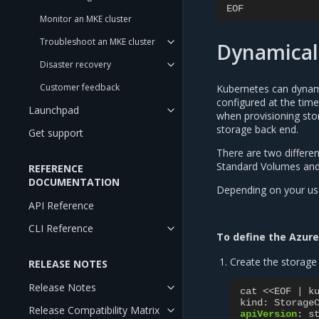
EOF
Monitor an MKE cluster
Troubleshoot an MKE cluster
Dynamicall
Disaster recovery
Customer feedback
Kubernetes can dynami
configured at the tim
Launchpad
when provisioning sto
storage back end.
Get support
There are two differe
Standard Volumes and
REFERENCE
DOCUMENTATION
Depending on your use
API Reference
CLI Reference
To define the Azure
Create the storage 
RELEASE NOTES
Release Notes
cat <<EOF | k
kind
:
Storage
Release Compatibility Matrix
apiVersion
:
s