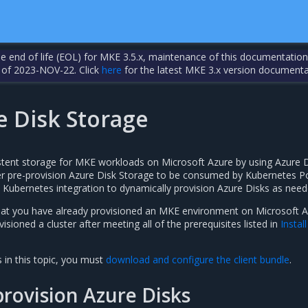
the end of life (EOL) for MKE 3.5.x, maintenance of this documentation
 of 2023-NOV-22. Click
here
for the latest MKE 3.x version documenta
e Disk Storage
stent storage for MKE workloads on Microsoft Azure by using Azure 
er pre-provision Azure Disk Storage to be consumed by Kubernetes P
 Kubernetes integration to dynamically provision Azure Disks as need
hat you have already provisioned an MKE environment on Microsoft 
isioned a cluster after meeting all of the prerequisites listed in
Instal
 in this topic, you must
download and configure the client bundle
.
rovision Azure Disks