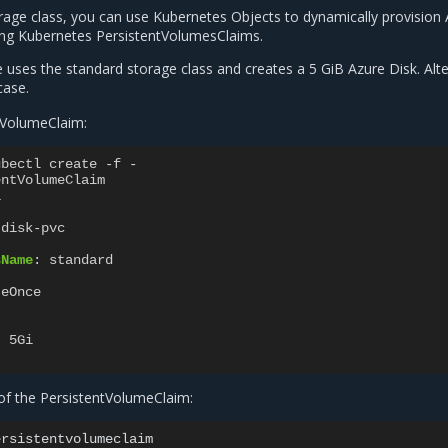
orage class, you can use Kubernetes Objects to dynamically provision
sing Kubernetes PersistentVolumesClaims.
 uses the standard storage class and creates a 5 GiB Azure Disk. Alte
case.
tVolumeClaim:
ubectl create -f -
entVolumeClaim
1
-disk-pvc
sName
:
standard
:
teOnce
:
5Gi
 of the PersistentVolumeClaim: