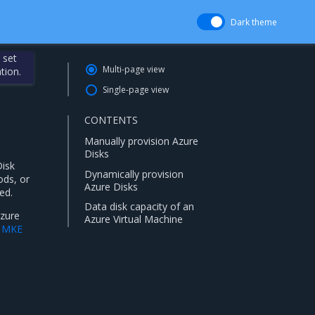
Dark theme
 set
Multi-page view
tion.
Single-page view
CONTENTS
Manually provision Azure
Disks
Disk
Dynamically provision
ods, or
Azure Disks
ed.
Data disk capacity of an
Azure
Azure Virtual Machine
l MKE