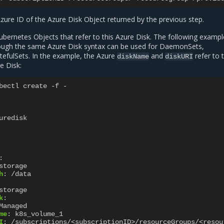
zure ID of the Azure Disk Object returned by the previous step.
bernetes Objects that refer to this Azure Disk. The following examp
ough the same Azure Disk syntax can be used for DaemonSets,
efulSets. In the example, the Azure
and
refer to 
diskName
diskURI
e Disk:
bectl create -f -
uredisk
:
storage
h
:
/data
storage
k
:
Managed
me
:
k8s_volume_1
I
:
/subscriptions/<subscriptionID>/resourceGroups/<resou