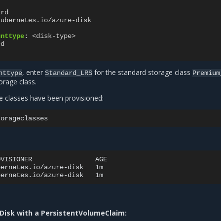
ard
kubernetes.io/azure-disk
unttype
:
<disk-type>
ed
, enter
for the standard storage class
nttype
Standard_LRS
Premium
orage class.
e classes have been provisioned:
OVISIONER
AGE

bernetes.io/azure-disk
1m

bernetes.io/azure-disk
Disk with a PersistentVolumeClaim: