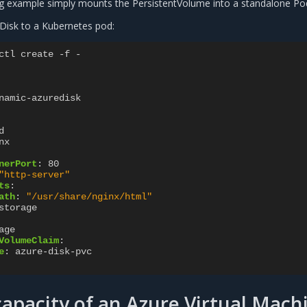
g example simply mounts the PersistentVolume into a standalone Po
Disk to a Kubernetes pod:
ctl create -f -
namic-azuredisk
d
nx
nerPort
:
80
"http-server"
ts
:
ath
:
"/usr/share/nginx/html"
storage
age
VolumeClaim
:
e
:
azure-disk-pvc
capacity of an Azure Virtual Mach