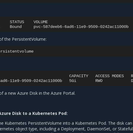
STATUS
VOLUME
c
Bound
pvc-587deeb6-6ad6-11e9-9509-0242ac11000b
 of the PersistentVolume:
CAPACITY
ACCESS
MODES
6ad6-11e9-9509-0242ac11000b
5Gi
RWO
 of a new Azure Disk in the Azure Portal.
Azure Disk to a Kubernetes Pod:
e Kubernetes PersistentVolume into a Kubernetes Pod. The disk can
netes object type, including a Deployment, DaemonSet, or Stateful