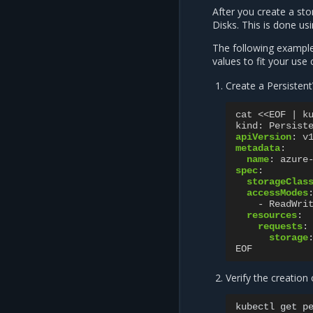
After you create a st
Disks. This is done u
The following example
values to fit your use 
Create a Persisten
cat <<EOF | k
kind
:
Persist
apiVersion
:
v
metadata
:
name
:
azure
spec
:
storageClas
accessModes
-
ReadWri
resources
:
requests
:
storage
EOF
Verify the creation
kubectl
get