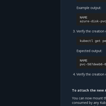
Example output:
NAME
azure-disk-pv
Verify the creation
kubectl
get
Expected output:
NAME
pvc-587deeb6-
Verify the creation
To attach the new 
You can now mount th
consumed by any Kuber