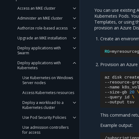
Access an MKE cluster
You can use existing 
Kubernetes Pods. You 
Administer an MKE cluster
Templates, or using t
provision an Azure Dis
Authorize role-based access
Upgrade an MKE installation
Create an environm
Deploy applications with
RG
=
Swarm
Deploy applications with
Provision an Azure 
Kubernetes
az
disk
creat
Use Kubernetes on Windows
--resource-gr
Server nodes
--name
k8s_vo
--size-gb
20
Access Kubernetes resources
--query
id
\
--output
Deploy a workload to a
Kubernetes cluster
This command retur
Use Pod Security Policies
Example output:
Use admission controllers
for access