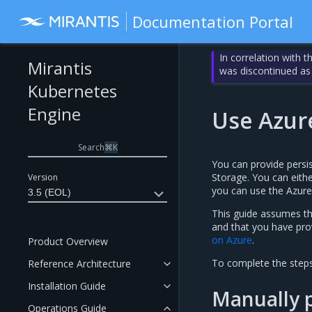
Documentation Portal
In correlation with 
Mirantis
was discontinued as
Kubernetes
Engine
Use Azur
Search
⌘
K
You can provide persi
Storage. You can eith
Version
you can use the Azure
3.5 (EOL)
This guide assumes t
and that you have prov
on Azure
.
Product Overview
To complete the steps
Reference Architecture
Installation Guide
Manually p
Operations Guide