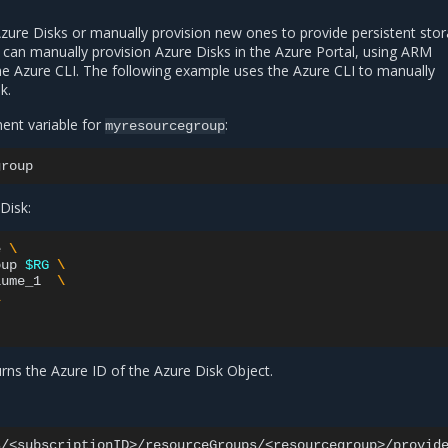
Azure Disks or manually provision new ones to provide persistent stor
can manually provision Azure Disks in the Azure Portal, using ARM
he Azure CLI. The following example uses the Azure CLI to manually
k.
ent variable for
:
myresourcegroup
Disk:
e
\
oup
$RG
\
lume_1
\
\
ns the Azure ID of the Azure Disk Object.