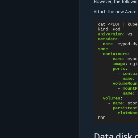
However, the followin
Attach the new Azure 
cat <<EOF | kube
kind
:
Pod
apiVersion
:
v1
metadata
:
name
:
mypod-dy
spec
:
containers
:
-
name
:
mypo
image
:
ngi
ports
:
-
contai
name
:
volumeMoun
-
mountP
name
:
volumes
:
-
name
:
stor
persistent
claimNam
EOF
Data disk 