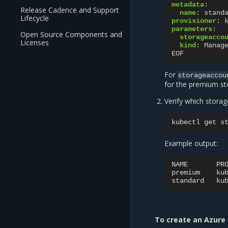
metadata
:
Release Cadence and Support
name
:
stand
Lifecycle
provisioner
:
parameters
:
Open Source Components and
storageacco
Licenses
kind
:
Manag
EOF
For
storageaccou
for the premium st
Verify which storag
kubectl
get
Example output:
NAME
PR
premium
ku
standard
ku
To create an Azure 