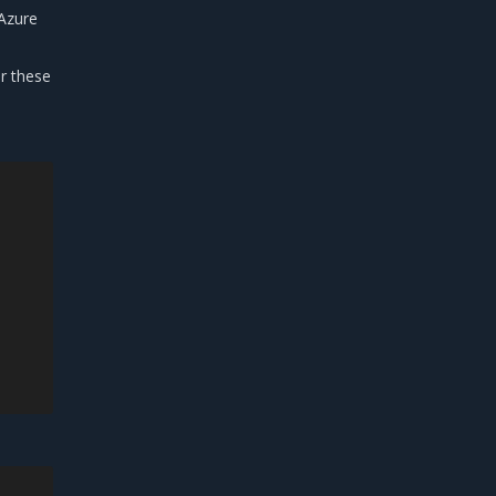
 Azure
r these