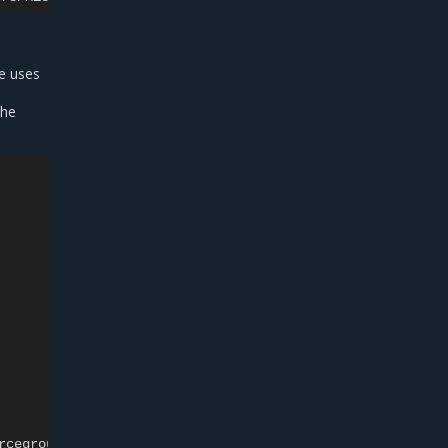
le uses
the
rcegroup>/providers/Microsoft.Compute/disks/<diskname>