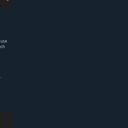
 use
ach
.