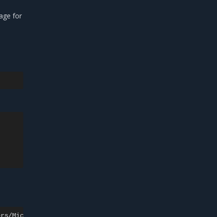
age for