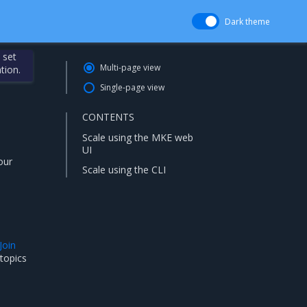
Dark theme
 set
Multi-page view
tion.
Single-page view
CONTENTS
Scale using the MKE web
UI
our
Scale using the CLI
Join
 topics