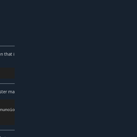
n that is required for cluster scaling. Use either
uster management traffic:
7nunoioxa9i7lsp-dkmt01ebwp2m0wce1u31h6lmj
\