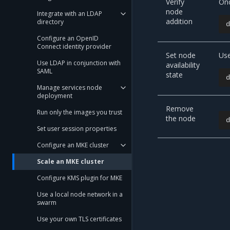
Verify
Onc
node
Integrate with an LDAP
addition
directory
Configure an OpenID
Connect identity provider
Set node
Us
Use LDAP in conjunction with
availability
SAML
state
Manage services node
deployment
Remove
Run only the images you trust
the node
Set user session properties
Configure an MKE cluster
Scale an MKE cluster
Configure KMS plugin for MKE
Use a local node network in a
swarm
Use your own TLS certificates