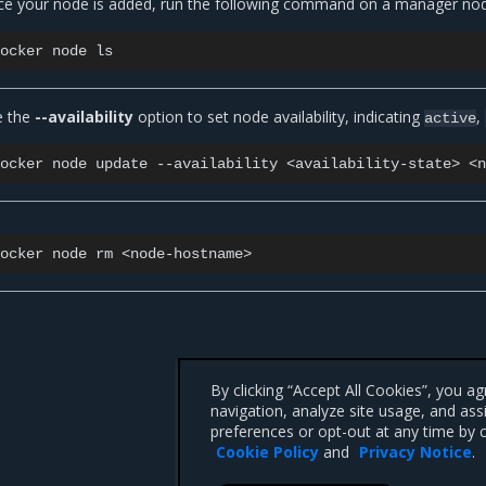
e your node is added, run the following command on a manager node 
docker
node
e the
--availability
option to set node availability, indicating
,
active
docker
node
update
--availability
<availability-state>
docker
node
rm
By clicking “Accept All Cookies”, you a
navigation, analyze site usage, and ass
preferences or opt-out at any time by c
Cookie Policy
and
Privacy Notice
.