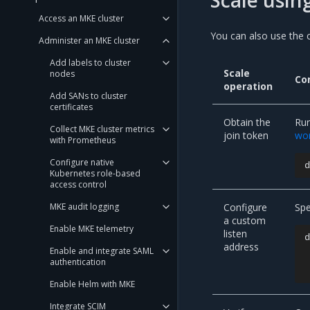
Access an MKE cluster
You can also use the 
Administer an MKE cluster
Add labels to cluster
Scale
nodes
Co
operation
Add SANs to cluster
certificates
Obtain the
Run
Collect MKE cluster metrics
join token
wo
with Prometheus
Configure native
Kubernetes role-based
access control
MKE audit logging
Configure
Spe
a custom
Enable MKE telemetry
listen
address
Enable and integrate SAML
authentication
Enable Helm with MKE
Integrate SCIM