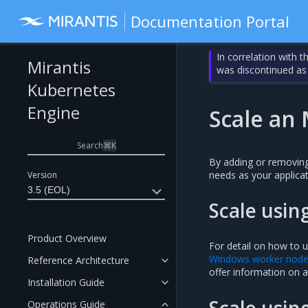
Documentation Portal
In correlation with 
Mirantis
was discontinued as
Kubernetes
Engine
Scale an 
Search
⌘
K
By adding or removing
needs as your applicat
Version
3.5 (EOL)
Scale usin
Product Overview
For detail on how to u
Windows worker nod
Reference Architecture
offer information on a
Installation Guide
Scale usin
Operations Guide