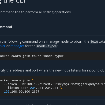
command line to perform all scaling operations.
mmand
 the following command on a manager node to obtain the
toke
join
rker
or
manager
for the
:
<node-type>
docker
swarm
join-token
cify the address and port where the new node listens for inbound cl
docker
swarm
join
\
--token
SWMTKN-1-2o5ra9t7022neymg4u15f3jjfh0qh3yof81
--listen-addr
234
.234.234.234
\
192