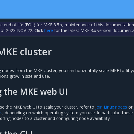
the end of life (EOL) for MKE 3.5.x, maintenance of this documentation
 of 2023-NOV-22. Click
here
for the latest MKE 3.x version documenta
MKE cluster
 nodes from the MKE cluster, you can horizontally scale MKE to fit y
ions grow in size and use.
g the MKE web UI
se the MKE web UI to scale your cluster, refer to
Join Linux nodes
or
es
, depending on which operating system you use. In particular, these
dding nodes to a cluster and configuring node availability.
g the CLI