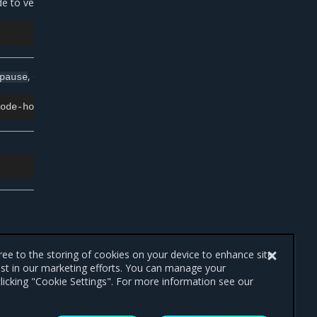
to verify its presence:
, or
:
pause
drain
gree to the storing of cookies on your device to enhance site
ist in our marketing efforts. You can manage your
licking "Cookie Settings". For more information see our