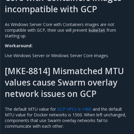
incompatible with GCP
As Windows Server Core with Containers images are not
compatible with GCP, their use will prevent
from
kubelet
starting up.
Workaround:
Use Windows Server or Windows Server Core images.
[MKE-8814] Mismatched MTU
values cause Swarm overlay
network issues on GCP
The default MTU value for
GCP VPCs is 1460
and the default
MTU value for Docker networks is 1500. When left unchanged,
components that use Swarm overlay networks fail to
communicate with each other.