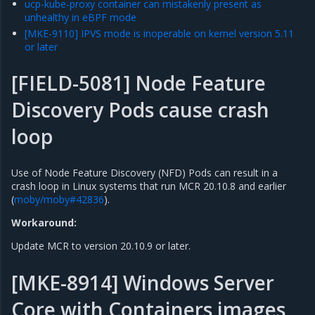
ucp-kube-proxy container can mistakenly present as
unhealthy in eBPF mode
[MKE-9110] IPVS mode is inoperable on kernel version 5.11
or later
[FIELD-5081] Node Feature
Discovery Pods cause crash
loop
Use of Node Feature Discovery (NFD) Pods can result in a
crash loop in Linux systems that run MCR 20.10.8 and earlier
(
moby/moby#42836
).
Workaround:
Update MCR to version 20.10.9 or later.
[MKE-8914] Windows Server
Core with Containers images