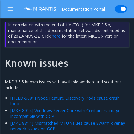
Documentation Portal
In correlation with the end of life (EOL) for MKE 3.5.x,
maintenance of this documentation set was discontinued as
of 2023-NOV-22. Click
here
for the latest MKE 3.x version
documentation.
Known issues
MKE 3.5.5 known issues with available workaround solutions
include:
[FIELD-5081] Node Feature Discovery Pods cause crash
loop
[MKE-8914] Windows Server Core with Containers images
incompatible with GCP
[MKE-8814] Mismatched MTU values cause Swarm overlay
network issues on GCP