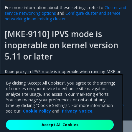
For more information about these settings, refer to
Cluster and
service networking options
and
Configure cluster and service
networking in an existing cluster
.
[MKE-9110] IPVS mode is
inoperable on kernel version
5.11 or later
Kube-proxy in IPVS mode is inoperable when running MKE on
kernel version 5.11 or later. A workaround solution is available
upon request.
By clicking “Accept All Cookies”, you agree to the storing
of cookies on your device to enhance site navigation,
analyze site usage, and assist in our marketing efforts.
You can manage your preferences or opt-out at any
Previous
Next
time by clicking "Cookie Settings". For more information
Addressed issues
Major component versions
see our
Cookie Policy
and
Privacy Notice
.
Accept All Cookies