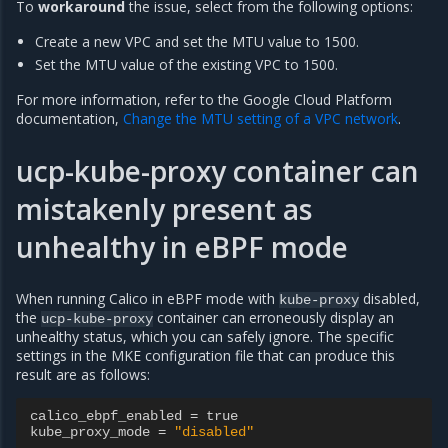
To
workaround
the issue, select from the following options:
Create a new VPC and set the MTU value to 1500.
Set the MTU value of the existing VPC to 1500.
For more information, refer to the Google Cloud Platform
documentation,
Change the MTU setting of a VPC network
.
ucp-kube-proxy container can
mistakenly present as
unhealthy in eBPF mode
When running Calico in eBPF mode with
disabled,
kube-proxy
the
container can erroneously display an
ucp-kube-proxy
unhealthy status, which you can safely ignore. The specific
settings in the MKE configuration file that can produce this
result are as follows:
calico_ebpf_enabled
=
true
kube_proxy_mode
=
"disabled"