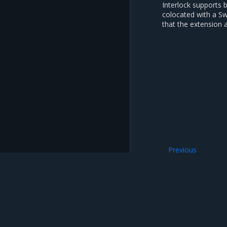
Interlock supports 
colocated with a S
that the extension 
Previous
Interlock
Mirantis Inc.
900 E Hamilton Avenue, Suite 650, Campbell,
© 2005 - 2026 Mirantis, Inc. All rights reserved. "Mirantis" and "FUEL" are registere