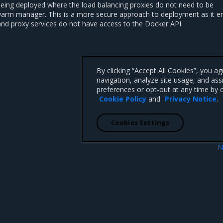
being deployed where the load balancing proxies do not need to be
warm manager. This is a more secure approach to deployment as it e
and proxy services do not have access to the Docker API.
By clicking “Accept All Cookies”, you a
navigation, analyze site usage, and ass
preferences or opt-out at any time by c
Cookie Policy
and
Privacy Notice
.
Cookies Settings
N
Single Interlock deploy
 CA 95008 +1-650-963-9828
d trademarks of Mirantis, Inc. All other trademarks are the property of their respective owners.