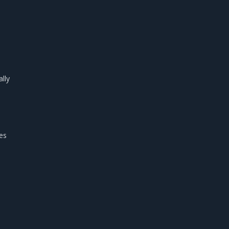
lly
es