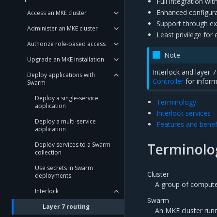
Full integration wi
Enhanced configura
Access an MKE cluster
Support through ex
Administer an MKE cluster
Least privilege for
Authorize role-based access
Note
Upgrade an MKE installation
Interlock and layer
Deploy applications with
Controller
for inform
Swarm
Deploy a single-service
Terminology
application
Interlock services
Deploy a multi-service
Features and benef
application
Terminolo
Deploy services to a Swarm
collection
Use secrets in Swarm
Cluster
deployments
A group of comput
Interlock
Swarm
Layer 7 routing
An MKE cluster run