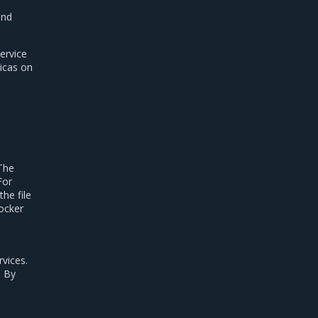
and
ervice
licas on
 The
For
he file
Docker
rvices.
. By