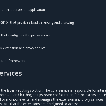
er that serves an application
NGINX, that provides load balancing and proxying
 that configures the proxy service
k extension and proxy service
e RPC framework
services
 the layer 7 routing solution. The core service is responsible for inter
ote API and building an upstream configuration for the extensions. I
 to monitor events, and manages the extension and proxy services, a
PC API that the extensions are configured to access.