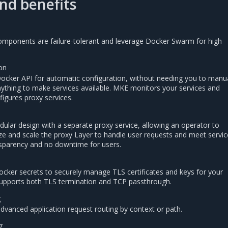
nd benefits
 components are failure-tolerant and leverage Docker Swarm for high
on
Docker API for automatic configuration, without needing you to manua
nything to make services available. MKE monitors your services and
figures proxy services.
dular design with a separate proxy service, allowing an operator to
ize and scale the proxy Layer to handle user requests and meet servic
sparency and no downtime for users.
cker secrets to securely manage TLS certificates and keys for your
 supports both TLS termination and TCP passthrough.
g
advanced application request routing by context or path.
g