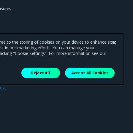
nsures
gree to the storing of cookies on your device to enhance site
ist in our marketing efforts. You can manage your
licking "Cookie Settings". For more information see our
Reject All
Accept All Cookies
ext
ment