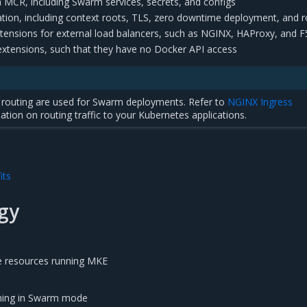
th MCR, including Swarm services, secrets, and configs
tion, including context roots, TLS, zero downtime deployment, and r
tensions for external load balancers, such as NGINX, HAProxy, and F
 extensions, such that they have no Docker API access
 7 routing are used for Swarm deployments. Refer to
NGINX Ingress
ation on routing traffic to your Kubernetes applications.
its
gy
e resources running MKE
ning in Swarm mode