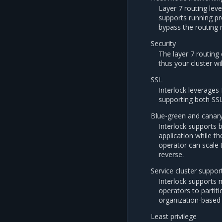
Layer 7 routing lev
supports running pr
bypass the routing
Security
The layer 7 routin
thus your cluster wi
SSL
Interlock leverages 
supporting both SS
Blue-green and canar
Interlock supports 
application while th
operator can scale t
reverse.
Service cluster suppor
Interlock supports 
operators to partit
organization-based 
Least privilege