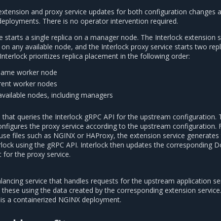
extension and proxy service updates for both configuration changes 
 deployments. There is no operator intervention required.
e starts a single replica on a manager node. The Interlock extension s
a on any available node, and the Interlock proxy service starts two rep
Interlock prioritizes replica placement in the following order:
 same worker node
erent worker nodes
available nodes, including managers
 that queries the Interlock gRPC API for the upstream configuration.
onfigures the proxy service according to the upstream configuration. 
 use files such as NGINX or HAProxy, the extension service generates t
erlock using the gRPC API. Interlock then updates the corresponding 
 for the proxy service.
lancing service that handles requests for the upstream application se
s these using the data created by the corresponding extension service
ce is a containerized NGINX deployment.