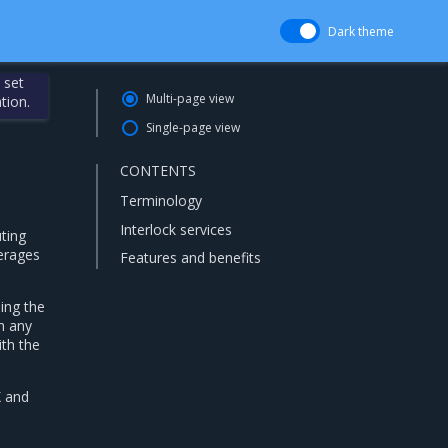
Dark theme
 set
Multi-page view
tion.
Single-page view
CONTENTS
Terminology
Interlock services
uting
verages
Features and benefits
ing the
h any
ith the
X and