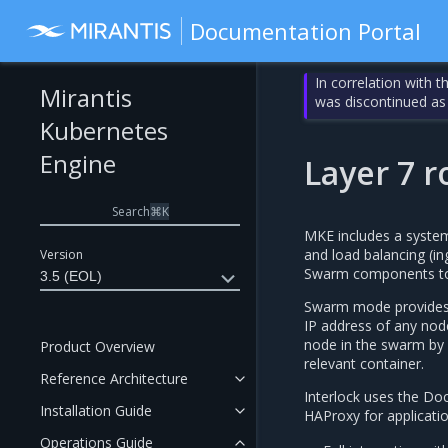
Documentation Portal
In correlation with 
Mirantis
was discontinued as
Kubernetes
Engine
Layer 7 r
Search
⌘
K
MKE includes a system 
and load balancing (in
Version
Swarm components to p
3.5 (EOL)
Swarm mode provides M
IP address of any nod
node in the swarm by u
Product Overview
relevant container.
Reference Architecture
Interlock uses the Do
Installation Guide
HAProxy for application
Operations Guide