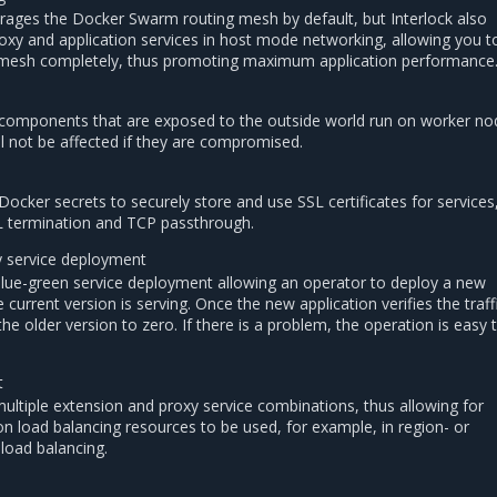
erages the Docker Swarm routing mesh by default, but Interlock also
oxy and application services in host mode networking, allowing you t
 mesh completely, thus promoting maximum application performance
g components that are exposed to the outside world run on worker no
ll not be affected if they are compromised.
Docker secrets to securely store and use SSL certificates for services
L termination and TCP passthrough.
y service deployment
blue-green service deployment allowing an operator to deploy a new
e current version is serving. Once the new application verifies the traff
he older version to zero. If there is a problem, the operation is easy 
t
multiple extension and proxy service combinations, thus allowing for
ion load balancing resources to be used, for example, in region- or
load balancing.