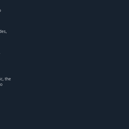
o
.
des,
,
ic, the
to