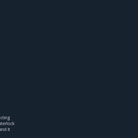
acting
nterlock
nd it