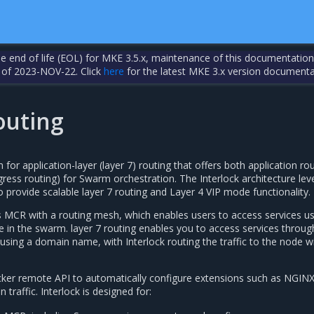
the end of life (EOL) for MKE 3.5.x, maintenance of this documentation
 of 2023-NOV-22. Click
here
for the latest MKE 3.x version documenta
outing
for application-layer (layer 7) routing that offers both application ro
gress routing) for Swarm orchestration. The Interlock architecture le
rovide scalable layer 7 routing and Layer 4 VIP mode functionality.
CR with a routing mesh, which enables users to access services us
e in the swarm. layer 7 routing enables you to access services throug
sing a domain name, with Interlock routing the traffic to the node w
cker remote API to automatically configure extensions such as NGIN
 traffic. Interlock is designed for: