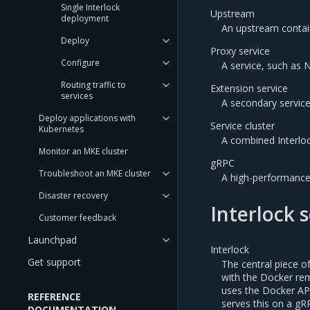
Single Interlock
Upstream
deployment
An upstream contain
Deploy
Proxy service
Configure
A service, such as 
Routing traffic to
Extension service
services
A secondary service
Deploy applications with
Service cluster
Kubernetes
A combined Interloc
Monitor an MKE cluster
gRPC
Troubleshoot an MKE cluster
A high-performanc
Disaster recovery
Interlock 
Customer feedback
Launchpad
Interlock
Get support
The central piece of
with the Docker rem
uses the Docker API
REFERENCE
serves this on a gR
DOCUMENTATION