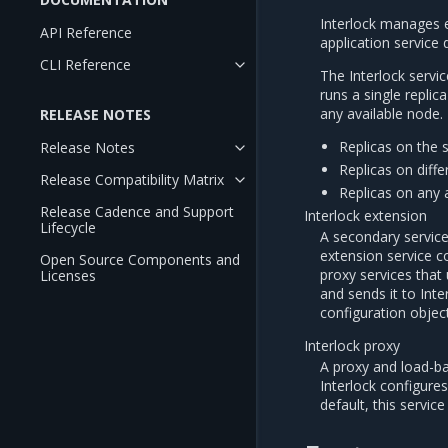
Interlock manages 
API Reference
application service
CLI Reference
The Interlock servic
runs a single replic
any available node. 
RELEASE NOTES
Replicas on the
Release Notes
Replicas on diff
Release Compatibility Matrix
Replicas on any 
Release Cadence and Support
Interlock extension
Lifecycle
A secondary service
extension service c
Open Source Components and
proxy services that
Licenses
and sends it to Int
configuration object
Interlock proxy
A proxy and load-ba
Interlock configure
default, this servi