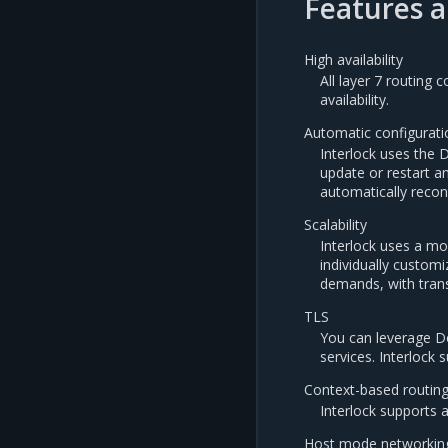
Features a
High availability
All layer 7 routing
availability.
Automatic configurati
Interlock uses the 
update or restart a
automatically recon
Scalability
Interlock uses a mo
individually custom
demands, with tran
TLS
You can leverage Do
services. Interlock
Context-based routin
Interlock supports 
Host mode networkin