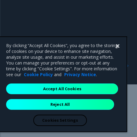
By clicking “Accept All Cookies”, you agree to the storing
of cookies on your device to enhance site navigation,
analyze site usage, and assist in our marketing efforts.
Previous
Next
You can manage your preferences or opt-out at any
Offline installation
Configure layer 7 routing
time by clicking "Cookie Settings". For more information
considerations
service
see our
Cookie Policy
and
Privacy Notice
.
Accept All Cookies
Mirantis Inc.
900 E Hamilton Avenue, Suite 650,
Reject All
Campbell, CA 95008 +1-650-963-9828
© 2005 - 2026 Mirantis, Inc. All rights reserved. "Mirantis" and "FUEL"
are registered trademarks of Mirantis, Inc. All other trademarks are the
Cookies Settings
property of their respective owners.