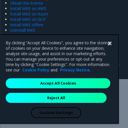
Obtain the license
Install MKE on AWS
Install MKE on Azure
Install MKE on GCP
Install MKE offline
Uninstall MKE
Deploy Swarm-only mode
By clicking “Accept All Cookies”, you agree to the storing
of cookies on your device to enhance site navigation,
analyze site usage, and assist in our marketing efforts.
You can manage your preferences or opt-out at any
Previous
Next
time by clicking "Cookie Settings". For more information
MKE limitations
Plan the deployment
see our
Cookie Policy
and
Privacy Notice
.
Accept All Cookies
Mirantis Inc.
900 E Hamilton Avenue, Suite 650,
Reject All
Campbell, CA 95008 +1-650-963-9828
© 2005 - 2026 Mirantis, Inc. All rights reserved. "Mirantis" and "FUEL"
are registered trademarks of Mirantis, Inc. All other trademarks are the
Cookies Settings
property of their respective owners.