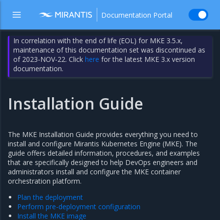
Documentation Portal
In correlation with the end of life (EOL) for MKE 3.5.x,
maintenance of this documentation set was discontinued as
of 2023-NOV-22. Click
here
for the latest MKE 3.x version
documentation.
Installation Guide
The MKE Installation Guide provides everything you need to
install and configure Mirantis Kubernetes Engine (MKE). The
guide offers detailed information, procedures, and examples
that are specifically designed to help DevOps engineers and
administrators install and configure the MKE container
orchestration platform.
Plan the deployment
Perform pre-deployment configuration
Install the MKE image