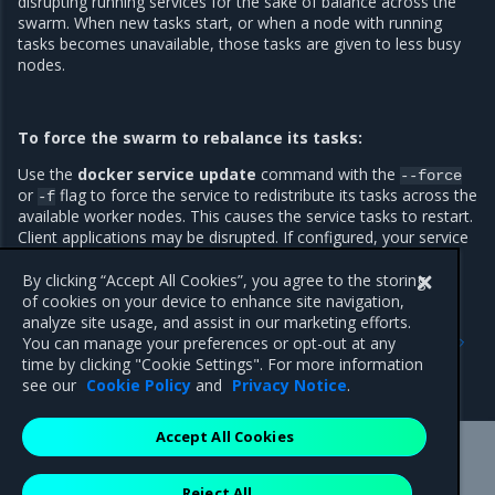
disrupting running services for the sake of balance across the
swarm. When new tasks start, or when a node with running
tasks becomes unavailable, those tasks are given to less busy
nodes.
To force the swarm to rebalance its tasks:
Use the
docker service update
command with the
--force
or
flag to force the service to redistribute its tasks across the
-f
available worker nodes. This causes the service tasks to restart.
Client applications may be disrupted. If configured, your service
will use a rolling update.
By clicking “Accept All Cookies”, you agree to the storing
of cookies on your device to enhance site navigation,
analyze site usage, and assist in our marketing efforts.
Previous
Next
You can manage your preferences or opt-out at any
Recover from losing the
MKE disaster recovery
time by clicking "Cookie Settings". For more information
quorum
see our
Cookie Policy
and
Privacy Notice
.
Accept All Cookies
Mirantis Inc.
900 E Hamilton Avenue, Suite 650,
Reject All