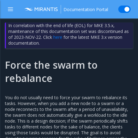
Documentation Portal
In correlation with the end of life (EOL) for MKE 3.5.x,
maintenance of this documentation set was discontinued as
of 2023-NOV-22. Click
here
for the latest MKE 3.x version
documentation.
Force the swarm to
rebalance
You do not usually need to force your swarm to rebalance its
tasks. However, when you add a new node to a swarm or a
node reconnects to the swarm after a period of unavailability,
the swarm does not automatically give a workload to the idle
node. This is a design decision; if the swarm periodically shifts
tasks to different nodes for the sake of balance, the clients
using those tasks would be disrupted. The goal is to avoid