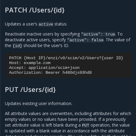
PATCH /Users/{id}
Updates a user’s
status.
active
Reactivate inactive users by specifying
. To
"active":
true
deactivate active users, specify
. The value of
"active":
false
the
should be the user’s ID.
{id}
PATCH {Host IP}/enzi/v0/scim/v2/Users?{user ID}

Host: example.com

Accept: application/scim+json

PUT /Users/{id}
Updates existing user information.
All attribute values are overwritten, including attributes for which
empty values or no values have been provided. If a previously
set attribute value is left blank during a
operation, the value
PUT
is updated with a blank value in accordance with the attribute