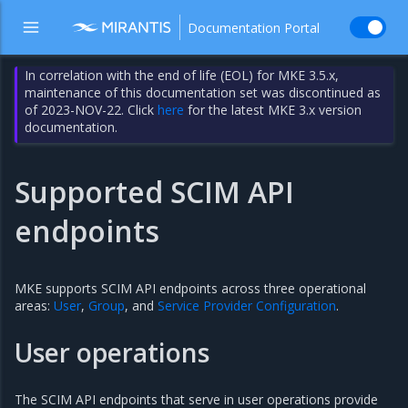
Documentation Portal
In correlation with the end of life (EOL) for MKE 3.5.x,
maintenance of this documentation set was discontinued as
of 2023-NOV-22. Click
here
for the latest MKE 3.x version
documentation.
Supported SCIM API
endpoints
MKE supports SCIM API endpoints across three operational
areas:
User
,
Group
, and
Service Provider Configuration
.
User operations
The SCIM API endpoints that serve in user operations provide