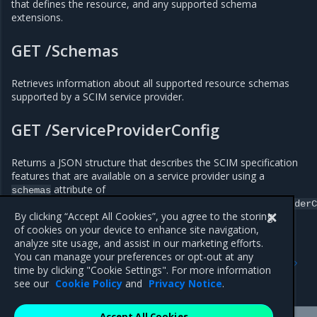
that defines the resource, and any supported schema
extensions.
GET /Schemas
Retrieves information about all supported resource schemas
supported by a SCIM service provider.
GET /ServiceProviderConfig
Returns a JSON structure that describes the SCIM specification
features that are available on a service provider using a
attribute of
schemas
urn:ietf:params:scim:schemas:core:2.0:ServiceProviderC
By clicking “Accept All Cookies”, you agree to the storing
of cookies on your device to enhance site navigation,
analyze site usage, and assist in our marketing efforts.
Previous
Next
You can manage your preferences or opt-out at any
Configure SCIM for MKE
Integrate with an LDAP
time by clicking "Cookie Settings". For more information
directory
see our
Cookie Policy
and
Privacy Notice
.
Accept All Cookies