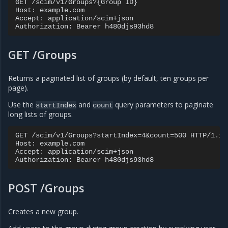
GET /scim/v1/Groups?{Group ID}

Host: example.com

Accept: application/scim+json

GET /Groups
Returns a paginated list of groups (by default, ten groups per
page).
Use the
and
query parameters to paginate
startIndex
count
long lists of groups.
GET /scim/v1/Groups?startIndex=4&count=500 HTTP/1.1

Host: example.com

Accept: application/scim+json

POST /Groups
Creates a new group.