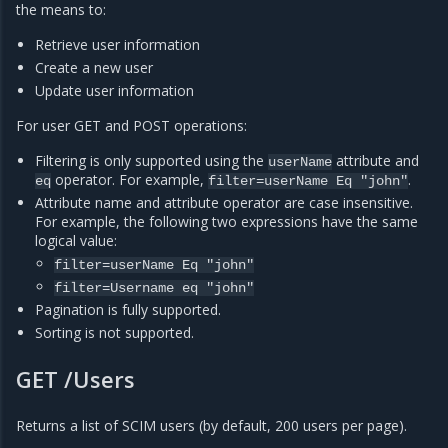
the means to:
Retrieve user information
Create a new user
Update user information
For user GET and POST operations:
Filtering is only supported using the
attribute and
userName
operator. For example,
.
eq
filter=userName
Eq
"john"
Attribute name and attribute operator are case insensitive.
For example, the following two expressions have the same
logical value:
filter=userName
Eq
"john"
filter=Username
eq
"john"
Pagination is fully supported.
Sorting is not supported.
GET /Users
Returns a list of SCIM users (by default, 200 users per page).