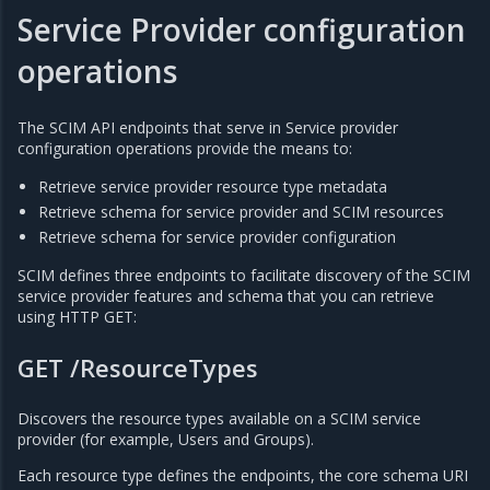
Service Provider configuration
operations
The SCIM API endpoints that serve in Service provider
configuration operations provide the means to:
Retrieve service provider resource type metadata
Retrieve schema for service provider and SCIM resources
Retrieve schema for service provider configuration
SCIM defines three endpoints to facilitate discovery of the SCIM
service provider features and schema that you can retrieve
using HTTP GET:
GET /ResourceTypes
Discovers the resource types available on a SCIM service
provider (for example, Users and Groups).
Each resource type defines the endpoints, the core schema URI