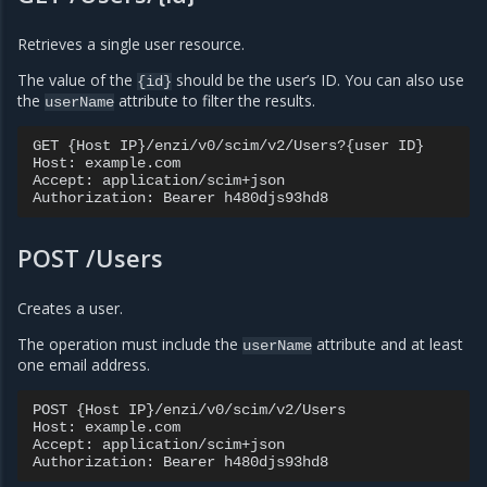
Retrieves a single user resource.
The value of the
should be the user’s ID. You can also use
{id}
the
attribute to filter the results.
userName
GET {Host IP}/enzi/v0/scim/v2/Users?{user ID}

Host: example.com

Accept: application/scim+json

POST /Users
Creates a user.
The operation must include the
attribute and at least
userName
one email address.
POST {Host IP}/enzi/v0/scim/v2/Users

Host: example.com

Accept: application/scim+json
