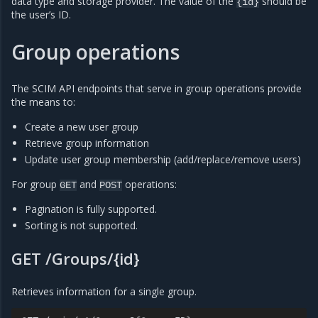
data type and storage provider. The value of the
should be
{id}
the user’s ID.
Group operations
The SCIM API endpoints that serve in group operations provide
the means to:
Create a new user group
Retrieve group information
Update user group membership (add/replace/remove users)
For group
and
operations:
GET
POST
Pagination is fully supported.
Sorting is not supported.
GET /Groups/{id}
Retrieves information for a single group.