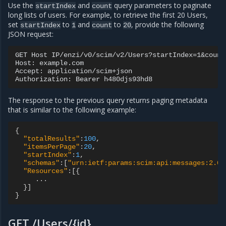
Use the
and
query parameters to paginate
startIndex
count
long lists of users. For example, to retrieve the first 20 Users,
set
to
and
to
, provide the following
startIndex
1
count
20
JSON request:
GET Host IP/enzi/v0/scim/v2/Users?startIndex=1&count=
Host: example.com

Accept: application/scim+json

The response to the previous query returns paging metadata
that is similar to the following example:
{
"totalResults"
:
100
,
"itemsPerPage"
:
20
,
"startIndex"
:
1
,
"schemas"
:[
"urn:ietf:params:scim:api:messages:2.0:
"Resources"
:[{
...
}]
}
GET /Users/{id}