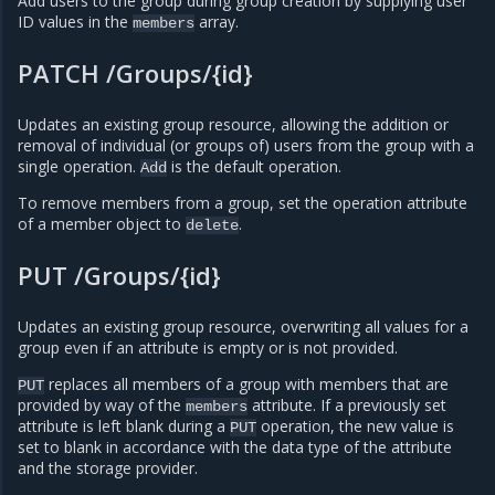
Add users to the group during group creation by supplying user
ID values in the
array.
members
PATCH /Groups/{id}
Updates an existing group resource, allowing the addition or
removal of individual (or groups of) users from the group with a
single operation.
is the default operation.
Add
To remove members from a group, set the operation attribute
of a member object to
.
delete
PUT /Groups/{id}
Updates an existing group resource, overwriting all values for a
group even if an attribute is empty or is not provided.
replaces all members of a group with members that are
PUT
provided by way of the
attribute. If a previously set
members
attribute is left blank during a
operation, the new value is
PUT
set to blank in accordance with the data type of the attribute
and the storage provider.