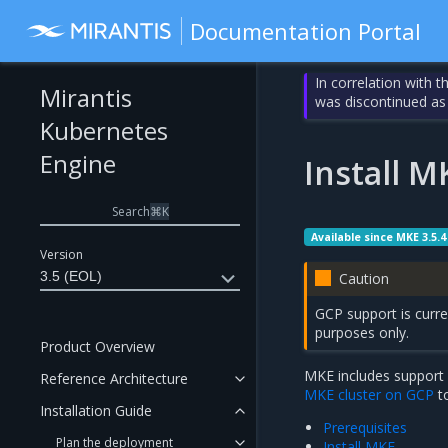
Documentation Portal
In correlation with 
Mirantis
was discontinued as
Kubernetes
Engine
Install 
Search
⌘
K
Available since MKE 3.5.4
Version
3.5 (EOL)
Caution
GCP support is curren
purposes only.
Product Overview
MKE includes support 
Reference Architecture
MKE cluster on GCP
t
Installation Guide
Prerequisites
Plan the deployment
Install MKE