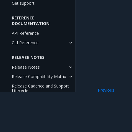
Get support
REFERENCE
DOCUMENTATION
API Reference
CLI Reference
RELEASE NOTES
Release Notes
Release Compatibility Matrix
Release Cadence and Support
Previous
Lifecycle
Azure custom rol
Open Source Components and
Licenses
Mirantis Inc.
900 E Hamilton Avenue, Suite 650, Campbell,
© 2005 - 2026 Mirantis, Inc. All rights reserved. "Mirantis" and "FUEL" are registere