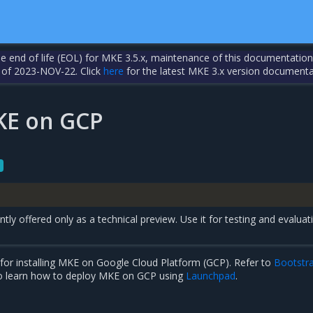
the end of life (EOL) for MKE 3.5.x, maintenance of this documentation
 of 2023-NOV-22. Click
here
for the latest MKE 3.x version documenta
MKE on GCP
tly offered only as a technical preview. Use it for testing and evaluat
for installing MKE on Google Cloud Platform (GCP). Refer to
Bootstr
o learn how to deploy MKE on GCP using
Launchpad
.