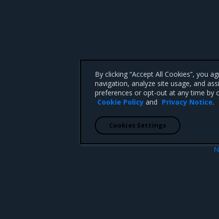
By clicking “Accept All Cookies”, you a
navigation, analyze site usage, and ass
preferences or opt-out at any time by c
Cookie Policy
and
Privacy Notice
.
Cookies Settings
N
es
Prerequis
 CA 95008 +1-650-963-9828
d trademarks of Mirantis, Inc. All other trademarks are the property of their respective owners.