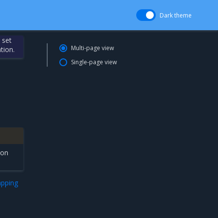
Dark theme
 set
Multi-page view
tion.
Single-page view
ion
apping