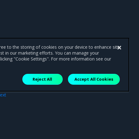
gree to the storing of cookies on your device to enhance site
ist in our marketing efforts. You can manage your
licking "Cookie Settings". For more information see our
Reject All
Accept All Cookies
ext
ites