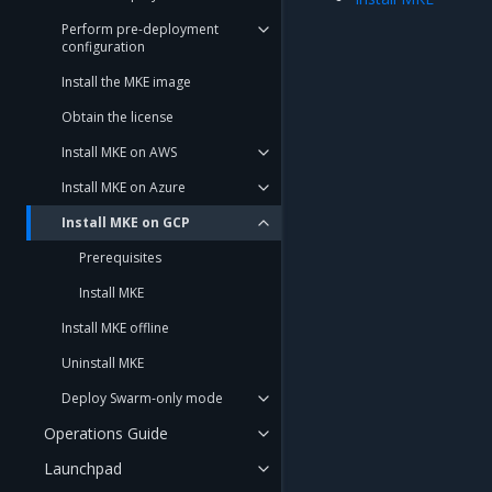
Perform pre-deployment
configuration
Install the MKE image
Obtain the license
Install MKE on AWS
Install MKE on Azure
Install MKE on GCP
Prerequisites
Install MKE
Install MKE offline
Uninstall MKE
Deploy Swarm-only mode
Operations Guide
Launchpad