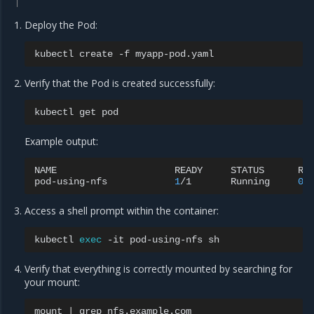
Deploy the Pod:
kubectl
create
-f
Verify that the Pod is created successfully:
kubectl
get
Example output:
NAME
READY
STATUS
RE
pod-using-nfs
1
/1
Running
0
Access a shell prompt within the container:
kubectl
exec
-it
pod-using-nfs
Verify that everything is correctly mounted by searching for
your mount:
mount
|
grep