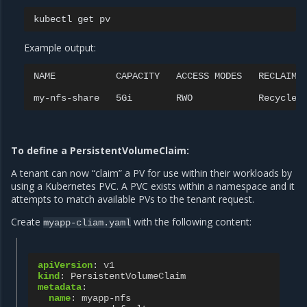
kubectl
get
Example output:
NAME
CAPACITY
ACCESS
MODES
RECLAIM
my-nfs-share
5Gi
RWO
Recycle
To define a PersistentVolumeClaim:
A tenant can now “claim” a PV for use within their workloads by
using a Kubernetes PVC. A PVC exists within a namespace and it
attempts to match available PVs to the tenant request.
Create
with the following content:
myapp-cliam.yaml
apiVersion
:
v1
kind
:
PersistentVolumeClaim
metadata
:
name
:
myapp-nfs