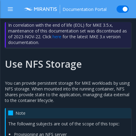
Documentation Portal
In correlation with the end of life (EOL) for MKE 3.5.x,
maintenance of this documentation set was discontinued as
of 2023-NOV-22. Click
here
for the latest MKE 3.x version
documentation.
Use NFS Storage
You can provide persistent storage for MKE workloads by using
NFS storage. When mounted into the running container, NFS
shares provide state to the application, managing data external
to the container lifecycle.
Note
The following subjects are out of the scope of this topic:
Provisioning an NFS server