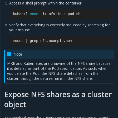
Access a shell prompt within the container:
kubectl
exec
-it
nfs-in-a-pod
Verify that everything is correctly mounted by searching for
your mount:
mount
|
grep
Note
MKE and Kubernetes are unaware of the NFS share because
it is defined as part of the Pod specification. As such, when
you delete the Pod, the NFS share detaches from the
cluster, though the data remains in the NFS share.
Expose NFS shares as a cluster
object
This method uses the Kubernetes PersistentVolume (PV) and