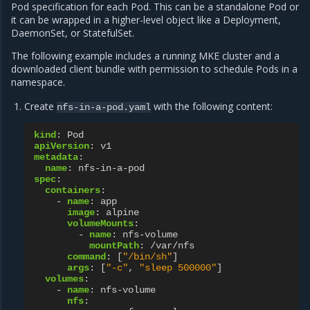
Pod specification for each Pod. This can be a standalone Pod or
it can be wrapped in a higher-level object like a Deployment,
DaemonSet, or StatefulSet.
The following example includes a running MKE cluster and a
downloaded client bundle with permission to schedule Pods in a
namespace.
Create
with the following content:
nfs-in-a-pod.yaml
kind
:
Pod
apiVersion
:
v1
metadata
:
name
:
nfs-in-a-pod
spec
:
containers
:
-
name
:
app
image
:
alpine
volumeMounts
:
-
name
:
nfs-volume
mountPath
:
/var/nfs
command
:
[
"/bin/sh"
]
args
:
[
"-c"
,
"sleep
500000"
]
volumes
:
-
name
:
nfs-volume
nfs
: