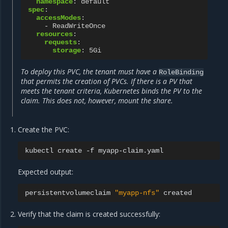
namespace
:
default
spec
:
accessModes
:
-
ReadWriteOnce
resources
:
requests
:
storage
:
5Gi
To deploy this PVC, the tenant must have a
RoleBinding
that permits the creation of PVCs. If there is a PV that
meets the tenant criteria, Kubernetes binds the PV to the
claim. This does not, however, mount the share.
Create the PVC:
kubectl
create
-f
Expected output:
persistentvolumeclaim
"myapp-nfs"
Verify that the claim is created successfully: