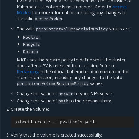
PV to a Claim. When a PV is defined and created inside of
Kubernetes, a volume is not mounted. Refer to
Access
Modes
for more information, including any changes to
the valid
.
accessModes
The valid
values are:
persistentVolumeReclaimPolicy
Reclaim
Recycle
Delete
MKE uses the reclaim policy to define what the cluster
does after a PV is released from a claim. Refer to
Reclaiming
in the official Kubernetes documentation for
more information, including any changes to the valid
values.
persistentVolumeReclaimPolicy
Change the value of
to your NFS server.
server
Change the value of
to the relevant share.
path
Create the volume:
kubectl
create
-f
Verify that the volume is created successfully: