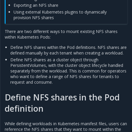
Exporting an NFS share
Using external Kubernetes plugins to dynamically
provision NFS shares
There are two different ways to mount existing NFS shares
within Kubernetes Pods:
Define NFS shares within the Pod definitions. NFS shares are
defined manually by each tenant when creating a workload.
Define NFS shares as a cluster object through
PersistentVolumes, with the cluster object lifecycle handled
separately from the workload. This is common for operators
who want to define a range of NFS shares for tenants to
request and consume.
Define NFS shares in the Pod
definition
While defining workloads in Kubernetes manifest files, users can
reference the NFS shares that they want to mount within the