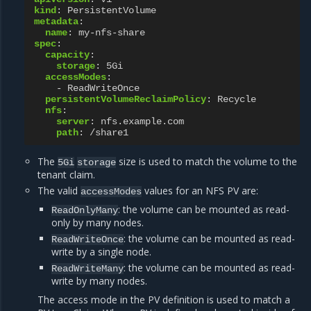
kind
:
PersistentVolume
metadata
:
name
:
my-nfs-share
spec
:
capacity
:
storage
:
5Gi
accessModes
:
-
ReadWriteOnce
persistentVolumeReclaimPolicy
:
Recycle
nfs
:
server
:
nfs.example.com
path
:
/share1
The
size is used to match the volume to the
5Gi
storage
tenant claim.
The valid
values for an NFS PV are:
accessModes
: the volume can be mounted as read-
ReadOnlyMany
only by many nodes.
: the volume can be mounted as read-
ReadWriteOnce
write by a single node.
: the volume can be mounted as read-
ReadWriteMany
write by many nodes.
The access mode in the PV definition is used to match a