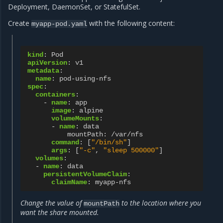
Deployment, DaemonSet, or StatefulSet.
Create
with the following content:
myapp-pod.yaml
kind
:
Pod
apiVersion
:
v1
metadata
:
name
:
pod-using-nfs
spec
:
containers
:
-
name
:
app
image
:
alpine
volumeMounts
:
-
name
:
data
mountPath
:
/var/nfs
command
:
[
"/bin/sh"
]
args
:
[
"-c"
,
"sleep
500000"
]
volumes
:
-
name
:
data
persistentVolumeClaim
:
claimName
:
myapp-nfs
Change the value of
to the location where you
mountPath
want the share mounted.