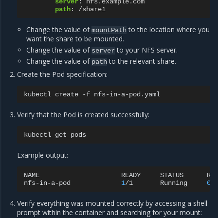
server
:
nfs.example.com
path
:
/share1
Change the value of
to the location where you
mountPath
want the share to be mounted.
Change the value of
to your NFS server.
server
Change the value of
to the relevant share.
path
Create the Pod specification:
kubectl
create
-f
Verify that the Pod is created successfully:
kubectl
get
Example output:
NAME
READY
STATUS
RE
nfs-in-a-pod
1
/1
Running
0
Verify everything was mounted correctly by accessing a shell
prompt within the container and searching for your mount: