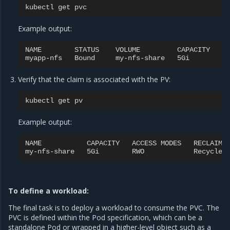
kubectl
get
Example output:
NAME
STATUS
VOLUME
CAPACITY
A
myapp-nfs
Bound
my-nfs-share
5Gi
R
Verify that the claim is associated with the PV:
kubectl
get
Example output:
NAME
CAPACITY
ACCESS
MODES
RECLAIM
my-nfs-share
5Gi
RWO
Recycle
To define a workload:
The final task is to deploy a workload to consume the PVC. The
PVC is defined within the Pod specification, which can be a
standalone Pod or wrapped in a higher-level object such as a