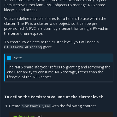
PersistentVolumeClaim (PVC) objects to manage NFS share
lifecycle and access.
You can define multiple shares for a tenant to use within the
cluster. The PV is a cluster-wide object, so it can be pre-
provisioned. A PVC is a claim by a tenant for using a PV within
the tenant namespace.
To create PV objects at the cluster level, you will need a
grant.
ClusterRoleBinding
Note
The “NFS share lifecycle” refers to granting and removing the
end user ability to consume NFS storage, rather than the
lifecycle of the NFS server.
To define the PersistentVolume at the cluster level:
Create
with the following content:
pvwithnfs.yaml
apiVersion
:
v1