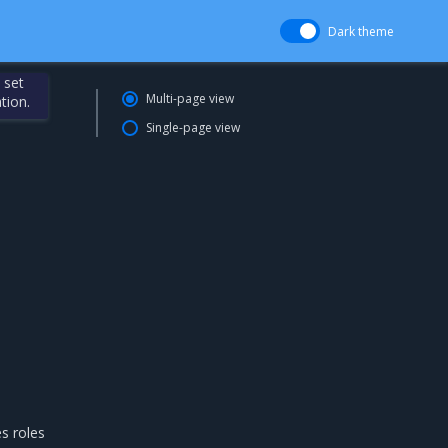
Dark theme
 set
Multi-page view
tion.
Single-page view
es roles