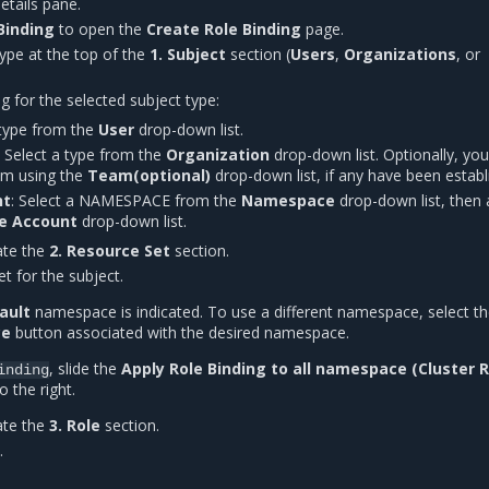
etails pane.
Binding
to open the
Create Role Binding
page.
type at the top of the
1. Subject
section (
Users
,
Organizations
, or
ng for the selected subject type:
 type from the
User
drop-down list.
: Select a type from the
Organization
drop-down list. Optionally, yo
eam using the
Team(optional)
drop-down list, if any have been establ
nt
: Select a NAMESPACE from the
Namespace
drop-down list, then 
ce Account
drop-down list.
ate the
2. Resource Set
section.
et for the subject.
ault
namespace is indicated. To use a different namespace, select t
ce
button associated with the desired namespace.
, slide the
Apply Role Binding to all namespace (Cluster 
inding
o the right.
ate the
3. Role
section.
.