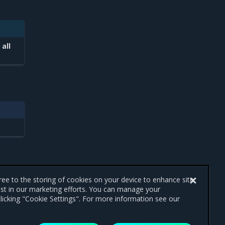
 all
gree to the storing of cookies on your device to enhance site
ist in our marketing efforts. You can manage your
licking "Cookie Settings". For more information see our