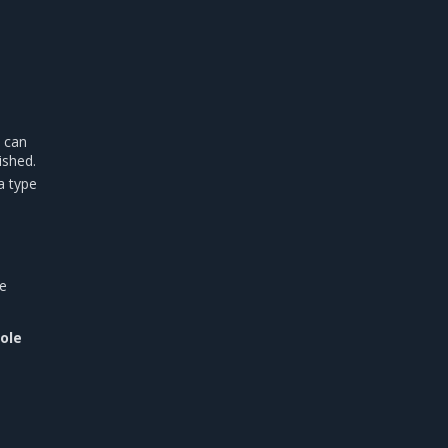
u can
ished.
a type
he
Role