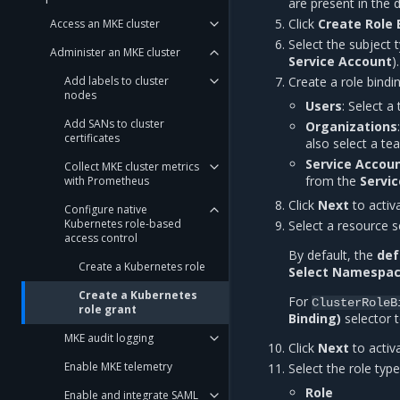
are present in the d
Click
Create Role 
Access an MKE cluster
Select the subject 
Administer an MKE cluster
Service Account
).
Add labels to cluster
Create a role bindi
nodes
Users
: Select a
Add SANs to cluster
Organizations
certificates
also select a t
Service Accou
Collect MKE cluster metrics
from the
Servi
with Prometheus
Click
Next
to activ
Configure native
Kubernetes role-based
Select a resource s
access control
By default, the
def
Create a Kubernetes role
Select Namespa
Create a Kubernetes
For
ClusterRoleB
role grant
Binding)
selector t
MKE audit logging
Click
Next
to activ
Enable MKE telemetry
Select the role type
Role
Enable and integrate SAML