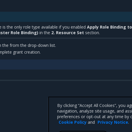
 is the only role type available if you enabled
Apply Role Binding to
ster Role Binding)
in the
2. Resource Set
section.
m the from the drop-down list.
plete grant creation.
By clicking “Accept All Cookies”, you a
navigation, analyze site usage, and ass
preferences or opt-out at any time by c
Cookie Policy
and
Privacy Notice
.