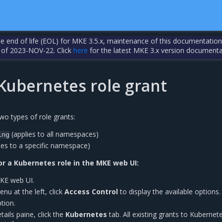
the end of life (EOL) for MKE 3.5.x, maintenance of this documentation
 of 2023-NOV-22. Click
here
for the latest MKE 3.x version documenta
 Kubernetes role grant
wo types of role grants:
(applies to all namespaces)
ing
ies to a specific namespace)
or a Kubernetes role in the MKE web UI:
MKE web UI.
nu at the left, click
Access Control
to display the available options.
tion.
tails paine, click the
Kubernetes
tab. All existing grants to Kubernet