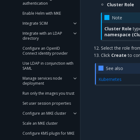
authentication
Cluster Role
Enable Helm with MKE
Note
Integrate SCIM
Cluster Role
type
Integrate with an LDAP
namespace (Clu
directory
Select the role fro
Configure an OpenID
Connect identity provider
Click
Create
to com
Use LDAP in conjunction with
See also
SAML
Manage services node
Kubernetes
deployment
Run only the images you trust
Set user session properties
Configure an MKE cluster
Scale an MKE cluster
Configure KMS plugin for MKE