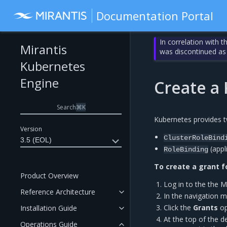
Documentation Portal
In correlation with 
Mirantis
was discontinued as
Kubernetes
Engine
Create a
Search
⌘
K
Kubernetes provides t
Version
ClusterRoleBind
3.5 (EOL)
(appl
RoleBinding
To create a grant f
Product Overview
Log in to the the 
Reference Architecture
In the navigation me
Click the
Grants
op
Installation Guide
At the top of the de
Operations Guide