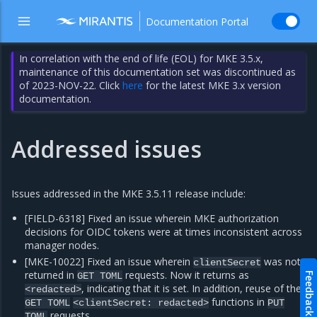
Documentation Portal
In correlation with the end of life (EOL) for MKE 3.5.x,
maintenance of this documentation set was discontinued as
of 2023-NOV-22. Click
here
for the latest MKE 3.x version
documentation.
Addressed issues
Issues addressed in the MKE 3.5.11 release include:
[FIELD-6318] Fixed an issue wherein MKE authorization
decisions for OIDC tokens were at times inconsistent across
manager nodes.
[MKE-10022] Fixed an issue wherein
was not
clientSecret
returned in
requests. Now it returns as
Feedback
GET
TOML
, indicating that it is set. In addition, reuse of the
<redacted>
functions in
GET
TOML
<clientSecret:
redacted>
PUT
requests.
TOML