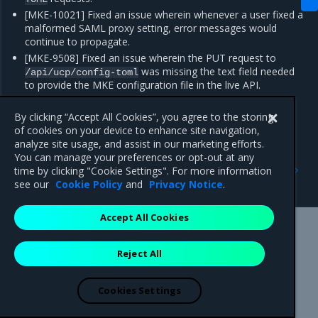
[MKE-10021] Fixed an issue wherein whenever a user fixed a
malformed SAML proxy setting, error messages would
continue to propagate.
[MKE-9508] Fixed an issue wherein the PUT request to
was missing the text field needed
/api/ucp/config-toml
to provide the MKE configuration file in the live API.
[FIELD-6335] Fixed an issue wherein MKE nodes at times
showed
status, which is a false positive.
By clicking “Accept All Cookies”, you agree to the storing
Pending
of cookies on your device to enhance site navigation,
analyze site usage, and assist in our marketing efforts.
You can manage your preferences or opt-out at any
Previous
Next
time by clicking "Cookie Settings". For more information
Enhancements
Known issues
see our
Cookie Policy
and
Privacy Notice
.
Accept All Cookies
Mirantis Inc.
900 E Hamilton Avenue, Suite 650,
Reject All
Campbell, CA 95008 +1-650-963-9828
© 2005 - 2026 Mirantis, Inc. All rights reserved. "Mirantis" and "FUEL"
are registered trademarks of Mirantis, Inc. All other trademarks are the
Cookies Settings
property of their respective owners.