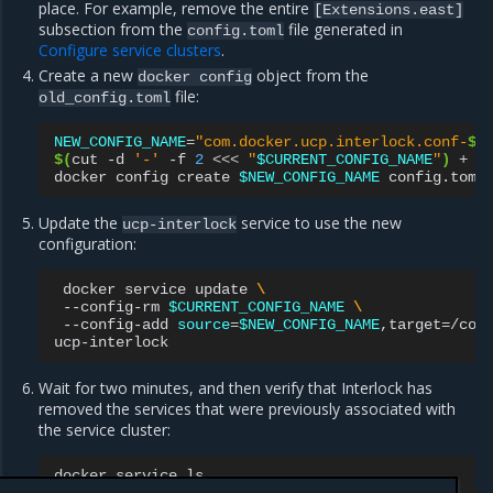
place. For example, remove the entire
[Extensions.east]
subsection from the
file generated in
config.toml
Configure service clusters
.
Create a new
object from the
docker
config
file:
old_config.toml
NEW_CONFIG_NAME
=
"com.docker.ucp.interlock.conf-
$(
$(
cut
-d
'-'
-f
2
<<<
"
$CURRENT_CONFIG_NAME
"
)
+
1
docker
config
create
$NEW_CONFIG_NAME
Update the
service to use the new
ucp-interlock
configuration:
docker
service
update
\
--config-rm
$CURRENT_CONFIG_NAME
\
--config-add
source
=
$NEW_CONFIG_NAME
,target
=
/con
Wait for two minutes, and then verify that Interlock has
removed the services that were previously associated with
the service cluster:
docker
service