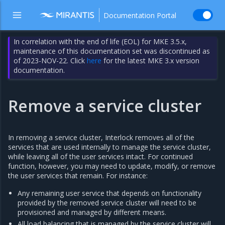
Documentation Portal
In correlation with the end of life (EOL) for MKE 3.5.x,
maintenance of this documentation set was discontinued as
of 2023-NOV-22. Click
here
for the latest MKE 3.x version
documentation.
Remove a service cluster
In removing a service cluster, Interlock removes all of the
services that are used internally to manage the service cluster,
while leaving all of the user services intact. For continued
function, however, you may need to update, modify, or remove
the user services that remain. For instance:
Any remaining user service that depends on functionality
provided by the removed service cluster will need to be
provisioned and managed by different means.
All load balancing that is managed by the service cluster will