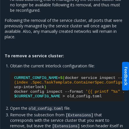
no longer be available following its removal, and thus must
be reconfigured.
Following the removal of the service cluster, all ports that were
previously managed by the service cluster will once again be
available. Also, any manually created networks will remain in
place.
To remove a service cluster:
Obtain the current Interlock configuration file:
Feedback
CURRENT_CONFIG_NAME
=
$(
docker
service
inspect
--fo
(index .Spec.TaskTemplate.ContainerSpec.Configs 0
ucp-interlock
)
docker
config
inspect
--format
'{{ printf "%s" .S
$CURRENT_CONFIG_NAME
>
Open the
file.
old_config.toml
Remove the subsection from
that
[Extensions]
corresponds with the service cluster that you want to
remove, but leave the
section header itself in
[Extensions]