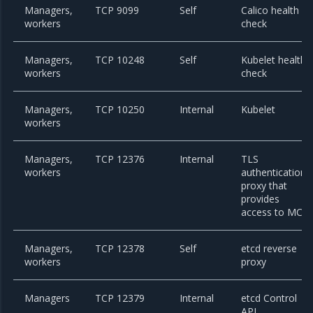
Managers,
TCP 9099
Self
Calico health
workers
check
Managers,
TCP 10248
Self
Kubelet health
workers
check
Managers,
TCP 10250
Internal
Kubelet
workers
Managers,
TCP 12376
Internal
TLS
workers
authentication
proxy that
provides
access to MCR
Managers,
TCP 12378
Self
etcd reverse
workers
proxy
Managers
TCP 12379
Internal
etcd Control
API