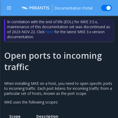
Documentation Portal
In correlation with the end of life (EOL) for MKE 3.5.x,
maintenance of this documentation set was discontinued as
of 2023-NOV-22. Click
here
for the latest MKE 3.x version
documentation.
Open ports to incoming
traffic
When installing MKE on a host, you need to open specific ports
to incoming traffic. Each port listens for incoming traffic from a
particular set of hosts, known as the port scope.
MKE uses the following scopes:
Scope
Description