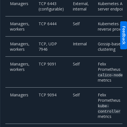
Managers
TCP 6443
External,
Kubernetes API
(configurable)
internal
server endpoint
Managers,
TCP 6444
Self
Kubernetes API
Feedback
workers
reverse proxy
Managers,
TCP, UDP
Internal
Gossip-based
workers
7946
clustering
Managers,
TCP 9091
Self
Felix
workers
Prometheus
calico-node
metrics
Managers
TCP 9094
Self
Felix
Prometheus
kube-
controller
metrics