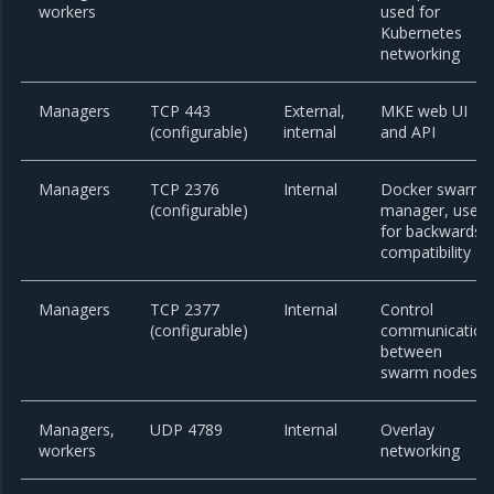
workers
used for
Kubernetes
networking
Managers
TCP 443
External,
MKE web UI
(configurable)
internal
and API
Managers
TCP 2376
Internal
Docker swarm
(configurable)
manager, used
for backwards
compatibility
Managers
TCP 2377
Internal
Control
(configurable)
communication
between
swarm nodes
Managers,
UDP 4789
Internal
Overlay
workers
networking