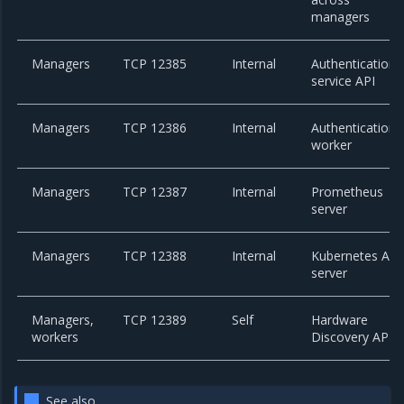
managers
Managers
TCP 12385
Internal
Authentication
service API
Managers
TCP 12386
Internal
Authentication
worker
Managers
TCP 12387
Internal
Prometheus
server
Managers
TCP 12388
Internal
Kubernetes API
server
Managers,
TCP 12389
Self
Hardware
workers
Discovery API
See also