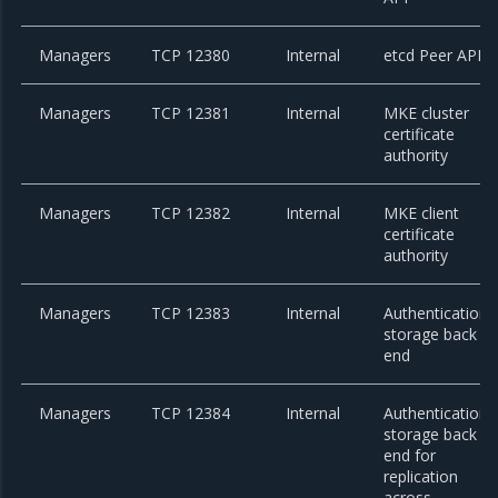
Managers
TCP 12380
Internal
etcd Peer API
Managers
TCP 12381
Internal
MKE cluster
certificate
authority
Managers
TCP 12382
Internal
MKE client
certificate
authority
Managers
TCP 12383
Internal
Authentication
storage back
end
Managers
TCP 12384
Internal
Authentication
storage back
end for
replication
across