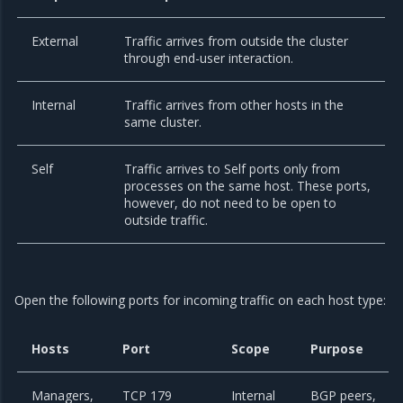
External
Traffic arrives from outside the cluster
through end-user interaction.
Internal
Traffic arrives from other hosts in the
same cluster.
Self
Traffic arrives to Self ports only from
processes on the same host. These ports,
however, do not need to be open to
outside traffic.
Open the following ports for incoming traffic on each host type:
Hosts
Port
Scope
Purpose
Managers,
TCP 179
Internal
BGP peers,