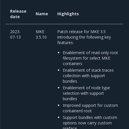
Release
Name
Highlights
date
2023-
MKE
Patch release for MKE 3.5
07-13
3.5.10
introducing the following key
features:
Enablement of read-only root
filesystem for select MKE
containers
Enablement of stack traces
collection with support
bundles
Enablement of node type
selection with support
bundles
Improved support for custom
containerd root
Support bundles with custom
options now carry custom
preface