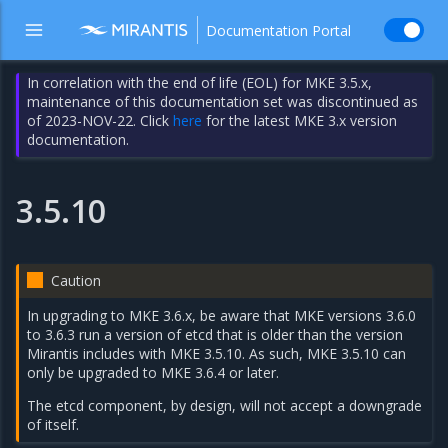
Documentation Portal
In correlation with the end of life (EOL) for MKE 3.5.x,
maintenance of this documentation set was discontinued as
of 2023-NOV-22. Click
here
for the latest MKE 3.x version
documentation.
3.5.10
Caution
In upgrading to MKE 3.6.x, be aware that MKE versions 3.6.0
to 3.6.3 run a version of etcd that is older than the version
Mirantis includes with MKE 3.5.10. As such, MKE 3.5.10 can
only be upgraded to MKE 3.6.4 or later.
The etcd component, by design, will not accept a downgrade
of itself.