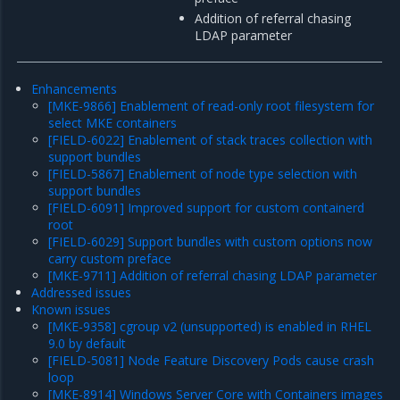
Addition of referral chasing
LDAP parameter
Enhancements
[MKE-9866] Enablement of read-only root filesystem for
select MKE containers
[FIELD-6022] Enablement of stack traces collection with
support bundles
[FIELD-5867] Enablement of node type selection with
support bundles
[FIELD-6091] Improved support for custom containerd
root
[FIELD-6029] Support bundles with custom options now
carry custom preface
[MKE-9711] Addition of referral chasing LDAP parameter
Addressed issues
Known issues
[MKE-9358] cgroup v2 (unsupported) is enabled in RHEL
9.0 by default
[FIELD-5081] Node Feature Discovery Pods cause crash
loop
[MKE-8914] Windows Server Core with Containers images