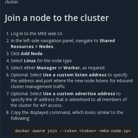
cluster.
Join a node to the cluster
Log in to the MKE web UI.
In the left-side navigation panel, navigate to
Shared
Resources > Nodes
.
Click
Add Node
.
Select
Linux
for the node type.
Select either
Manager
or
Worker
, as required.
Optional. Select
Use a custom listen address
to specify
the address and port where the new node listens for inbound
cluster management traffic.
Optional. Select
Use a custom advertise address
to
specify the IP address that is advertised to all members of
the cluster for API access.
Copy the displayed command, which looks similar to the
following:
docker
swarm
join
--token
<token>