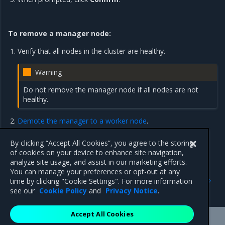
To remove a manager node:
Verify that all nodes in the cluster are healthy.
Warning
Do not remove the manager node if all nodes are not
healthy.
Demote the manager to a worker node
.
Remove the newly-demoted worker from the cluster, as
described in
the preceding steps
.
By clicking “Accept All Cookies”, you agree to the storing
of cookies on your device to enhance site navigation,
analyze site usage, and assist in our marketing efforts.
You can manage your preferences or opt-out at any
Previous
Next
time by clicking "Cookie Settings". For more information
Set up high availability
Join Windows worker nodes
see our
Cookie Policy
and
Privacy Notice
.
Accept All Cookies