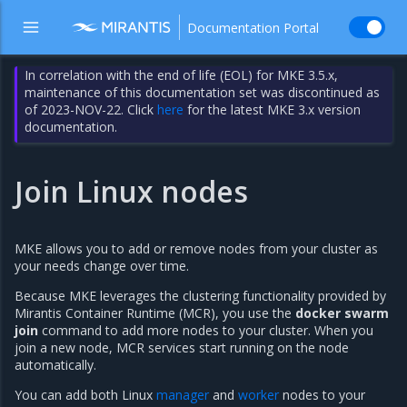
Documentation Portal
In correlation with the end of life (EOL) for MKE 3.5.x,
maintenance of this documentation set was discontinued as
of 2023-NOV-22. Click
here
for the latest MKE 3.x version
documentation.
Join Linux nodes
MKE allows you to add or remove nodes from your cluster as
your needs change over time.
Because MKE leverages the clustering functionality provided by
Mirantis Container Runtime (MCR), you use the
docker swarm
join
command to add more nodes to your cluster. When you
join a new node, MCR services start running on the node
automatically.
You can add both Linux
manager
and
worker
nodes to your