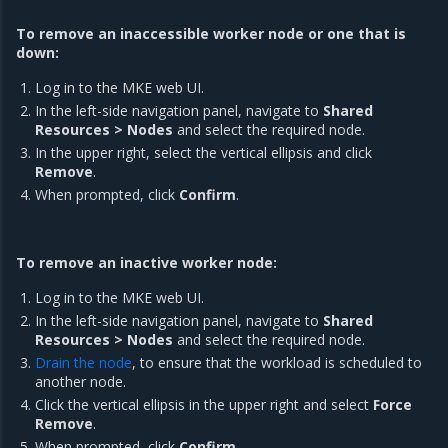
To remove an inaccessible worker node or one that is
down:
Log in to the MKE web UI.
In the left-side navigation panel, navigate to
Shared
Resources > Nodes
and select the required node.
In the upper right, select the vertical ellipsis and click
Remove
.
When prompted, click
Confirm
.
To remove an inactive worker node:
Log in to the MKE web UI.
In the left-side navigation panel, navigate to
Shared
Resources > Nodes
and select the required node.
Drain the node
, to ensure that the workload is scheduled to
another node.
Click the vertical ellipsis in the upper right and select
Force
Remove
.
When prompted, click
Confirm
.