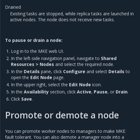
Drained
Existing tasks are stopped, while replica tasks are launched in
active nodes. The node does not receive new tasks.
To pause or drain a node:
Log in to the MKE web UI.
In the left-side navigation panel, navigate to
Shared
Resources > Nodes
and select the required node.
In the
Details
pane, click
Configure
and select
Details
to
open the
Edit Node
page.
In the upper right, select the
Edit Node
icon.
In the
Availability
section, click
Active
,
Pause
, or
Drain
.
Click
Save
.
Promote or demote a node
You can promote worker nodes to managers to make MKE
fault tolerant. You can also demote a manager node into a