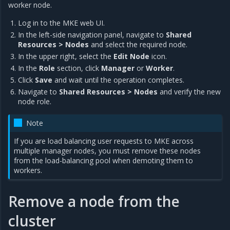
worker node.
Log in to the MKE web UI.
In the left-side navigation panel, navigate to
Shared
Resources > Nodes
and select the required node.
In the upper right, select the
Edit Node
icon.
In the
Role
section, click
Manager
or
Worker
.
Click
Save
and wait until the operation completes.
Navigate to
Shared Resources > Nodes
and verify the new
node role.
Note
If you are load balancing user requests to MKE across
multiple manager nodes, you must remove these nodes
from the load-balancing pool when demoting them to
workers.
Remove a node from the
cluster