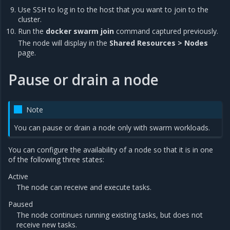
Use SSH to log in to the host that you want to join to the
cluster.
Run the
docker swarm join
command captured previously.
The node will display in the
Shared Resources > Nodes
page.
Pause or drain a node
Note
You can pause or drain a node only with swarm workloads.
You can configure the availability of a node so that it is in one
of the following three states:
Active
The node can receive and execute tasks.
Paused
The node continues running existing tasks, but does not
receive new tasks.