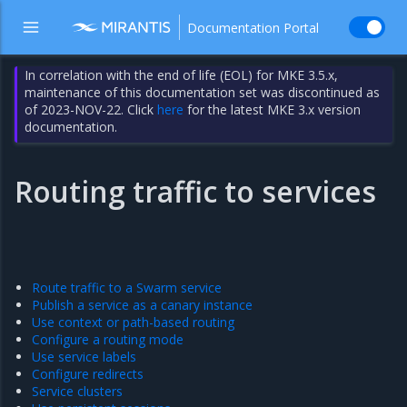
Documentation Portal
In correlation with the end of life (EOL) for MKE 3.5.x,
maintenance of this documentation set was discontinued as
of 2023-NOV-22. Click
here
for the latest MKE 3.x version
documentation.
Routing traffic to services
Route traffic to a Swarm service
Publish a service as a canary instance
Use context or path-based routing
Configure a routing mode
Use service labels
Configure redirects
Service clusters