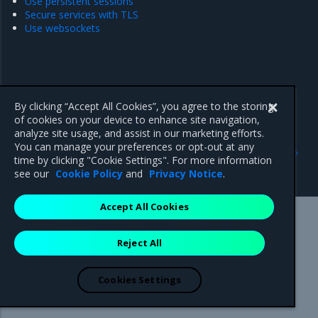
Use persistent sessions
Secure services with TLS
Use websockets
By clicking “Accept All Cookies”, you agree to the storing
of cookies on your device to enhance site navigation,
analyze site usage, and assist in our marketing efforts.
Previous
Next
You can manage your preferences or opt-out at any
Update Interlock services
Route traffic to a Swarm
time by clicking "Cookie Settings". For more information
service
see our
Cookie Policy
and
Privacy Notice
.
Accept All Cookies
Mirantis Inc.
900 E Hamilton Avenue, Suite 650,
Reject All
Campbell, CA 95008 +1-650-963-9828
© 2005 - 2026 Mirantis, Inc. All rights reserved. "Mirantis" and "FUEL"
are registered trademarks of Mirantis, Inc. All other trademarks are the
Cookies Settings
property of their respective owners.