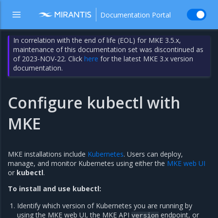
Documentation Portal
In correlation with the end of life (EOL) for MKE 3.5.x,
maintenance of this documentation set was discontinued as
of 2023-NOV-22. Click
here
for the latest MKE 3.x version
documentation.
Configure kubectl with
MKE
MKE installations include
Kubernetes
. Users can deploy,
manage, and monitor Kubernetes using either the
MKE web UI
or
kubectl
.
To install and use kubectl:
Identify which version of Kubernetes you are running by
using the MKE web UI, the MKE API
endpoint, or
version