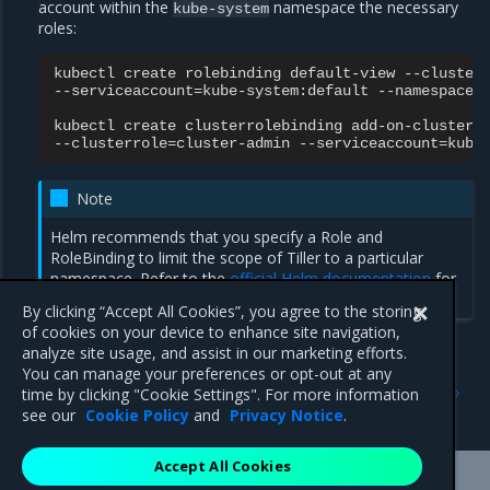
account within the
namespace the necessary
kube-system
roles:
kubectl
create
rolebinding
default-view
--cluster
--serviceaccount
=
kube-system:default
--namespace
=
kubectl
create
clusterrolebinding
add-on-cluster-
--clusterrole
=
cluster-admin
--serviceaccount
=
Note
Helm recommends that you specify a Role and
RoleBinding to limit the scope of Tiller to a particular
namespace. Refer to the
official Helm documentation
for
more information.
By clicking “Accept All Cookies”, you agree to the storing
of cookies on your device to enhance site navigation,
analyze site usage, and assist in our marketing efforts.
You can manage your preferences or opt-out at any
Previous
Next
time by clicking "Cookie Settings". For more information
Configure the client bundle
Administer an MKE cluster
see our
Cookie Policy
and
Privacy Notice
.
Accept All Cookies