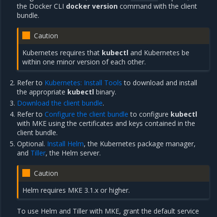
the Docker CLI
docker version
command with the client
bundle.
Caution
Kubernetes requires that
kubectl
and Kubernetes be
within one minor version of each other.
Refer to
Kubernetes: Install Tools
to download and install
the appropriate
kubectl
binary.
Download the client bundle
.
Refer to
Configure the client bundle
to configure
kubectl
with MKE using the certificates and keys contained in the
client bundle.
Optional.
Install Helm
, the Kubernetes package manager,
and
Tiller
, the Helm server.
Caution
Helm requires MKE 3.1.x or higher.
To use Helm and Tiller with MKE, grant the default service