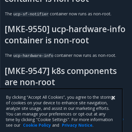
The
container now runs as non-root.
ucp-sf-notifier
[MKE-9550] ucp-hardware-info
container is non-root
The
container now runs as non-root.
ucp-hardware-info
[MKE-9547] k8s components
are non-root
k8s components now run as non-root.
By clicking “Accept All Cookies”, you agree to the storing
of cookies on your device to enhance site navigation,
analyze site usage, and assist in our marketing efforts.
You can manage your preferences or opt-out at any
Previous
Next
time by clicking "Cookie Settings". For more information
3.5.8
Addressed issues
see our
Cookie Policy
and
Privacy Notice
.