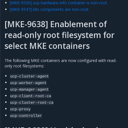
[MKE-9550] ucp-hardware-info container is non-root
[MKE-9547] k8s components are non-root
[MKE-9638] Enablement of
read-only root filesystem for
select MKE containers
The following MKE containers are now configured with read-
only root filesystems:
ucp-cluster-agent
ucp-worker-agent
ucp-manager-agent
ucp-client-root-ca
ucp-cluster-root-ca
ucp-proxy
ucp-controller