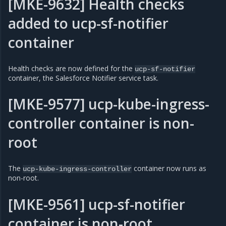
[MKE-9632] Health checks
added to ucp-sf-notifier
container
Health checks are now defined for the
ucp-sf-notifier
container, the Salesforce Notifier service task.
[MKE-9577] ucp-kube-ingress-
controller container is non-
root
The
container now runs as
ucp-kube-ingress-controller
non-root.
[MKE-9561] ucp-sf-notifier
container is non-root