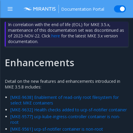
Documentation Portal
In correlation with the end of life (EOL) for MKE 3.5.x,
maintenance of this documentation set was discontinued as
of 2023-NOV-22. Click
here
for the latest MKE 3.x version
documentation.
Enhancements
Detail on the new features and enhancements introduced in
MKE 3.5.8 includes:
[MKE-9638] Enablement of read-only root filesystem for
select MKE containers
[MKE-9632] Health checks added to ucp-sf-notifier container
[MKE-9577] ucp-kube-ingress-controller container is non-
root
[MKE-9561] ucp-sf-notifier container is non-root