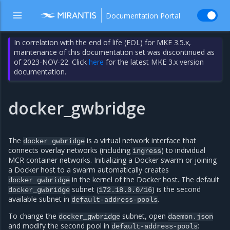
Documentation Portal
In correlation with the end of life (EOL) for MKE 3.5.x,
maintenance of this documentation set was discontinued as
of 2023-NOV-22. Click
here
for the latest MKE 3.x version
documentation.
docker_gwbridge
The
is a virtual network interface that
docker_gwbridge
connects overlay networks (including
) to individual
ingress
MCR container networks. Initializing a Docker swarm or joining
a Docker host to a swarm automatically creates
in the kernel of the Docker host. The default
docker_gwbridge
subnet (
) is the second
docker_gwbridge
172.18.0.0/16
available subnet in
.
default-address-pools
To change the
subnet, open
docker_gwbridge
daemon.json
and modify the second pool in
:
default-address-pools