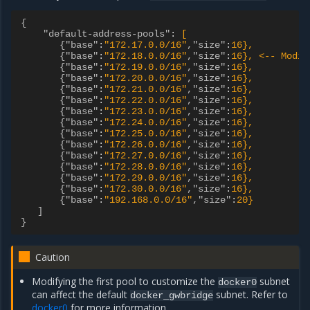
{
"default-address-pools"
:
[
{"base"
:
"172.17.0.0/16"
,"size"
:
16},
{"base"
:
"172.18.0.0/16"
,"size"
:
16}, <-- Modif
{"base"
:
"172.19.0.0/16"
,"size"
:
16},
{"base"
:
"172.20.0.0/16"
,"size"
:
16},
{"base"
:
"172.21.0.0/16"
,"size"
:
16},
{"base"
:
"172.22.0.0/16"
,"size"
:
16},
{"base"
:
"172.23.0.0/16"
,"size"
:
16},
{"base"
:
"172.24.0.0/16"
,"size"
:
16},
{"base"
:
"172.25.0.0/16"
,"size"
:
16},
{"base"
:
"172.26.0.0/16"
,"size"
:
16},
{"base"
:
"172.27.0.0/16"
,"size"
:
16},
{"base"
:
"172.28.0.0/16"
,"size"
:
16},
{"base"
:
"172.29.0.0/16"
,"size"
:
16},
{"base"
:
"172.30.0.0/16"
,"size"
:
16},
{"base"
:
"192.168.0.0/16"
,"size"
:
20}
]
}
Caution
Modifying the first pool to customize the
subnet
docker0
can affect the default
subnet. Refer to
docker_gwbridge
docker0
for more information.