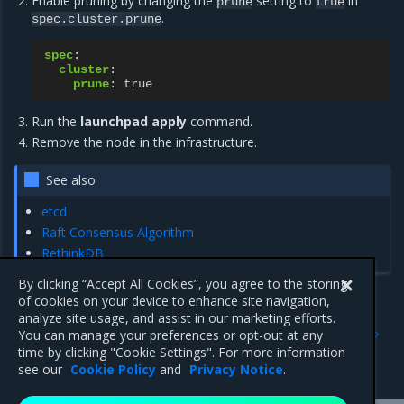
Enable pruning by changing the
setting to
in
prune
true
.
spec.cluster.prune
spec
:
cluster
:
prune
:
true
Run the
launchpad apply
command.
Remove the node in the infrastructure.
See also
etcd
Raft Consensus Algorithm
RethinkDB
By clicking “Accept All Cookies”, you agree to the storing
of cookies on your device to enhance site navigation,
analyze site usage, and assist in our marketing efforts.
Previous
Next
You can manage your preferences or opt-out at any
Upgrade components with
Launchpad CLI reference
time by clicking "Cookie Settings". For more information
Launchpad
see our
Cookie Policy
and
Privacy Notice
.