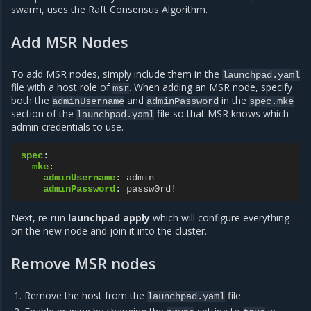
swarm, uses the Raft Consensus Algorithm.
Add MSR Nodes
To add MSR nodes, simply include them in the
launchpad.yaml
file with a host role of
. When adding an MSR node, specify
msr
both the
and
in the
adminUsername
adminPassword
spec.mke
section of the
file so that MSR knows which
launchpad.yaml
admin credentials to use.
spec
:
mke
:
adminUsername
:
admin
adminPassword
:
passw0rd!
Next, re-run
launchpad apply
which will configure everything
on the new node and join it into the cluster.
Remove MSR nodes
Remove the host from the
file.
launchpad.yaml