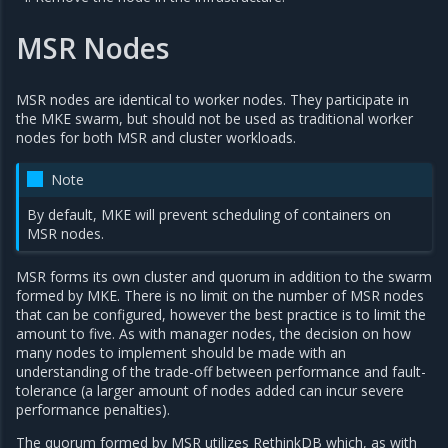
MSR Nodes
MSR nodes are identical to worker nodes. They participate in
the MKE swarm, but should not be used as traditional worker
nodes for both MSR and cluster workloads.
Note
By default, MKE will prevent scheduling of containers on
MSR nodes.
MSR forms its own cluster and quorum in addition to the swarm
formed by MKE. There is no limit on the number of MSR nodes
that can be configured, however the best practice is to limit the
amount to five. As with manager nodes, the decision on how
many nodes to implement should be made with an
understanding of the trade-off between performance and fault-
tolerance (a larger amount of nodes added can incur severe
performance penalties).
The quorum formed by MSR utilizes RethinkDB which, as with