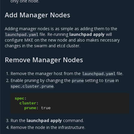
only one node.
Add Manager Nodes
Adding manager nodes is as simple as adding them to the
file. Re-running
launchpad apply
will
launchpad.yaml
configure MKE on the new node and also makes necessary
changes in the swarm and etcd cluster.
Remove Manager Nodes
Remove the manager host from the
file.
launchpad.yaml
Enable pruning by changing the
setting to
in
prune
true
.
spec.cluster.prune
spec
:
cluster
:
prune
:
true
Run the
launchpad apply
command.
Remove the node in the infrastructure.