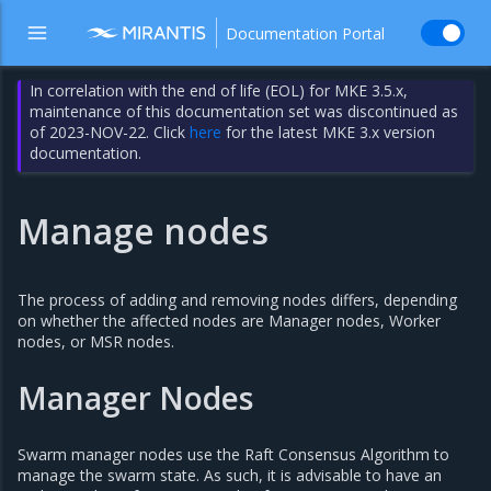
Documentation Portal
In correlation with the end of life (EOL) for MKE 3.5.x,
maintenance of this documentation set was discontinued as
of 2023-NOV-22. Click
here
for the latest MKE 3.x version
documentation.
Manage nodes
The process of adding and removing nodes differs, depending
on whether the affected nodes are Manager nodes, Worker
nodes, or MSR nodes.
Manager Nodes
Swarm manager nodes use the Raft Consensus Algorithm to
manage the swarm state. As such, it is advisable to have an