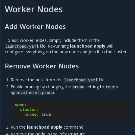
Worker Nodes
Add Worker Nodes
To add worker nodes, simply include them in the
file. Re-running
launchpad apply
will
launchpad.yaml
configure everything on the new node and join it to the cluster.
Remove Worker Nodes
Remove the host from the
file.
launchpad.yaml
Enable pruning by changing the
setting to
in
prune
true
.
spec.cluster.prune
spec
:
cluster
:
prune
:
true
Run the
launchpad apply
command.
Remove the node in the infrastructure.