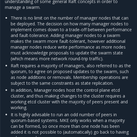
understanding of some general Raft concepts in order to
manage a swarm.
There is no limit on the number of manager nodes that can
be deployed. The decision on how many manager nodes to
implement comes down to a trade-off between performance
and fault-tolerance. Adding manager nodes to a swarm
makes the swarm more fault-tolerant, however additional
manager nodes reduce write performance as more nodes
must acknowledge proposals to update the swarm state
(which means more network round-trip traffic).
Raft requires a majority of managers, also referred to as the
quorum, to agree on proposed updates to the swarm, such
as node additions or removals. Membership operations are
subject to the same constraints as state replication.
In addition, Manager nodes host the control plane etcd
cluster, and thus making changes to the cluster requires a
working etcd cluster with the majority of peers present and
working.
It is highly advisable to run an odd number of peers in
quorum-based systems. MKE only works when a majority
can be formed, so once more than one node has been
added it is not possible to (automatically) go back to having