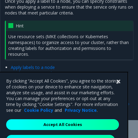
Once you apply a label to a node, you can specify constraints
when deploying a service to ensure that the service only runs on
nodes that meet particular criteria.
Hint
Use resource sets (MKE collections or Kubernetes
namespaces) to organize access to your cluster, rather than
creating labels for authorization and permissions to
resources.
Apply labels to a node
Deploy a service with constraints
Add Swarm placement constraints
By clicking “Accept All Cookies”, you agree to the storing
Add or remove a service constraint using the MKE web UI
of cookies on your device to enhance site navigation,
analyze site usage, and assist in our marketing efforts.
You can manage your preferences or opt-out at any
Previous
Next
time by clicking "Cookie Settings". For more information
Administer an MKE cluster
Apply labels to a node
see our
Cookie Policy
and
Privacy Notice
.
Accept All Cookies
Mirantis Inc.
900 E Hamilton Avenue, Suite 650,