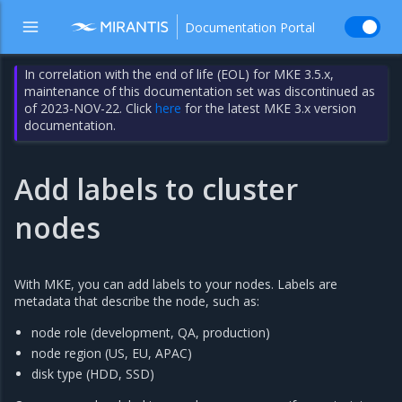
Documentation Portal
In correlation with the end of life (EOL) for MKE 3.5.x,
maintenance of this documentation set was discontinued as
of 2023-NOV-22. Click
here
for the latest MKE 3.x version
documentation.
Add labels to cluster
nodes
With MKE, you can add labels to your nodes. Labels are
metadata that describe the node, such as:
node role (development, QA, production)
node region (US, EU, APAC)
disk type (HDD, SSD)