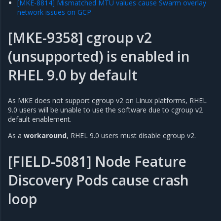
[MKE-8814] Mismatched MTU values cause Swarm overlay
network issues on GCP
[MKE-9358] cgroup v2
(unsupported) is enabled in
RHEL 9.0 by default
As MKE does not support cgroup v2 on Linux platforms, RHEL
9.0 users will be unable to use the software due to cgroup v2
default enablement.
As a
workaround
, RHEL 9.0 users must disable cgroup v2.
[FIELD-5081] Node Feature
Discovery Pods cause crash
loop