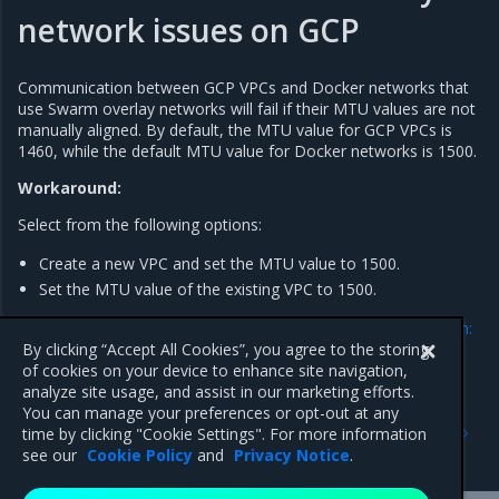
network issues on GCP
Communication between GCP VPCs and Docker networks that
use Swarm overlay networks will fail if their MTU values are not
manually aligned. By default, the MTU value for GCP VPCs is
1460, while the default MTU value for Docker networks is 1500.
Workaround:
Select from the following options:
Create a new VPC and set the MTU value to 1500.
Set the MTU value of the existing VPC to 1500.
For more information, refer to the
GCP official documentation:
Change the MTU setting of a VPC network
.
By clicking “Accept All Cookies”, you agree to the storing
of cookies on your device to enhance site navigation,
analyze site usage, and assist in our marketing efforts.
You can manage your preferences or opt-out at any
Previous
Next
time by clicking "Cookie Settings". For more information
Addressed issues
Major component versions
see our
Cookie Policy
and
Privacy Notice
.