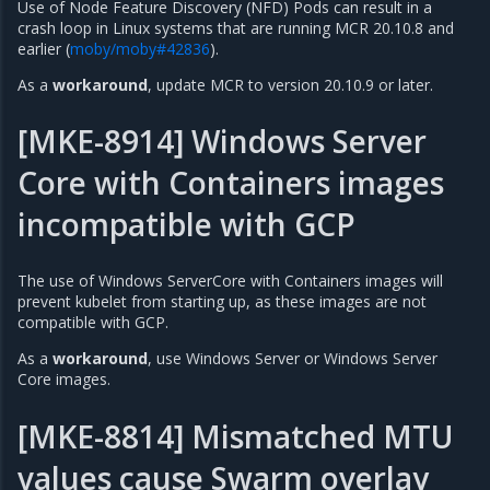
Use of Node Feature Discovery (NFD) Pods can result in a
crash loop in Linux systems that are running MCR 20.10.8 and
earlier (
moby/moby#42836
).
As a
workaround
, update MCR to version 20.10.9 or later.
[MKE-8914] Windows Server
Core with Containers images
incompatible with GCP
The use of Windows ServerCore with Containers images will
prevent kubelet from starting up, as these images are not
compatible with GCP.
As a
workaround
, use Windows Server or Windows Server
Core images.
[MKE-8814] Mismatched MTU
values cause Swarm overlay