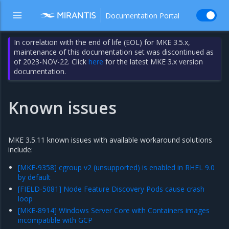
Documentation Portal
In correlation with the end of life (EOL) for MKE 3.5.x,
maintenance of this documentation set was discontinued as
of 2023-NOV-22. Click
here
for the latest MKE 3.x version
documentation.
Known issues
MKE 3.5.11 known issues with available workaround solutions
include:
[MKE-9358] cgroup v2 (unsupported) is enabled in RHEL 9.0
by default
[FIELD-5081] Node Feature Discovery Pods cause crash
loop
[MKE-8914] Windows Server Core with Containers images
incompatible with GCP